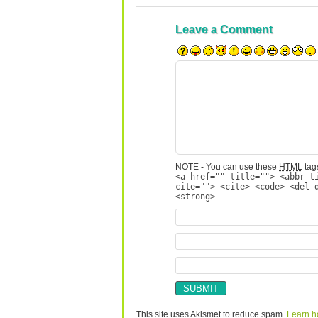
Leave a Comment
NOTE - You can use these
HTML
tags
<a href="" title=""> <abbr t
cite=""> <cite> <code> <del 
<strong>
This site uses Akismet to reduce spam.
Learn h