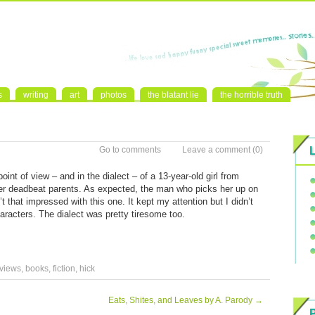
s
writing
art
photos
the blatant lie
the horrible truth
Go to comments
Leave a comment
(0)
int of view – and in the dialect – of a 13-year-old girl from
r deadbeat parents. As expected, the man who picks her up on
t that impressed with this one. It kept my attention but I didn’t
aracters. The dialect was pretty tiresome too.
views
,
books
,
fiction
,
hick
Eats, Shites, and Leaves by A. Parody
→