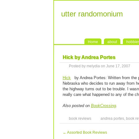
utter randomonium
Home
about
hobbie
Hick by Andrea Portes
Posted by melydia on June 17, 2007
Hick
by Andrea Portes: Written from the po
Nebraska who decides to run away from he
the highway turns out to be trouble. I wasn’
really care what happened to any of the ch
Also posted on
BookCrossing
.
book reviews
andrea portes
,
book re
←
Assorted Book Reviews