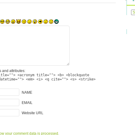
Previ
Posts
 and attributes:
itle=""> <acronym title=""> <b> <blockquote
datetime=""> <em> <i> <q cite=""> <s> <strike>
NAME
EMAIL
Website URL
ow your comment data is processed.