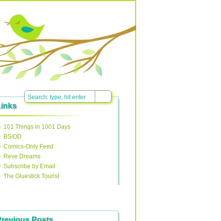
Links
101 Things in 1001 Days
BS/OD
Comics-Only Feed
Reve Dreams
Subscribe by Email
The Gluestick Tourist
Previous Posts