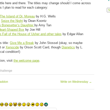
 little here and there. The titles may change should I come across
Previ
 I plan to read for each category:
Posts
The Island of Dr. Moreau
by H.G. Wells
:
Seize the Night
by Dean Koontz
e Bonesetter’s Daughter
by Amy Tan
eart-Shaped Box
by Joe Hill
e Fall of the House of Usher and other tales
by Edgar Allan
s title:
Give Me a Break
by John Stossel (okay, so maybe
at or
Xenocide
by Orson Scott Card, though
Dianetics
by L.
al condition!)
ion, visit
the welcome page
.
challenge
raddon
Write on Wednesday
→