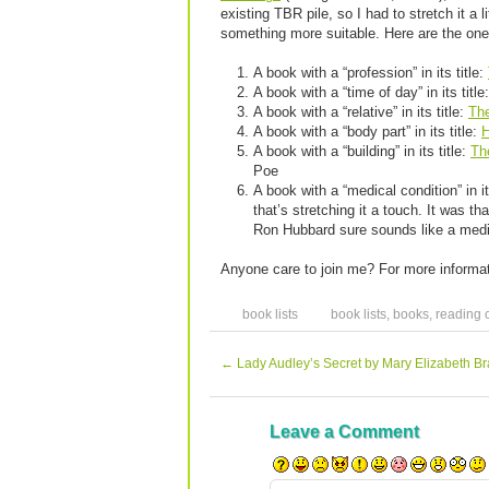
existing TBR pile, so I had to stretch it a
something more suitable. Here are the ones
A book with a “profession” in its title:
A book with a “time of day” in its title
A book with a “relative” in its title:
Th
A book with a “body part” in its title:
H
A book with a “building” in its title:
Th
Poe
A book with a “medical condition” in it
that’s stretching it a touch. It was th
Ron Hubbard sure sounds like a medic
Anyone care to join me? For more informat
book lists
book lists
,
books
,
reading 
←
Lady Audley’s Secret by Mary Elizabeth B
Leave a Comment