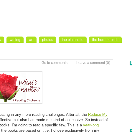
s
writing
art
photos
the blatant lie
the horrible truth
Go to comments
Leave a comment
(0)
ipating in any more reading challenges. After all, the
Reduce My
ffective but also has made me kind of obsessive. So instead of
books, I’m going to read a specific few. This is a
year-long
e the books are based on title. I chose exclusively from my