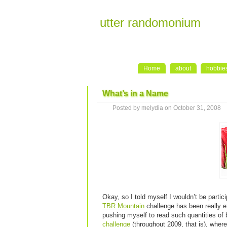
utter randomonium
Home
about
hobbie
What’s in a Name
Posted by melydia on October 31, 2008
Okay, so I told myself I wouldn’t be partic
TBR Mountain
challenge has been really e
pushing myself to read such quantities of 
challenge
(throughout 2009, that is), wher