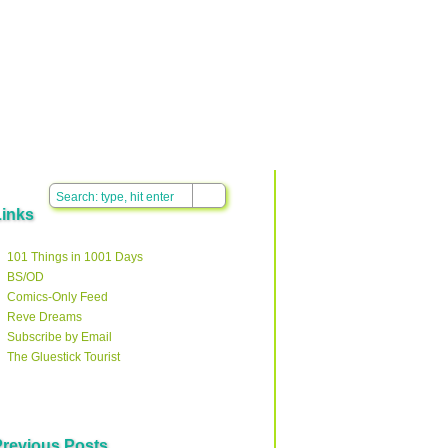
Links
101 Things in 1001 Days
BS/OD
Comics-Only Feed
Reve Dreams
Subscribe by Email
The Gluestick Tourist
Previous Posts