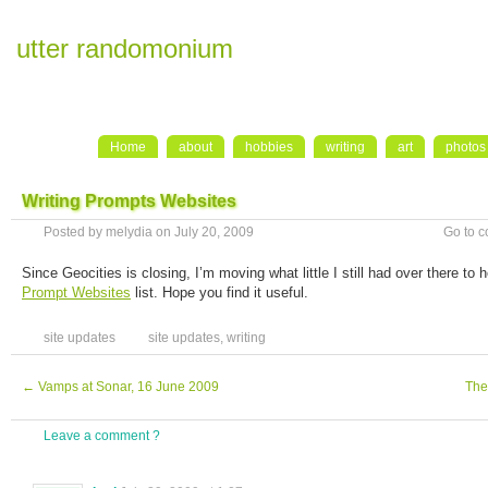
utter randomonium
Home
about
hobbies
writing
art
photos
Writing Prompts Websites
Posted by melydia on July 20, 2009
Go to 
Since Geocities is closing, I’m moving what little I still had over there to
Prompt Websites
list. Hope you find it useful.
site updates
site updates
,
writing
←
Vamps at Sonar, 16 June 2009
The
Leave a comment ?