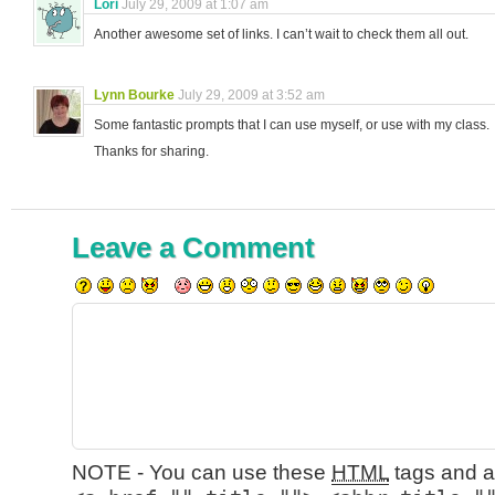
Lori
July 29, 2009 at 1:07 am
Another awesome set of links. I can’t wait to check them all out.
Lynn Bourke
July 29, 2009 at 3:52 am
Some fantastic prompts that I can use myself, or use with my class.
Thanks for sharing.
Leave a Comment
NOTE - You can use these
HTML
tags and at