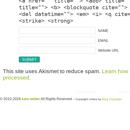
<a href="" title=""> <abbr title="
title=""> <b> <blockquote cite="">
<del datetime=""> <em> <i> <q cite
<strike> <strong>
NAME
EMAIL
Website URL
This site uses Akismet to reduce spam.
Learn how 
processed.
Copyright © 2026 utter randomonium | Theme
paramitopia
| Powered by
WordP
© 2010-2026
kate weber
All Rights Reserved
-- Copyright notice by
Blog Copyright