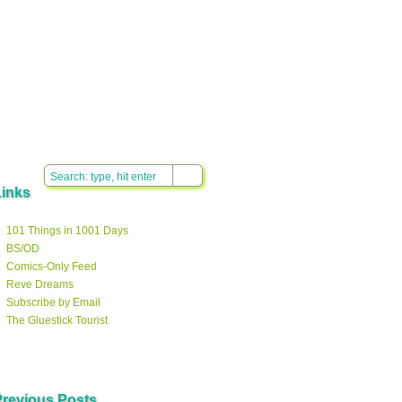
Links
101 Things in 1001 Days
BS/OD
Comics-Only Feed
Reve Dreams
Subscribe by Email
The Gluestick Tourist
Previous Posts