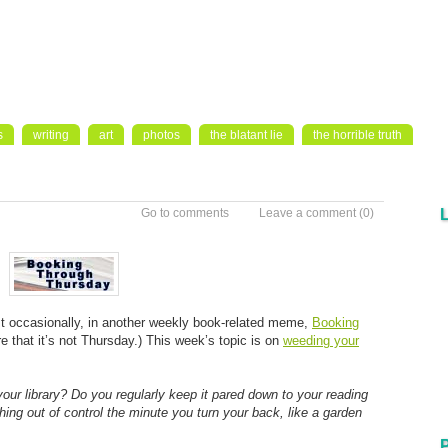
s
writing
art
photos
the blatant lie
the horrible truth
Go to comments
Leave a comment
(0)
east occasionally, in another weekly book-related meme,
Booking
e that it’s not Thursday.) This week’s topic is on
weeding your
r library? Do you regularly keep it pared down to your reading
ing out of control the minute you turn your back, like a garden