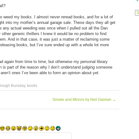
ll?
Previ
Posts
 to weed my books. I almost never reread books, and for a lot of
ght into my mother’s annual garage sale. These days they all get
ne any actual weeding was once when I pulled out all the Dan
her generic thrillers I knew it would be no problem to find
hem. And in that case, it was just a matter of reclaiming some
leasing books, but I’ve sure ended up with a whole lot more
read again from time to time, but otherwise my personal library
h is part of the reason why I don’t understand judging someone
ren’t ones I’ve been able to form an opinion about yet.
hrough thursday
,
books
Smoke and Mirrors by Neil Gaiman
→