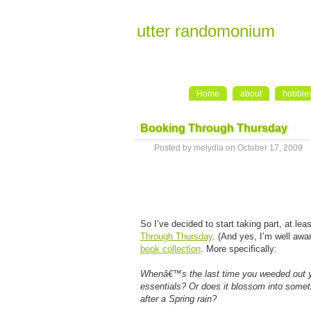
utter randomonium
Home
about
hobbie
Booking Through Thursday
Posted by melydia on October 17, 2009
So I’ve decided to start taking part, at l
Through Thursday
. (And yes, I’m well awar
book collection
. More specifically:
Whenâ€™s the last time you weeded out you
essentials? Or does it blossom into someth
after a Spring rain?