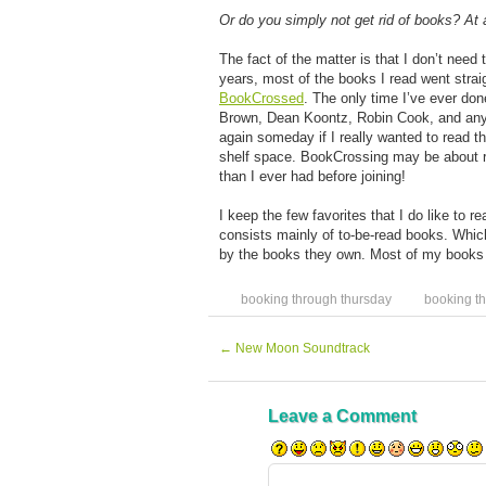
Or do you simply not get rid of books? At a
The fact of the matter is that I don’t need
years, most of the books I read went strai
BookCrossed
. The only time I’ve ever do
Brown, Dean Koontz, Robin Cook, and any ot
again someday if I really wanted to read t
shelf space. BookCrossing may be about re
than I ever had before joining!
I keep the few favorites that I do like to 
consists mainly of to-be-read books. Whic
by the books they own. Most of my books a
booking through thursday
booking t
←
New Moon Soundtrack
Leave a Comment