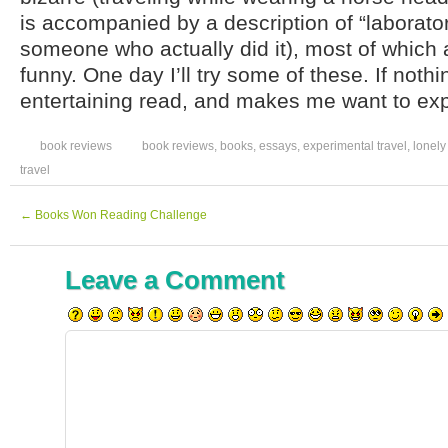
is accompanied by a description of “laboratory
someone who actually did it), most of which 
funny. One day I’ll try some of these. If nothin
entertaining read, and makes me want to exp
book reviews
book reviews
,
books
,
essays
,
experimental travel
,
lonely
travel
←
Books Won Reading Challenge
Leave a Comment