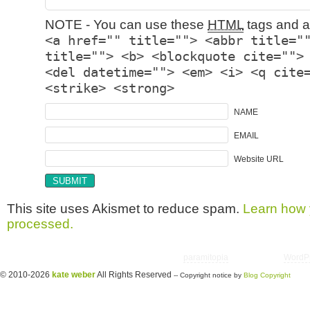
NOTE - You can use these
HTML
tags and at
<a href="" title=""> <abbr title="
title=""> <b> <blockquote cite="">
<del datetime=""> <em> <i> <q cite
<strike> <strong>
NAME
EMAIL
Website URL
This site uses Akismet to reduce spam.
Learn how 
processed.
Copyright © 2026 utter randomonium | Theme
paramitopia
| Powered by
WordP
© 2010-2026
kate weber
All Rights Reserved
-- Copyright notice by
Blog Copyright