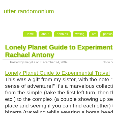
utter randomonium
Home
about
hobbies
writing
art
photos
Lonely Planet Guide to Experimenta
Rachael Antony
Posted by melydia on December 24, 2009
Go to 
Lonely Planet Guide to Experimental Travel
This was a gift from my sister, with the note 
sense of adventure!” It’s a marvelous collect
from the simple (take the first left turn, then th
etc.) to the complex (a couple showing up se
place and seeing if you can find each other) t
bizarre (traveling while wearing a horse he