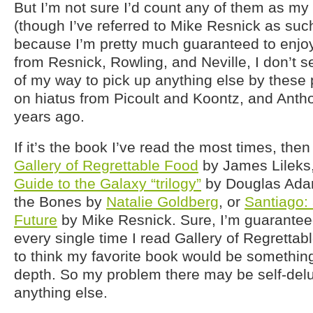
But I’m not sure I’d count any of them as my 
(though I’ve referred to Mike Resnick as suc
because I’m pretty much guaranteed to enjoy 
from Resnick, Rowling, and Neville, I don’t 
of my way to pick up anything else by these 
on hiatus from Picoult and Koontz, and Anth
years ago.
If it’s the book I’ve read the most times, the
Gallery of Regrettable Food
by James Lileks
Guide to the Galaxy “trilogy”
by Douglas Ada
the Bones by
Natalie Goldberg
, or
Santiago: 
Future
by Mike Resnick. Sure, I’m guaranteed
every single time I read Gallery of Regrettabl
to think my favorite book would be something 
depth. So my problem there may be self-del
anything else.