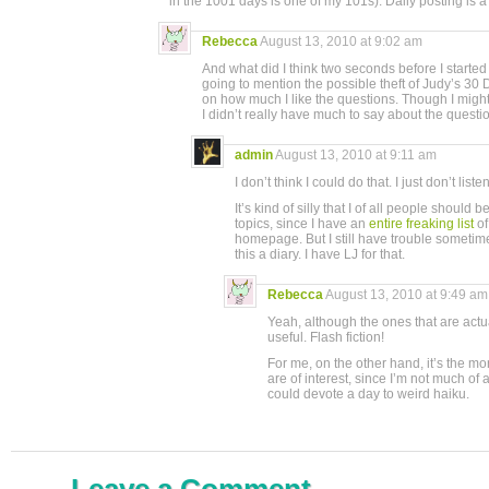
in the 1001 days is one of my 101s). Daily posting is a 
Rebecca
August 13, 2010 at 9:02 am
And what did I think two seconds before I started 
going to mention the possible theft of Judy’s 
on how much I like the questions. Though I might
I didn’t really have much to say about the questio
admin
August 13, 2010 at 9:11 am
I don’t think I could do that. I just don’t li
It’s kind of silly that I of all people should
topics, since I have an
entire freaking list
of
homepage. But I still have trouble sometim
this a diary. I have LJ for that.
Rebecca
August 13, 2010 at 9:49 am
Yeah, although the ones that are actu
useful. Flash fiction!
For me, on the other hand, it’s the mo
are of interest, since I’m not much of 
could devote a day to weird haiku.