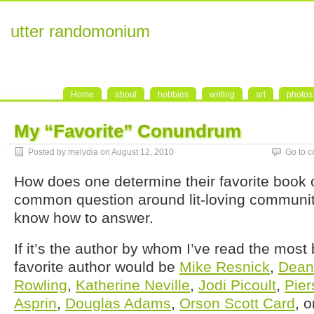
utter randomonium
Home
about
hobbies
writing
art
photos
My “Favorite” Conundrum
Posted by melydia on August 12, 2010
Go to 
How does one determine their favorite book o
common question around lit-loving communit
know how to answer.
If it’s the author by whom I’ve read the mos
favorite author would be
Mike Resnick
,
Dean
Rowling
,
Katherine Neville
,
Jodi Picoult
,
Pier
Asprin
,
Douglas Adams
,
Orson Scott Card
, 