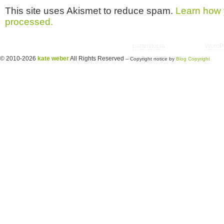
This site uses Akismet to reduce spam.
Learn how 
processed.
Copyright © 2026 utter randomonium | Theme
paramitopia
| Powered by
WordP
© 2010-2026
kate weber
All Rights Reserved
-- Copyright notice by
Blog Copyright