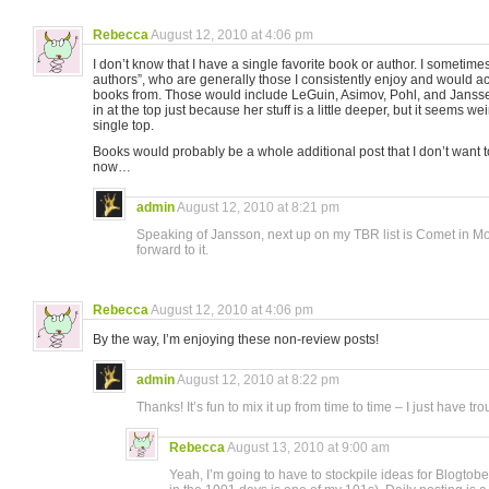
Rebecca
August 12, 2010 at 4:06 pm
I don’t know that I have a single favorite book or author. I sometimes
authors”, who are generally those I consistently enjoy and would a
books from. Those would include LeGuin, Asimov, Pohl, and Jans
in at the top just because her stuff is a little deeper, but it seems weir
single top.
Books would probably be a whole additional post that I don’t want to 
now…
admin
August 12, 2010 at 8:21 pm
Speaking of Jansson, next up on my TBR list is Comet in Mo
forward to it.
Rebecca
August 12, 2010 at 4:06 pm
By the way, I’m enjoying these non-review posts!
admin
August 12, 2010 at 8:22 pm
Thanks! It’s fun to mix it up from time to time – I just have t
Rebecca
August 13, 2010 at 9:00 am
Yeah, I’m going to have to stockpile ideas for Blogtober