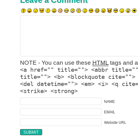
Leave a Comment
NOTE - You can use these
HTML
tags and at
<a href="" title=""> <abbr title="
title=""> <b> <blockquote cite="">
<del datetime=""> <em> <i> <q cite
<strike> <strong>
NAME
EMAIL
Website URL