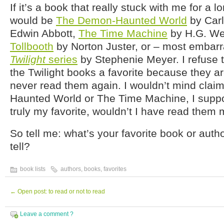
If it’s a book that really stuck with me for a lo
would be
The Demon-Haunted World
by Carl
Edwin Abbott,
The Time Machine
by H.G. We
Tollbooth
by Norton Juster, or – most embarr
Twilight
series
by Stephenie Meyer. I refuse t
the Twilight books a favorite because they a
never read them again. I wouldn’t mind cla
Haunted World or The Time Machine, I suppos
truly my favorite, wouldn’t I have read them 
So tell me: what’s your favorite book or aut
tell?
book lists
authors
,
books
,
favorites
←
Open post: to read or not to read
Leave a comment ?