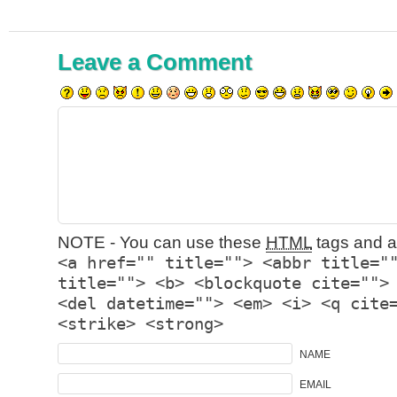
Leave a Comment
NOTE - You can use these
HTML
tags and at
<a href="" title=""> <abbr title="
title=""> <b> <blockquote cite="">
<del datetime=""> <em> <i> <q cite
<strike> <strong>
NAME
EMAIL