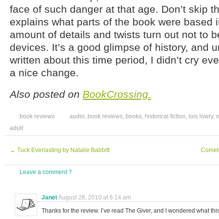
face of such danger at that age. Don’t skip t
explains what parts of the book were based in
amount of details and twists turn out not to be
devices. It’s a good glimpse of history, and 
written about this time period, I didn’t cry 
a nice change.
Also posted on
BookCrossing.
book reviews
audio
,
book reviews
,
books
,
historical fiction
,
lois lowry
,
n
adult
←
Tuck Everlasting by Natalie Babbitt
Comet
Leave a comment ?
Janet
August 28, 2010 at 6:14 am
Thanks for the review. I’ve read The Giver, and I wondered what thi