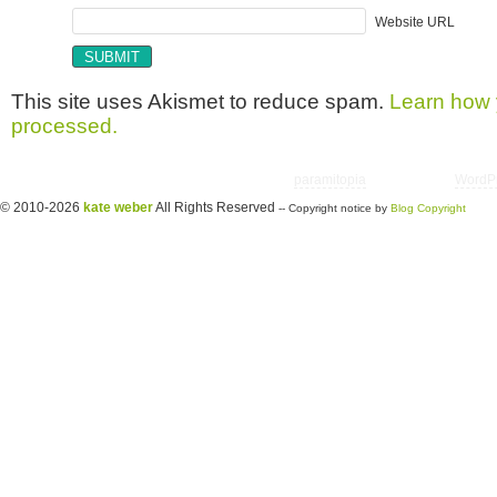
Website URL
This site uses Akismet to reduce spam.
Learn how 
processed.
Copyright © 2026 utter randomonium | Theme
paramitopia
| Powered by
WordP
© 2010-2026
kate weber
All Rights Reserved
-- Copyright notice by
Blog Copyright