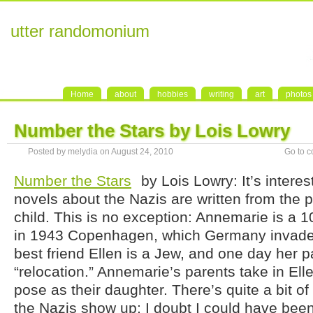
utter randomonium
Home
about
hobbies
writing
art
photos
Number the Stars by Lois Lowry
Posted by melydia on August 24, 2010
Go to 
Number the Stars
by Lois Lowry: It’s inter
novels about the Nazis are written from the p
child. This is no exception: Annemarie is a 10-
in 1943 Copenhagen, which Germany invaded
best friend Ellen is a Jew, and one day her p
“relocation.” Annemarie’s parents take in El
pose as their daughter. There’s quite a bit of
the Nazis show up; I doubt I could have been