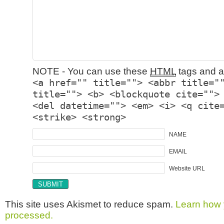
NOTE - You can use these
HTML
tags and at
<a href="" title=""> <abbr title="
title=""> <b> <blockquote cite="">
<del datetime=""> <em> <i> <q cite
<strike> <strong>
NAME
EMAIL
Website URL
This site uses Akismet to reduce spam.
Learn how 
processed.