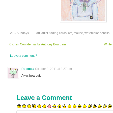
ATC Sundays
art
,
artist trading cards
,
atc
,
mouse
,
watercolor pencils
←
Kitchen Confidential by Anthony Bourdain
White 
Leave a comment ?
Rebecca
October 9, 2011 at 3:27 pm
Aww, how cute!
Leave a Comment