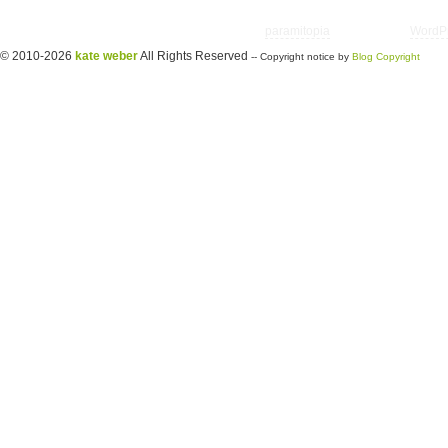
Copyright © 2026 utter randomonium | Theme
paramitopia
| Powered by
WordP
© 2010-2026
kate weber
All Rights Reserved
-- Copyright notice by
Blog Copyright