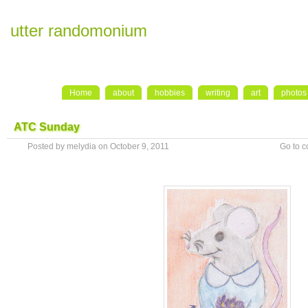
utter randomonium
Home
about
hobbies
writing
art
photos
ATC Sunday
Posted by melydia on October 9, 2011
Go to 