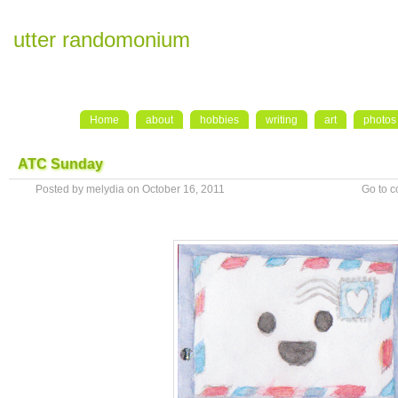
utter randomonium
Home
about
hobbies
writing
art
photos
ATC Sunday
Posted by melydia on October 16, 2011
Go to 