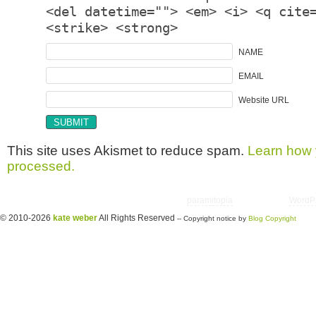
<del datetime=""> <em> <i> <q cite
<strike> <strong>
NAME
EMAIL
Website URL
This site uses Akismet to reduce spam.
Learn how 
processed.
Copyright © 2026 utter randomonium | Theme
paramitopia
| Powered by
WordP
© 2010-2026
kate weber
All Rights Reserved
-- Copyright notice by
Blog Copyright