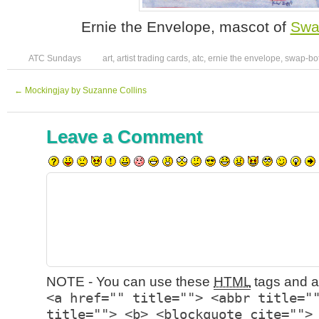
Ernie the Envelope, mascot of
Swa
ATC Sundays
art
,
artist trading cards
,
atc
,
ernie the envelope
,
swap-bo
←
Mockingjay by Suzanne Collins
Leave a Comment
NOTE - You can use these
HTML
tags and at
<a href="" title=""> <abbr title="
title=""> <b> <blockquote cite="">