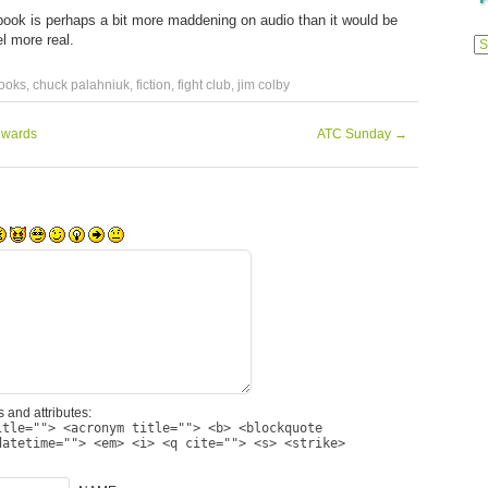
s book is perhaps a bit more maddening on audio than it would be
Previ
el more real.
Posts
ooks
,
chuck palahniuk
,
fiction
,
fight club
,
jim colby
dwards
ATC Sunday
→
 and attributes:
itle=""> <acronym title=""> <b> <blockquote
datetime=""> <em> <i> <q cite=""> <s> <strike>