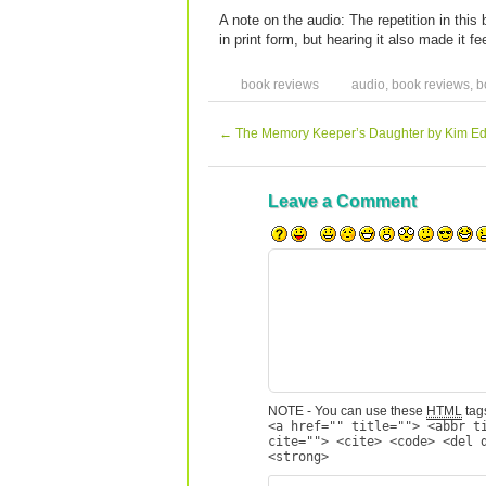
A note on the audio: The repetition in thi
in print form, but hearing it also made it fe
book reviews
audio
,
book reviews
,
b
←
The Memory Keeper’s Daughter by Kim E
Leave a Comment
NOTE - You can use these
HTML
tags
<a href="" title=""> <abbr t
cite=""> <cite> <code> <del 
<strong>