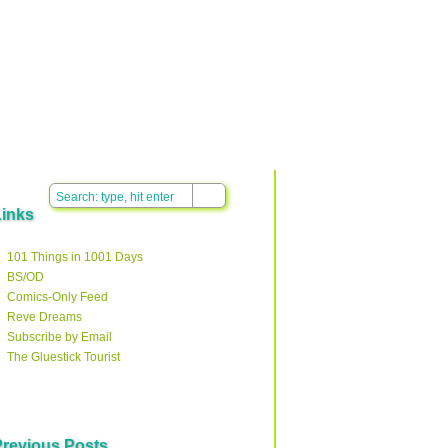
Links
101 Things in 1001 Days
BS/OD
Comics-Only Feed
Reve Dreams
Subscribe by Email
The Gluestick Tourist
Previous Posts