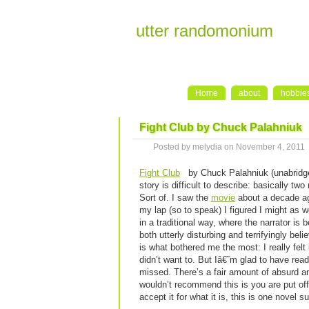
utter randomonium
Home
about
hobbie
Fight Club by Chuck Palahniuk
Posted by melydia on November 4, 2011
Fight Club
by Chuck Palahniuk (unabridg
story is difficult to describe: basically tw
Sort of. I saw the
movie
about a decade ago
my lap (so to speak) I figured I might as we
in a traditional way, where the narrator i
both utterly disturbing and terrifyingly bel
is what bothered me the most: I really felt
didn’t want to. But Iâ€˜m glad to have read
missed. There’s a fair amount of absurd a
wouldn’t recommend this is you are put off 
accept it for what it is, this is one novel s