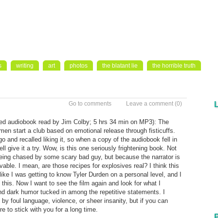
s
writing
art
photos
the blatant lie
the horrible truth
Go to comments
Leave a comment
(0)
ed audiobook read by Jim Colby; 5 hrs 34 min on MP3): The
o men start a club based on emotional release through fisticuffs.
 and recalled liking it, so when a copy of the audiobook fell in
ll give it a try. Wow, is this one seriously frightening book. Not
s being chased by some scary bad guy, but because the narrator is
ievable. I mean, are those recipes for explosives real? I think this
 like I was getting to know Tyler Durden on a personal level, and I
 this. Now I want to see the film again and look for what I
nd dark humor tucked in among the repetitive statements. I
by foul language, violence, or sheer insanity, but if you can
ure to stick with you for a long time.