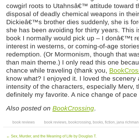
cowgirl roots to Utahnsâ€™ attitude toward t
disposal of deadly chemical weapons in the
Dickieâ€™s brother dies suddenly, she is for
she has been avoiding for thirty years. This is
book I normally would pick up – I donâ€™t r
interest in westerns, or coming-of-age stories
redemption. (Or Mormonism, though that wa
than main theme.) I only read this one becaus
chance while traveling (thank you,
BookCros
know what? I enjoyed it. I loved the scenery 
intensity of the characters, especially Merv
definitely my favorite. A nice change of pace
Also posted on
BookCrossing
.
book reviews
book reviews
,
bookcrossing
,
books
,
fiction
,
jana richman
←
Sex, Murder, and the Meaning of Life by Douglas T.