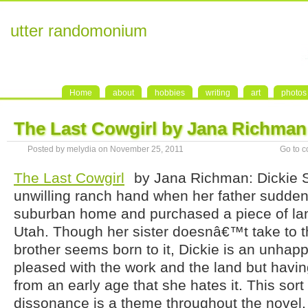
utter randomonium
Home
about
hobbies
writing
art
photos
The Last Cowgirl by Jana Richman
Posted by melydia on November 25, 2011
Go to 
The Last Cowgirl
by Jana Richman: Dickie S
unwilling ranch hand when her father suddenl
suburban home and purchased a piece of land
Utah. Though her sister doesnâ€™t take to th
brother seems born to it, Dickie is an unhap
pleased with the work and the land but havi
from an early age that she hates it. This sort
dissonance is a theme throughout the novel