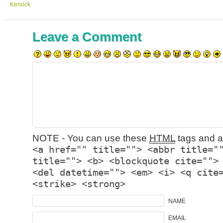
Kenrick
Leave a Comment
NOTE - You can use these
HTML
tags and at
<a href="" title=""> <abbr title="
title=""> <b> <blockquote cite="">
<del datetime=""> <em> <i> <q cite
<strike> <strong>
NAME
EMAIL