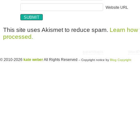
Website URL
This site uses Akismet to reduce spam.
Learn how 
processed.
Copyright © 2026 utter randomonium | Theme
paramitopia
| Powered by
WordP
© 2010-2026
kate weber
All Rights Reserved
-- Copyright notice by
Blog Copyright