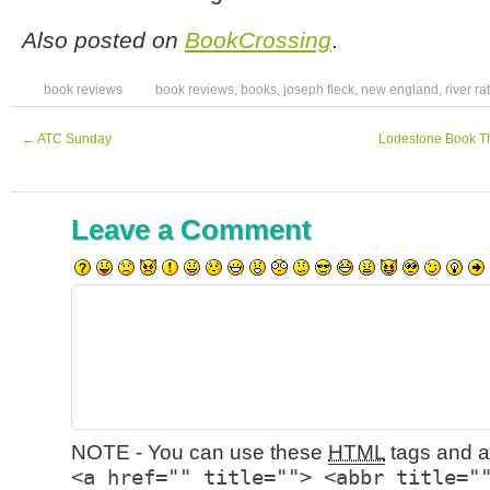
Also posted on
BookCrossing
.
book reviews
book reviews
,
books
,
joseph fleck
,
new england
,
river rat
←
ATC Sunday
Lodestone Book Th
Leave a Comment
NOTE - You can use these
HTML
tags and at
<a href="" title=""> <abbr title="