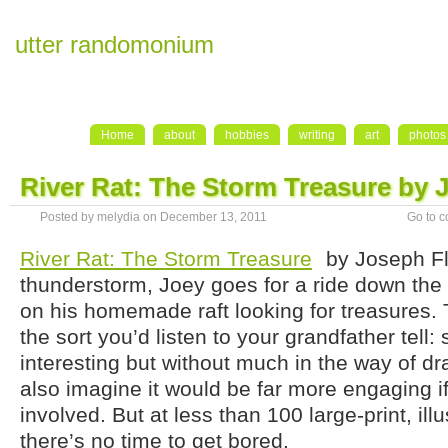
utter randomonium
Home
about
hobbies
writing
art
photos
River Rat: The Storm Treasure by 
Posted by melydia on December 13, 2011
Go to 
River Rat: The Storm Treasure
by Joseph Fl
thunderstorm, Joey goes for a ride down the
on his homemade raft looking for treasures. T
the sort you’d listen to your grandfather tell
interesting but without much in the way of dra
also imagine it would be far more engaging i
involved. But at less than 100 large-print, ill
there’s no time to get bored.