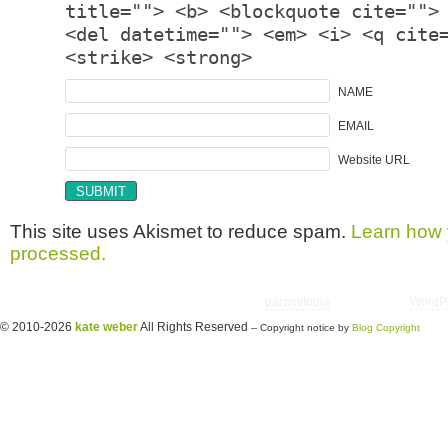
title=""> <b> <blockquote cite="">
<del datetime=""> <em> <i> <q cite
<strike> <strong>
NAME
EMAIL
Website URL
This site uses Akismet to reduce spam.
Learn how 
processed.
Copyright © 2026 utter randomonium | Theme
paramitopia
| Powered by
WordP
© 2010-2026
kate weber
All Rights Reserved
-- Copyright notice by
Blog Copyright