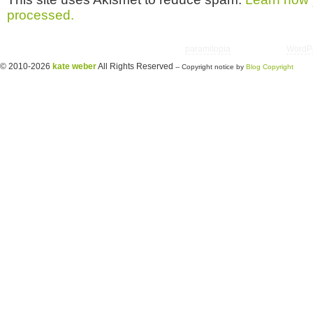
processed.
Copyright © 2026 utter randomonium | Theme
paramitopia
| Powered by
WordP
© 2010-2026
kate weber
All Rights Reserved
-- Copyright notice by
Blog Copyright