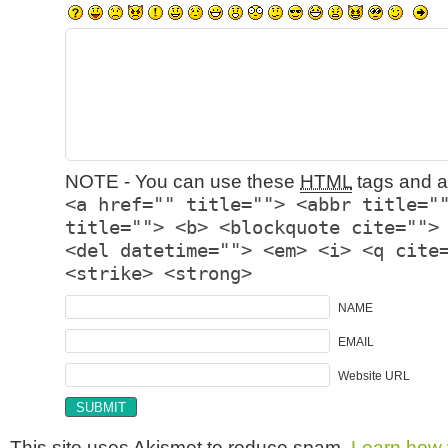
NOTE - You can use these
HTML
tags and at
<a href="" title=""> <abbr title="
title=""> <b> <blockquote cite="">
<del datetime=""> <em> <i> <q cite
<strike> <strong>
NAME
EMAIL
Website URL
This site uses Akismet to reduce spam.
Learn how 