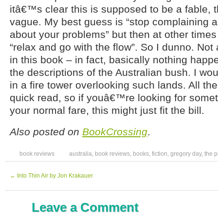
itâ€™s clear this is supposed to be a fable, 
vague. My best guess is “stop complaining 
about your problems” but then at other times
“relax and go with the flow”. So I dunno. Not
in this book – in fact, basically nothing happ
the descriptions of the Australian bush. I wo
in a fire tower overlooking such lands. All t
quick read, so if youâ€™re looking for somet
your normal fare, this might just fit the bill.
Also posted on
BookCrossing
.
book reviews
australia
,
book reviews
,
books
,
fiction
,
gregory day
,
the p
←
Into Thin Air by Jon Krakauer
Leave a Comment