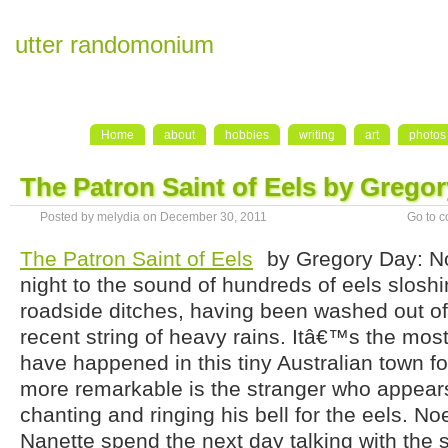
utter randomonium
Home
about
hobbies
writing
art
photos
The Patron Saint of Eels by Grego
Posted by melydia on December 30, 2011
Go to 
The Patron Saint of Eels
by Gregory Day: N
night to the sound of hundreds of eels sloshi
roadside ditches, having been washed out of 
recent string of heavy rains. Itâ€™s the most 
have happened in this tiny Australian town f
more remarkable is the stranger who appears 
chanting and ringing his bell for the eels. No
Nanette spend the next day talking with the 