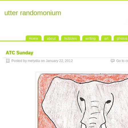
utter randomonium
Home
about
hobbies
writing
art
photos
ATC Sunday
Posted by melydia on January 22, 2012
Go to 