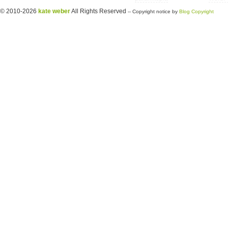
© 2010-2026
kate weber
All Rights Reserved
-- Copyright notice by
Blog Copyright