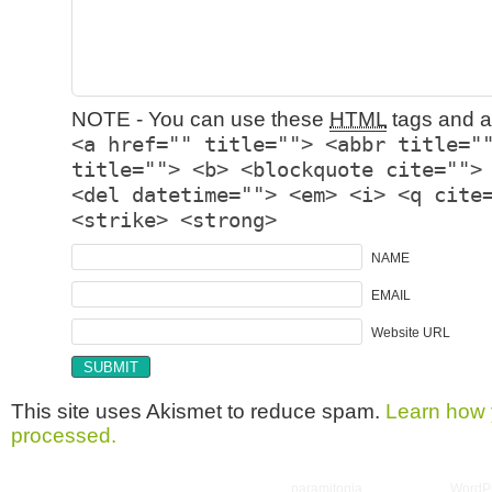
NOTE - You can use these
HTML
tags and at
<a href="" title=""> <abbr title="
title=""> <b> <blockquote cite="">
<del datetime=""> <em> <i> <q cite
<strike> <strong>
NAME
EMAIL
Website URL
This site uses Akismet to reduce spam.
Learn how 
processed.
Copyright © 2026 utter randomonium | Theme
paramitopia
| Powered by
WordP