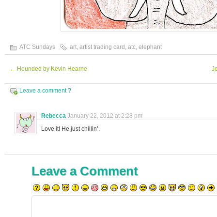
ATC Sundays
art
,
artist trading card
,
atc
,
elephant
←
Hounded by Kevin Hearne
J
Leave a comment ?
Rebecca
January 22, 2012 at 2:28 pm
Love it! He just chillin’.
Leave a Comment