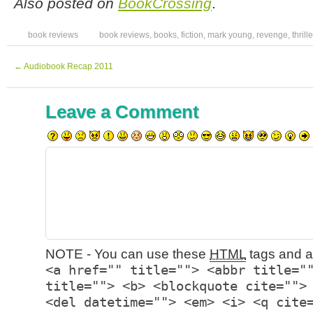
Also posted on
BookCrossing
.
book reviews
book reviews
,
books
,
fiction
,
mark young
,
revenge
,
thrille
←
Audiobook Recap 2011
Leave a Comment
NOTE - You can use these
HTML
tags and at
<a href="" title=""> <abbr title="
title=""> <b> <blockquote cite="">
<del datetime=""> <em> <i> <q cite