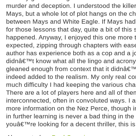
murder and deception. I understood the kill
Mays, but a whole lot of plot hangs on the 
between Mays and White Eagle. If Mays ha
for those lessons that day, quite a bit of this
happened. Anyway, I enjoyed this one more
expected, zipping through chapters with ease.
author has experience both as a cop and a jou
didnâ€™t know what all the lingo and acrony
gleaned enough from context that it didnâ€™
indeed added to the realism. My only real c
much difficulty I had keeping the various char
There are a lot of players here and all of the
interconnected, often in convoluted ways. I 
more information on the Nez Perce, though ins
in further learning is never a bad thing in the b
youâ€™re looking for a decent thriller, this i