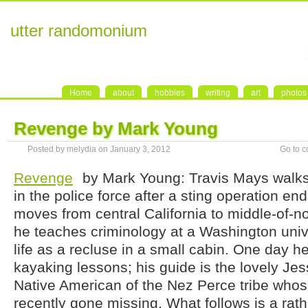
utter randomonium
Home
about
hobbies
writing
art
photos
Revenge by Mark Young
Posted by melydia on January 3, 2012
Go to 
Revenge
by Mark Young: Travis Mays walks 
in the police force after a sting operation en
moves from central California to middle-of-
he teaches criminology at a Washington unive
life as a recluse in a small cabin. One day he
kayaking lessons; his guide is the lovely Jes
Native American of the Nez Perce tribe whos
recently gone missing. What follows is a rathe