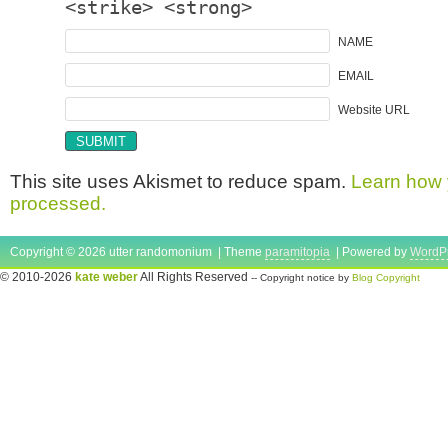
<strike> <strong>
NAME
EMAIL
Website URL
This site uses Akismet to reduce spam.
Learn how 
processed.
Copyright © 2026 utter randomonium | Theme
paramitopia
| Powered by
WordP
© 2010-2026
kate weber
All Rights Reserved
-- Copyright notice by
Blog Copyright