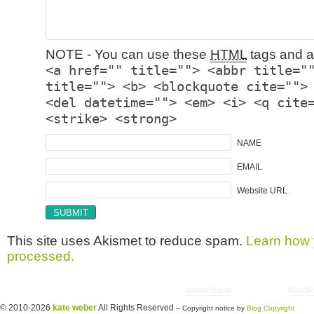
NOTE - You can use these
HTML
tags and at
<a href="" title=""> <abbr title="
title=""> <b> <blockquote cite="">
<del datetime=""> <em> <i> <q cite
<strike> <strong>
NAME
EMAIL
Website URL
This site uses Akismet to reduce spam.
Learn how 
processed.
Copyright © 2026 utter randomonium | Theme
paramitopia
| Powered by
WordP
© 2010-2026
kate weber
All Rights Reserved
-- Copyright notice by
Blog Copyright