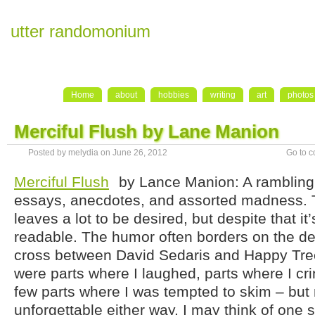
utter randomonium
Home
about
hobbies
writing
art
photos
Merciful Flush by Lane Manion
Posted by melydia on June 26, 2012
Go to 
Merciful Flush
by Lance Manion: A rambling 
essays, anecdotes, and assorted madness. 
leaves a lot to be desired, but despite that it’s
readable. The humor often borders on the de
cross between David Sedaris and Happy Tre
were parts where I laughed, parts where I cr
few parts where I was tempted to skim – but 
unforgettable either way. I may think of one st