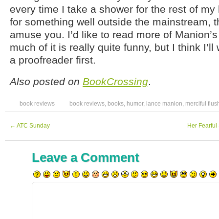
every time I take a shower for the rest of my l
for something well outside the mainstream, th
amuse you. I’d like to read more of Manion’
much of it is really quite funny, but I think I’ll w
a proofreader first.
Also posted on
BookCrossing
.
book reviews
book reviews
,
books
,
humor
,
lance manion
,
merciful flus
←
ATC Sunday
Her Fearful
Leave a Comment