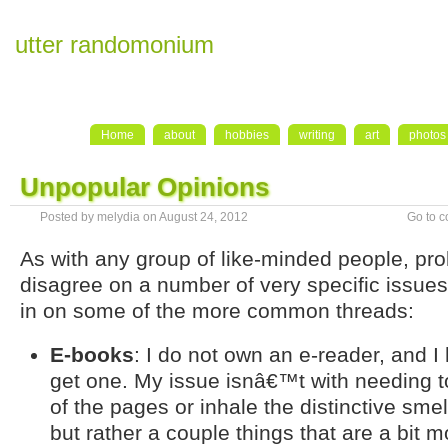
utter randomonium
Home
about
hobbies
writing
art
photos
Unpopular Opinions
Posted by melydia on August 24, 2012
Go to 
As with any group of like-minded people, prol
disagree on a number of very specific issues
in on some of the more common threads:
E-books
: I do not own an e-reader, and I
get one. My issue isnâ€™t with needing to
of the pages or inhale the distinctive sme
but rather a couple things that are a bit m