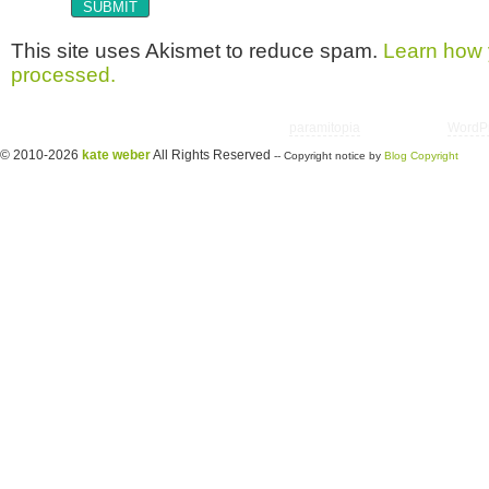
This site uses Akismet to reduce spam.
Learn how 
processed.
Copyright © 2026 utter randomonium | Theme
paramitopia
| Powered by
WordP
© 2010-2026
kate weber
All Rights Reserved
-- Copyright notice by
Blog Copyright