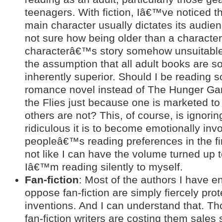
teenagers. With fiction, Iâ€™ve noticed th
main character usually dictates its audi
not sure how being older than a characte
characterâ€™s story somehow unsuitable
the assumption that all adult books are
inherently superior. Should I be reading
romance novel instead of The Hunger Ga
the Flies just because one is marketed to
others are not? This, of course, is ignorin
ridiculous it is to become emotionally invo
peopleâ€™s reading preferences in the fi
not like I can have the volume turned up 
Iâ€™m reading silently to myself.
Fan-fiction
: Most of the authors I have 
oppose fan-fiction are simply fiercely prote
inventions. And I can understand that. T
fan-fiction writers are costing them sales 