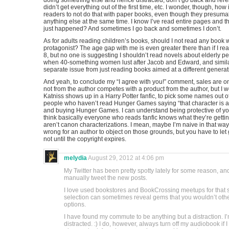
doing something else and hence distracted, don’t go back and rer
didn’t get everything out of the first time, etc. I wonder, though, ho
readers to not do that with paper books, even though they presuma
anything else at the same time. I know I’ve read entire pages and 
just happened? And sometimes I go back and sometimes I don’t.
As for adults reading children’s books, should I not read any book
protagonist? The age gap with me is even greater there than if I 
8, but no one is suggesting I shouldn’t read novels about elderly peop
when 40-something women lust after Jacob and Edward, and similar 
separate issue from just reading books aimed at a different generat
And yeah, to conclude my “I agree with you!” comment, sales are o
not from the author competes with a product from the author, but I w
Katniss shows up in a Harry Potter fanfic, to pick some names out of 
people who haven’t read Hunger Games saying “that character is
and buying Hunger Games. I can understand being protective of your
think basically everyone who reads fanfic knows what they’re getti
aren’t canon characterizations. I mean, maybe I’m naive in that way. N
wrong for an author to object on those grounds, but you have to let g
not until the copyright expires.
melydia
August 29, 2012 at 4:06 pm
My Twitter has been pretty spotty lately for some reason, a
manually tweet the new posts.
I love used bookstores and BookCrossing meetups for that 
selection can sometimes reveal gems that you wouldn’t other
options.
I have found my commute to be anything but a distraction. I
distracted. :) I do, however, always turn off my audiobook if 