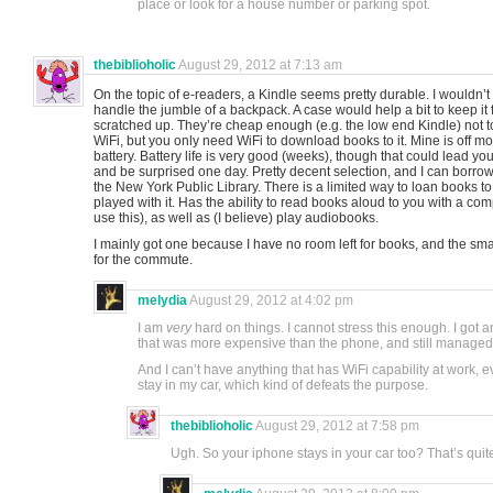
place or look for a house number or parking spot.
thebiblioholic
August 29, 2012 at 7:13 am
On the topic of e-readers, a Kindle seems pretty durable. I wouldn’t 
handle the jumble of a backpack. A case would help a bit to keep it 
scratched up. They’re cheap enough (e.g. the low end Kindle) not to
WiFi, but you only need WiFi to download books to it. Mine is off mo
battery. Battery life is very good (weeks), though that could lead you 
and be surprised one day. Pretty decent selection, and I can borrow 
the New York Public Library. There is a limited way to loan books to
played with it. Has the ability to read books aloud to you with a com
use this), as well as (I believe) play audiobooks.
I mainly got one because I have no room left for books, and the small
for the commute.
melydia
August 29, 2012 at 4:02 pm
I am
very
hard on things. I cannot stress this enough. I got 
that was more expensive than the phone, and still managed
And I can’t have anything that has WiFi capability at work, even
stay in my car, which kind of defeats the purpose.
thebiblioholic
August 29, 2012 at 7:58 pm
Ugh. So your iphone stays in your car too? That’s quit