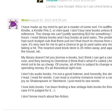
melydia
August 29, 2012 at 8:00 pm
Luckily, I use Google Voice so I can check texts
Wren
August 31, 2012 at 6:35 pm
I have made up my mind to get an e-reader of some sort. I’m waffl
Kindle, a Kindle Fire 2, or mini-ipad. I don’t buy new books unless t
reference. The cheap me can’t justify spending $10 for something I 
hours. I read library books and I buy books at yard sales. The proble
had such budget cuts that there just isn’t that much to choose from
care, it’s very rare for me to get a chance to go to yard sales any m
taking a hit. The nearest used book store is 35 miles away, and ag
the house, etc.
My library doesn’t let you borrow e-books, but I think I can get a ca
over, and they belong to Overdrive (I think that’s what it’s called.) 
mind not to be as cheap. Of course, all of this is subject to change 
spending money. It’s all theoretical right now.
I don’t do audio books. I’m not a good listener, and honestly, the stor
I read. I read for words. I can read a crummy romance novel or a ce
joy as Shakespeare or Steinbeck. I just need to see words.
I love kids books. I’ve been finding a few vintage kids books for Kindl
care if I’m judged for it. ;-)
I don’t know much about fan-fiction.