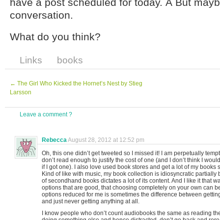
have a post scheduled for today. Â But mayb
conversation.
What do you think?
Links
books
←
The Girl Who Kicked the Hornet’s Nest by Stieg
Larsson
Leave a comment ?
Rebecca
August 28, 2012 at 12:52 pm
Oh, this one didn’t get tweeted so I missed it! I am perpetually temp
don’t read enough to justify the cost of one (and I don’t think I wou
if I got one). I also love used book stores and get a lot of my boo
Kind of like with music, my book collection is idiosyncratic partially
of secondhand books dictates a lot of its content. And I like it that 
options that are good, that choosing completely on your own can b
options reduced for me is sometimes the difference between gettin
and just never getting anything at all.
I know people who don’t count audiobooks the same as reading th