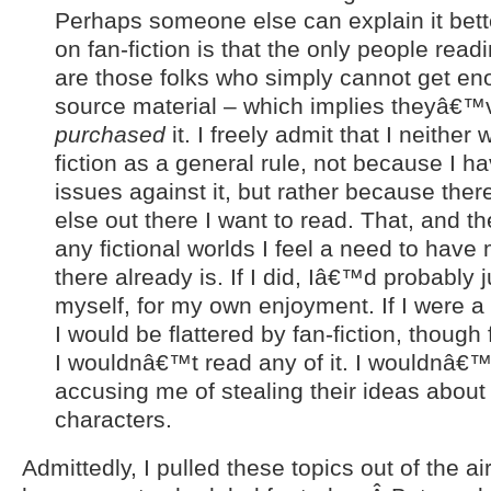
Perhaps someone else can explain it bett
on fan-fiction is that the only people readi
are those folks who simply cannot get en
source material – which implies theyâ€
purchased
it. I freely admit that I neither 
fiction as a general rule, not because I h
issues against it, but rather because th
else out there I want to read. That, and 
any fictional worlds I feel a need to have
there already is. If I did, Iâ€™d probably ju
myself, for my own enjoyment. If I were a 
I would be flattered by fan-fiction, though
I wouldnâ€™t read any of it. I wouldnâ€
accusing me of stealing their ideas abou
characters.
Admittedly, I pulled these topics out of the ai