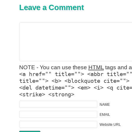
Leave a Comment
NOTE - You can use these
HTML
tags and at
<a href="" title=""> <abbr title="
title=""> <b> <blockquote cite="">
<del datetime=""> <em> <i> <q cite
<strike> <strong>
NAME
EMAIL
Website URL