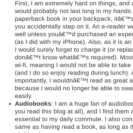
First, I am extremely hard on things, and
would probably not last long in my hands.
paperback book in your backpack, itâ€™s 
you accidentally step on it. An e-reader w
well unless youâ€™d purchased an expens
(as I did with my iPhone). Also, as it is an
I would surely forget to charge it (or repla
donâ€™t know whatâ€™s required). Most
wi-fi, meaning I would not be able to take
(and I do so enjoy reading during lunch).
importantly, I wouldnâ€™t read as great a
because I would no longer be able to swap
easily.
Audiobooks
: I am a huge fan of audioboo
you read this blog at all), and I find them
essential to my daily commute. I also con
same as having read a book, as long as 