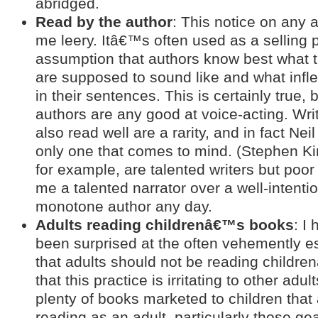
abridged.
Read by the author
: This notice on any
me leery. Itâ€™s often used as a selling p
assumption that authors know best what t
are supposed to sound like and what infl
in their sentences. This is certainly true, 
authors are any good at voice-acting. Wr
also read well are a rarity, and in fact Nei
only one that comes to mind. (Stephen K
for example, are talented writers but poor
me a talented narrator over a well-intenti
monotone author any day.
Adults reading childrenâ€™s books
: I
been surprised at the often vehemently 
that adults should not be reading child
that this practice is irritating to other adu
plenty of books marketed to children that 
reading as an adult, particularly those g