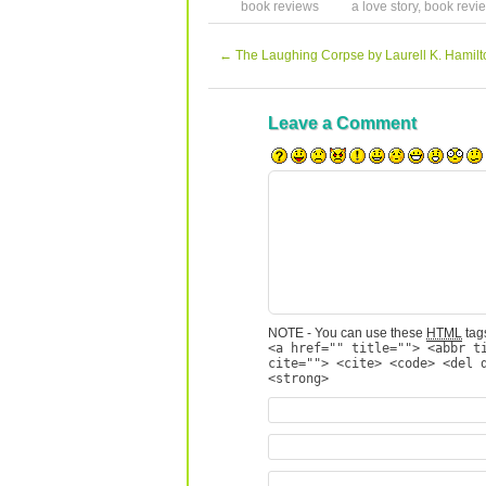
book reviews
a love story
,
book revi
←
The Laughing Corpse by Laurell K. Hamilt
Leave a Comment
NOTE - You can use these
HTML
tags
<a href="" title=""> <abbr t
cite=""> <cite> <code> <del 
<strong>