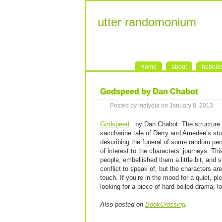
utter randomonium
Home
about
hobbie
Godspeed by Dan Chabot
Posted by melydia on January 8, 2013
Godspeed
by Dan Chabot: The structure of
saccharine tale of Derry and Amedee’s sto
describing the funeral of some random per
of interest to the characters’ journeys. Th
people, embellished them a little bit, and 
conflict to speak of, but the characters ar
touch. If you’re in the mood for a quiet, pl
looking for a piece of hard-boiled drama, l
Also posted on
BookCrossing
.