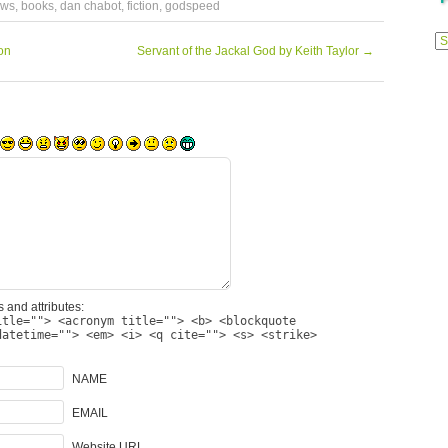
ews
,
books
,
dan chabot
,
fiction
,
godspeed
Previ
Posts
on
Servant of the Jackal God by Keith Taylor
→
 and attributes:
itle=""> <acronym title=""> <b> <blockquote
datetime=""> <em> <i> <q cite=""> <s> <strike>
NAME
EMAIL
Website URL