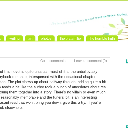
s
writing
art
photos
the blatant lie
the horrible truth
Go to comments
Leave a comment
(0)
 this novel is quite unusual: most of it is the unbelievably
rybook romance, interspersed with the occasional chapter
son. The plot shows up about halfway through, adding quite a bit
is reads a bit like the author took a bunch of anecdotes about real
strung them together into a story. There’s no villain or even much
e reasonably memorable and the funeral bit is an interesting
easant read that won’t bring you down, give this a try. If you’re
ook elsewhere.