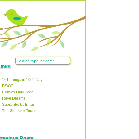
Links
101 Things in 1001 Days
BS/OD
Comics-Only Feed
Reve Dreams
Subscribe by Email
The Gluestick Tourist
Previous Posts