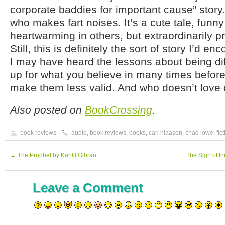
corporate baddies for important cause” story.
who makes fart noises. It’s a cute tale, funny
heartwarming in others, but extraordinarily pr
Still, this is definitely the sort of story I’d e
I may have heard the lessons about being dif
up for what you believe in many times before,
make them less valid. And who doesn’t love
Also posted on
BookCrossing
.
book reviews
audio
,
book reviews
,
books
,
carl hiaasen
,
chad lowe
,
fic
←
The Prophet by Kahlil Gibran
The Sign of t
Leave a Comment