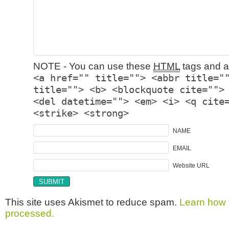
NOTE - You can use these
HTML
tags and at
<a href="" title=""> <abbr title="
title=""> <b> <blockquote cite="">
<del datetime=""> <em> <i> <q cite
<strike> <strong>
NAME
EMAIL
Website URL
This site uses Akismet to reduce spam.
Learn how 
processed.