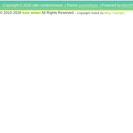
Copyright © 2026 utter randomonium | Theme
paramitopia
| Powered by
WordP
© 2010-2026
kate weber
All Rights Reserved
-- Copyright notice by
Blog Copyright