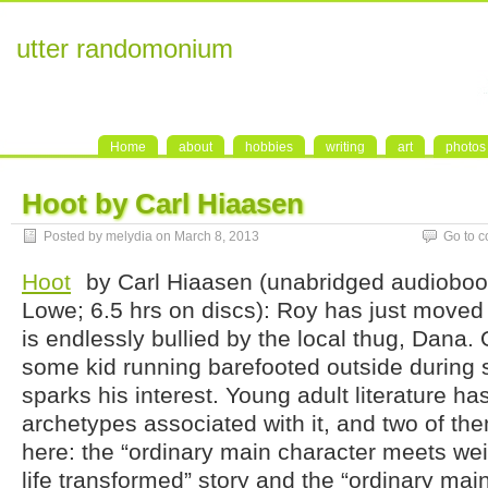
utter randomonium
Home
about
hobbies
writing
art
photos
Hoot by Carl Hiaasen
Posted by melydia on March 8, 2013
Go to 
Hoot
by Carl Hiaasen (unabridged audiobo
Lowe; 6.5 hrs on discs): Roy has just moved 
is endlessly bullied by the local thug, Dana
some kid running barefooted outside during 
sparks his interest. Young adult literature h
archetypes associated with it, and two of th
here: the “ordinary main character meets we
life transformed” story and the “ordinary main