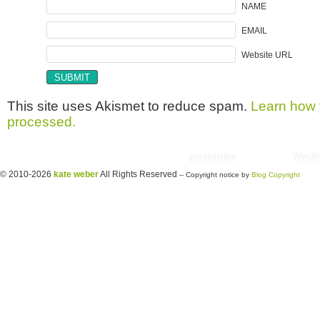
NAME
EMAIL
Website URL
This site uses Akismet to reduce spam.
Learn how 
processed.
Copyright © 2026 utter randomonium | Theme
paramitopia
| Powered by
WordP
© 2010-2026
kate weber
All Rights Reserved
-- Copyright notice by
Blog Copyright