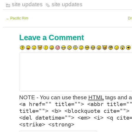
site updates
site updates
←
Pacific Rim
Dr
Leave a Comment
NOTE - You can use these
HTML
tags and at
<a href="" title=""> <abbr title="
title=""> <b> <blockquote cite="">
<del datetime=""> <em> <i> <q cite
<strike> <strong>