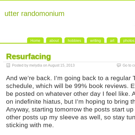
utter randomonium
Home
about
hobbies
writing
art
photos
Resurfacing
Posted by melydia on August 15, 2013
Go to 
And we’re back. I’m going back to a regular
schedule, which will be 99% book reviews. Ev
be posted on whatever other day I feel like. 
on indefinite hiatus, but I’m hoping to bring
Anyway, starting tomorrow the posts start up
other posts up my sleeve as well, so stay tu
sticking with me.