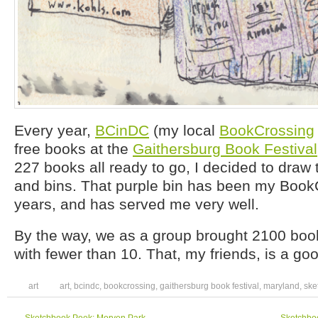
Every year,
BCinDC
(my local
BookCrossing
free books at the
Gaithersburg Book Festival
227 books all ready to go, I decided to dra
and bins. That purple bin has been my BookC
years, and has served me very well.
By the way, we as a group brought 2100 b
with fewer than 10. That, my friends, is a go
art
art
,
bcindc
,
bookcrossing
,
gaithersburg book festival
,
maryland
,
ske