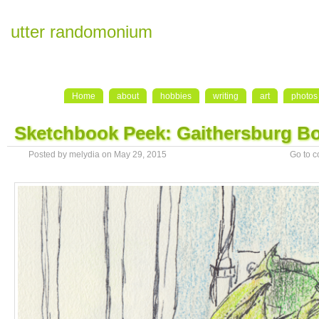
utter randomonium
Home
about
hobbies
writing
art
photos
Sketchbook Peek: Gaithersburg Bo
Posted by melydia on May 29, 2015
Go to 