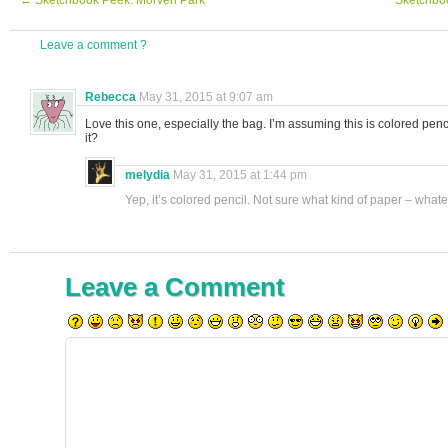
←
Sketchbook Peek: Morven Park
Sketchbo
Leave a comment ?
Rebecca
May 31, 2015 at 9:07 am
Love this one, especially the bag. I’m assuming this is colored penc
it?
melydia
May 31, 2015 at 1:44 pm
Yep, it’s colored pencil. Not sure what kind of paper – what
Leave a Comment