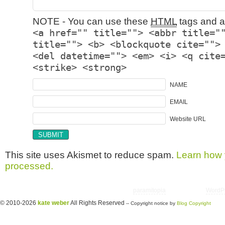
NOTE - You can use these
HTML
tags and at
<a href="" title=""> <abbr title="
title=""> <b> <blockquote cite="">
<del datetime=""> <em> <i> <q cite
<strike> <strong>
NAME
EMAIL
Website URL
This site uses Akismet to reduce spam.
Learn how 
processed.
Copyright © 2026 utter randomonium | Theme
paramitopia
| Powered by
WordP
© 2010-2026
kate weber
All Rights Reserved
-- Copyright notice by
Blog Copyright