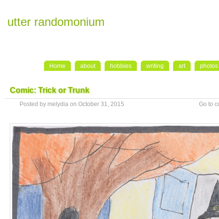
utter randomonium
Home
about
hobbies
writing
art
photos
Comic: Trick or Trunk
Posted by melydia on October 31, 2015
Go to 