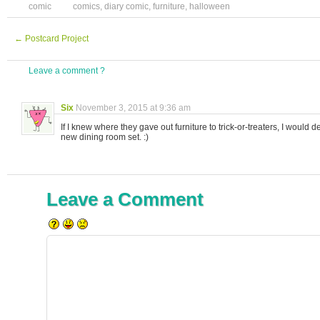
comic
comics
,
diary comic
,
furniture
,
halloween
←
Postcard Project
Leave a comment ?
Six
November 3, 2015 at 9:36 am
If I knew where they gave out furniture to trick-or-treaters, I would def
new dining room set. :)
Leave a Comment