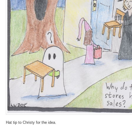
Hat tip to Christy for the idea.