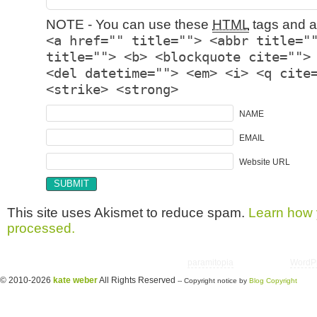
NOTE - You can use these
HTML
tags and at
<a href="" title=""> <abbr title="
title=""> <b> <blockquote cite="">
<del datetime=""> <em> <i> <q cite
<strike> <strong>
NAME
EMAIL
Website URL
This site uses Akismet to reduce spam.
Learn how 
processed.
Copyright © 2026 utter randomonium | Theme
paramitopia
| Powered by
WordP
© 2010-2026
kate weber
All Rights Reserved
-- Copyright notice by
Blog Copyright