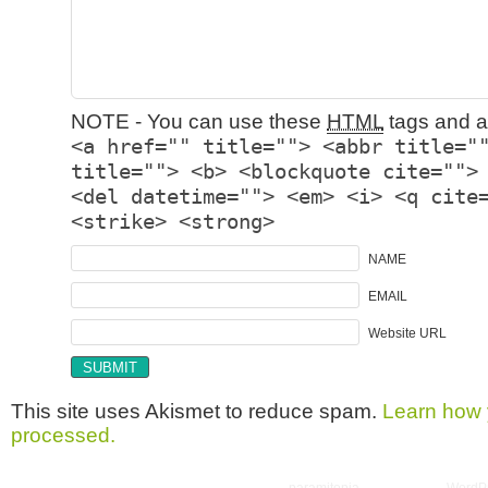
NOTE - You can use these
HTML
tags and at
<a href="" title=""> <abbr title="
title=""> <b> <blockquote cite="">
<del datetime=""> <em> <i> <q cite
<strike> <strong>
NAME
EMAIL
Website URL
This site uses Akismet to reduce spam.
Learn how 
processed.