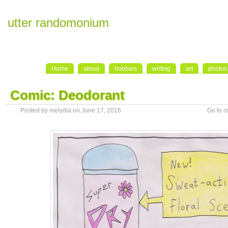
utter randomonium
Home
about
hobbies
writing
art
photos
Comic: Deodorant
Posted by melydia on June 17, 2016
Go to 