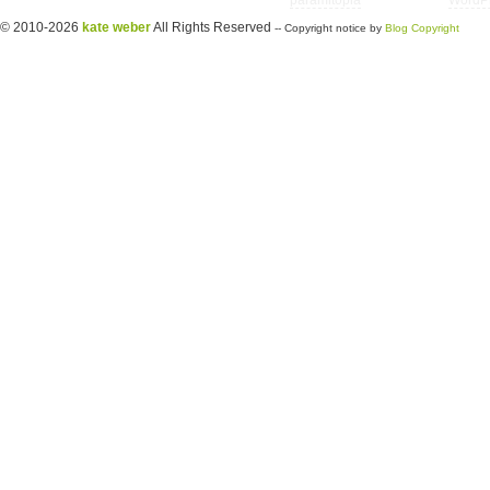
Copyright © 2026 utter randomonium | Theme
paramitopia
| Powered by
WordP
© 2010-2026
kate weber
All Rights Reserved
-- Copyright notice by
Blog Copyright