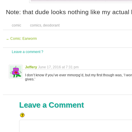
Note: that dude looks nothing like my actual
comic
comics
,
deodorant
←
Comic: Earworm
Leave a comment ?
Jeffery
June 17, 2016 at 7:31 pm
I don’t know if you’ve ever mmorpg’d, but my first though was, ‘I w
gives.’
Leave a Comment