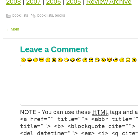
2008
|
2007
|
2006
|
2005
|
Review Archive
book lists
book lists
,
books
←
Mom
Leave a Comment
NOTE - You can use these
HTML
tags and at
<a href="" title=""> <abbr title="
title=""> <b> <blockquote cite="">
<del datetime=""> <em> <i> <q cite