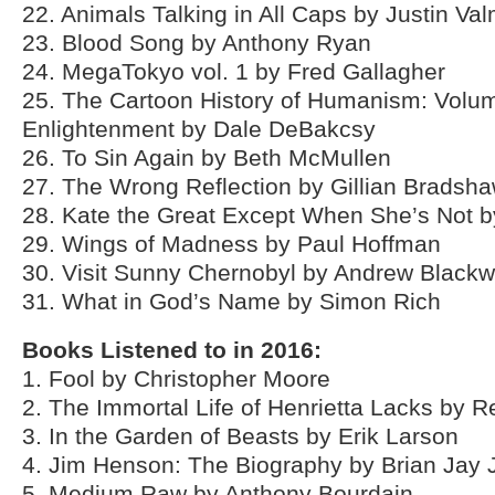
22. Animals Talking in All Caps by Justin Va
23. Blood Song by Anthony Ryan
24. MegaTokyo vol. 1 by Fred Gallagher
25. The Cartoon History of Humanism: Volum
Enlightenment by Dale DeBakcsy
26. To Sin Again by Beth McMullen
27. The Wrong Reflection by Gillian Bradsh
28. Kate the Great Except When She’s Not 
29. Wings of Madness by Paul Hoffman
30. Visit Sunny Chernobyl by Andrew Blackw
31. What in God’s Name by Simon Rich
Books Listened to in 2016:
1. Fool by Christopher Moore
2. The Immortal Life of Henrietta Lacks by 
3. In the Garden of Beasts by Erik Larson
4. Jim Henson: The Biography by Brian Jay
5. Medium Raw by Anthony Bourdain