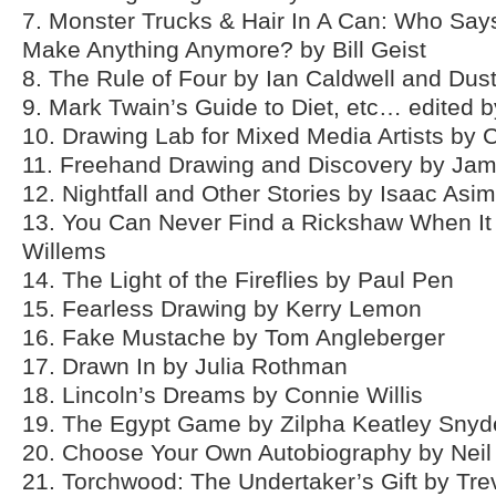
7. Monster Trucks & Hair In A Can: Who Say
Make Anything Anymore? by Bill Geist
8. The Rule of Four by Ian Caldwell and Du
9. Mark Twain’s Guide to Diet, etc… edited 
10. Drawing Lab for Mixed Media Artists by
11. Freehand Drawing and Discovery by Ja
12. Nightfall and Other Stories by Isaac Asi
13. You Can Never Find a Rickshaw When I
Willems
14. The Light of the Fireflies by Paul Pen
15. Fearless Drawing by Kerry Lemon
16. Fake Mustache by Tom Angleberger
17. Drawn In by Julia Rothman
18. Lincoln’s Dreams by Connie Willis
19. The Egypt Game by Zilpha Keatley Snyd
20. Choose Your Own Autobiography by Neil 
21. Torchwood: The Undertaker’s Gift by Tr