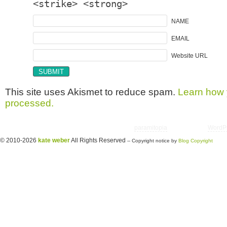
<strike> <strong>
NAME
EMAIL
Website URL
This site uses Akismet to reduce spam.
Learn how 
processed.
Copyright © 2026 utter randomonium | Theme
paramitopia
| Powered by
WordP
© 2010-2026
kate weber
All Rights Reserved
-- Copyright notice by
Blog Copyright