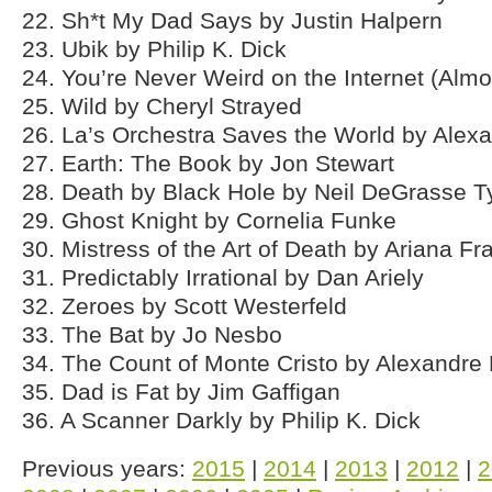
22. Sh*t My Dad Says by Justin Halpern
23. Ubik by Philip K. Dick
24. You’re Never Weird on the Internet (Almo
25. Wild by Cheryl Strayed
26. La’s Orchestra Saves the World by Alex
27. Earth: The Book by Jon Stewart
28. Death by Black Hole by Neil DeGrasse 
29. Ghost Knight by Cornelia Funke
30. Mistress of the Art of Death by Ariana Fr
31. Predictably Irrational by Dan Ariely
32. Zeroes by Scott Westerfeld
33. The Bat by Jo Nesbo
34. The Count of Monte Cristo by Alexandr
35. Dad is Fat by Jim Gaffigan
36. A Scanner Darkly by Philip K. Dick
Previous years:
2015
|
2014
|
2013
|
2012
|
2