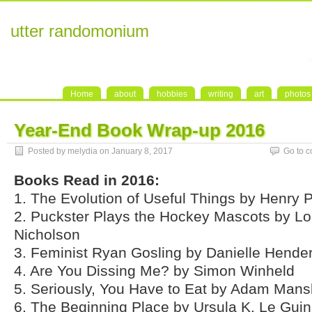
utter randomonium
Home
about
hobbies
writing
art
photos
Year-End Book Wrap-up 2016
Posted by melydia on January 8, 2017
Go to 
Books Read in 2016:
1. The Evolution of Useful Things by Henry P
2. Puckster Plays the Hockey Mascots by Lo
Nicholson
3. Feminist Ryan Gosling by Danielle Hende
4. Are You Dissing Me? by Simon Winheld
5. Seriously, You Have to Eat by Adam Man
6. The Beginning Place by Ursula K. Le Guin