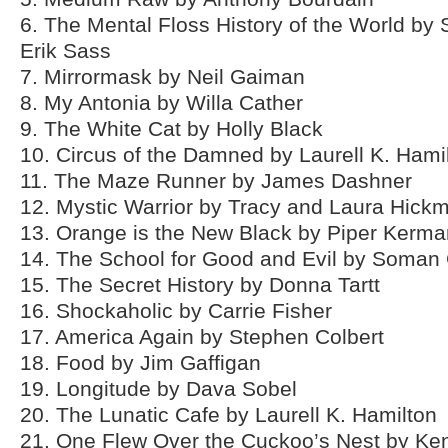
6. The Mental Floss History of the World b
Erik Sass
7. Mirrormask by Neil Gaiman
8. My Antonia by Willa Cather
9. The White Cat by Holly Black
10. Circus of the Damned by Laurell K. Hami
11. The Maze Runner by James Dashner
12. Mystic Warrior by Tracy and Laura Hick
13. Orange is the New Black by Piper Kerma
14. The School for Good and Evil by Soman
15. The Secret History by Donna Tartt
16. Shockaholic by Carrie Fisher
17. America Again by Stephen Colbert
18. Food by Jim Gaffigan
19. Longitude by Dava Sobel
20. The Lunatic Cafe by Laurell K. Hamilton
21. One Flew Over the Cuckoo’s Nest by Ke