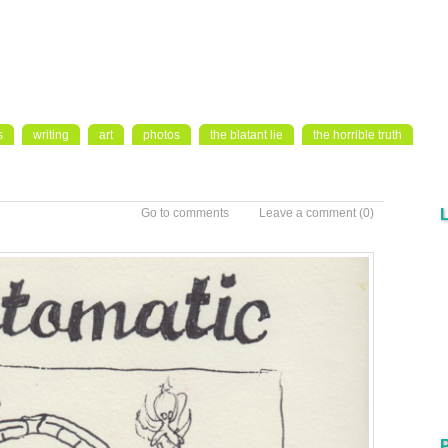
s
writing
art
photos
the blatant lie
the horrible truth
Go to comments
Leave a comment
(0)