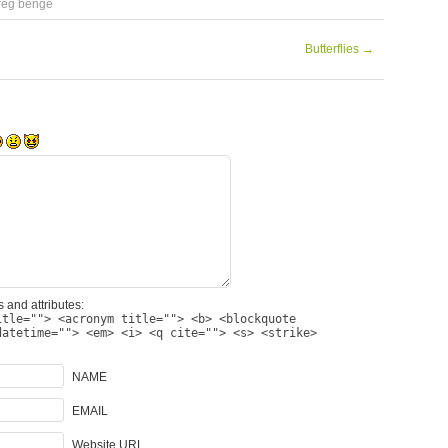
reg benge
Butterflies
→
 and attributes:
itle=""> <acronym title=""> <b> <blockquote
datetime=""> <em> <i> <q cite=""> <s> <strike>
NAME
EMAIL
Website URL