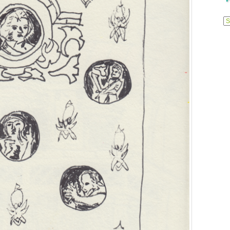
Previ
Posts