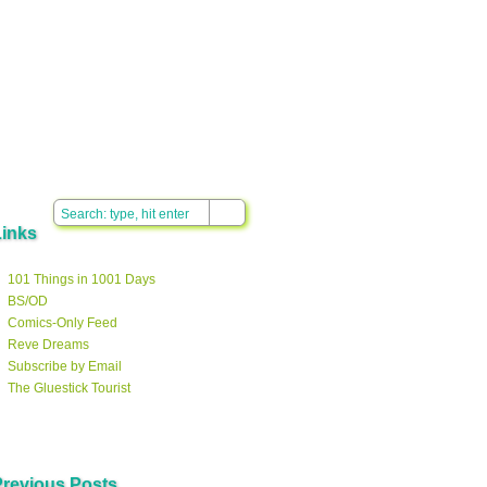
Links
101 Things in 1001 Days
BS/OD
Comics-Only Feed
Reve Dreams
Subscribe by Email
The Gluestick Tourist
Previous Posts