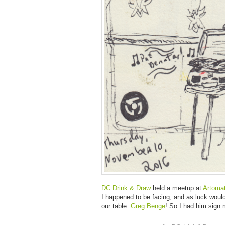
DC Drink & Draw
held a meetup at
Artomat
I happened to be facing, and as luck would h
our table:
Greg Benge
! So I had him sign m