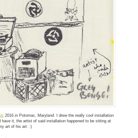
ic
2016 in Potomac, Maryland. I drew the really cool installation
ave it, the artist of said installation happened to be sitting at
y art of his art. :)