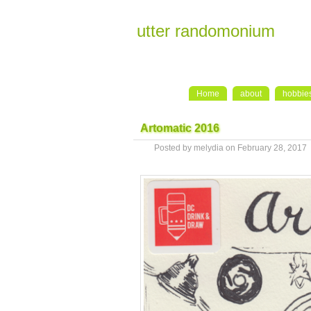
utter randomonium
Home
about
hobbie
Artomatic 2016
Posted by melydia on February 28, 2017