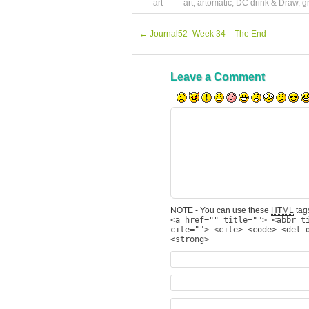
art
art
,
artomatic
,
DC drink & Draw
,
g
←
Journal52- Week 34 – The End
Leave a Comment
NOTE - You can use these
HTML
tags
<a href="" title=""> <abbr t
cite=""> <cite> <code> <del 
<strong>