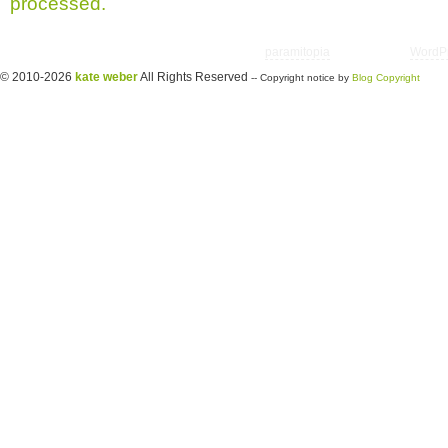
processed.
Copyright © 2026 utter randomonium | Theme
paramitopia
| Powered by
WordP
© 2010-2026
kate weber
All Rights Reserved
-- Copyright notice by
Blog Copyright