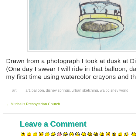
Drawn from a photograph I took at dusk at 
(One day I swear I will ride in that balloon, 
my first time using watercolor crayons and t
art
art
,
balloon
,
disney springs
,
urban sketching
,
walt disney world
←
Mitchells Presbyterian Church
Leave a Comment