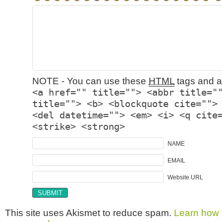
NOTE - You can use these
HTML
tags and at
<a href="" title=""> <abbr title="
title=""> <b> <blockquote cite="">
<del datetime=""> <em> <i> <q cite
<strike> <strong>
NAME
EMAIL
Website URL
This site uses Akismet to reduce spam.
Learn how 