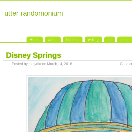
utter randomonium
Home
about
hobbies
writing
art
photos
Disney Springs
Posted by melydia on March 14, 2018
Go to 