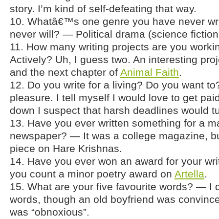
story. I’m kind of self-defeating that way.
10. Whatâ€™s one genre you have never wri
never will? — Political drama (science fiction
11. How many writing projects are you worki
Actively? Uh, I guess two. An interesting pro
and the next chapter of
Animal Faith
.
12. Do you write for a living? Do you want to?
pleasure. I tell myself I would love to get paid
down I suspect that harsh deadlines would tur
13. Have you ever written something for a m
newspaper? — It was a college magazine, b
piece on Hare Krishnas.
14. Have you ever won an award for your wr
you count a minor poetry award on
Artella
.
15. What are your five favourite words? — I d
words, though an old boyfriend was convince
was “obnoxious”.