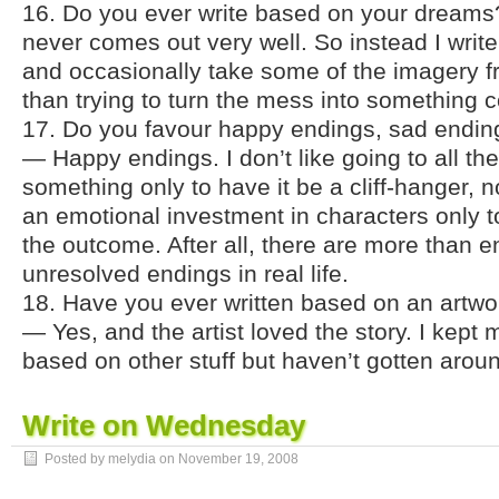
16. Do you ever write based on your dreams? 
never comes out very well. So instead I wri
and occasionally take some of the imagery f
than trying to turn the mess into something 
17. Do you favour happy endings, sad ending
— Happy endings. I don’t like going to all th
something only to have it be a cliff-hanger, 
an emotional investment in characters only t
the outcome. After all, there are more than
unresolved endings in real life.
18. Have you ever written based on an art
— Yes, and the artist loved the story. I kept 
based on other stuff but haven’t gotten around
Write on Wednesday
Posted by melydia on
November 19, 2008