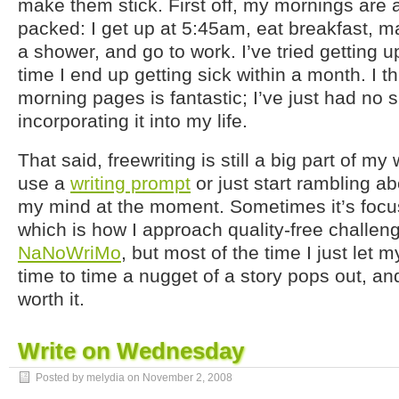
make them stick. First off, my mornings are a
packed: I get up at 5:45am, eat breakfast, 
a shower, and go to work. I’ve tried getting u
time I end up getting sick within a month. I th
morning pages is fantastic; I’ve just had no 
incorporating it into my life.
That said, freewriting is still a big part of my 
use a
writing prompt
or just start rambling a
my mind at the moment. Sometimes it’s focus
which is how I approach quality-free challen
NaNoWriMo
, but most of the time I just let
time to time a nugget of a story pops out, and
worth it.
Write on Wednesday
Posted by melydia on
November 2, 2008