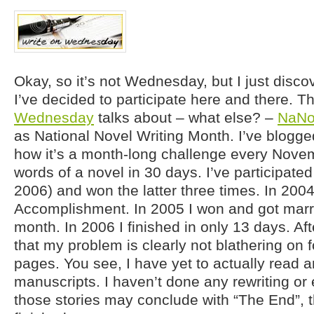
Okay, so it’s not Wednesday, but I just disco
I’ve decided to participate here and there. T
Wednesday
talks about – what else? –
NaNo
as National Novel Writing Month. I’ve blogge
how it’s a month-long challenge every Novem
words of a novel in 30 days. I’ve participated
2006) and won the latter three times. In 2004
Accomplishment. In 2005 I won and got marr
month. In 2006 I finished in only 13 days. Aft
that my problem is clearly not blathering on 
pages. You see, I have yet to actually read
manuscripts. I haven’t done any rewriting or 
those stories may conclude with “The End”, t