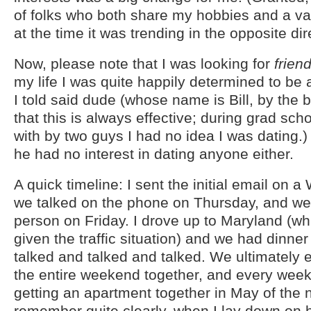
of folks who both share my hobbies and a var
at the time it was trending in the opposite dir
Now, please note that I was looking for
frien
my life I was quite happily determined to be 
I told said dude (whose name is Bill, by the by
that this is always effective; during grad sc
with by two guys I had no idea I was dating.
he had no interest in dating anyone either.
A quick timeline: I sent the initial email on 
we talked on the phone on Thursday, and we
person on Friday. I drove up to Maryland (w
given the traffic situation) and we had dinne
talked and talked and talked. We ultimately
the entire weekend together, and every weeke
getting an apartment together in May of the n
remember quite clearly, when I lay down on hi