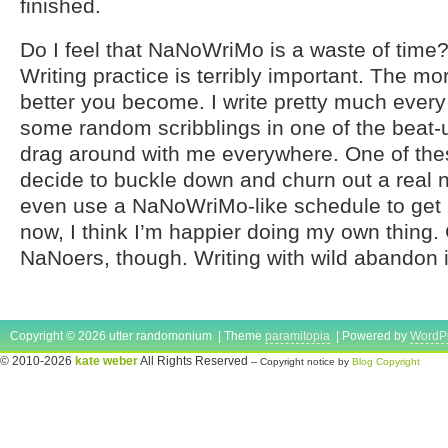
finished.
Do I feel that NaNoWriMo is a waste of time?
Writing practice is terribly important. The mo
better you become. I write pretty much every d
some random scribblings in one of the beat-
drag around with me everywhere. One of the
decide to buckle down and churn out a real 
even use a NaNoWriMo-like schedule to get a f
now, I think I’m happier doing my own thing. 
NaNoers, though. Writing with wild abandon i
Copyright © 2026 utter randomonium | Theme
paramitopia
| Powered by
WordP
© 2010-2026
kate weber
All Rights Reserved
-- Copyright notice by
Blog Copyright