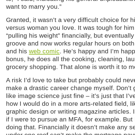
want to marry you.”
Granted, it wasn’t a very difficult choice for 
versus woman you love. It was tough for him 
“pulling his weight” financially, but eventually
groove and now works regular hours on both
and his
web comic
. He’s happy and I’m hap
bonus, he does all the cooking, cleaning, la
grocery shopping. That alone is worth it to m
A risk I’d love to take but probably could ne
make a drastic career change myself. Don’t 
like image science just fine – it’s just that 
how I would do in a more arts-related field, l
graphic design or writing magazine articles. 
if I were to pursue an MFA, for example. But 
doing that. Financially it doesn’t make any s
under one roof can’t make the mortgage pay