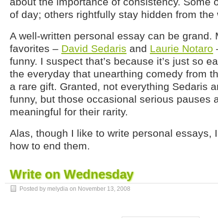
about the importance of consistency. Some of
of day; others rightfully stay hidden from the
A well-written personal essay can be grand.
favorites –
David Sedaris
and
Laurie Notaro
–
funny. I suspect that’s because it’s just so ea
the everyday that unearthing comedy from th
a rare gift. Granted, not everything Sedaris a
funny, but those occasional serious pauses a
meaningful for their rarity.
Alas, though I like to write personal essays, 
how to end them.
Write on Wednesday
Posted by melydia on
November 13, 2008