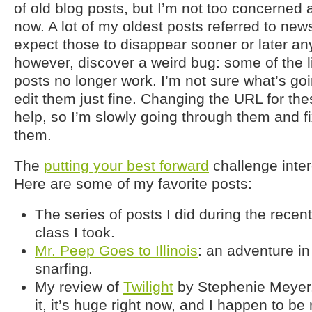
of old blog posts, but I’m not too concerned 
now. A lot of my oldest posts referred to news
expect those to disappear sooner or later any
however, discover a weird bug: some of the l
posts no longer work. I’m not sure what’s goi
edit them just fine. Changing the URL for th
help, so I’m slowly going through them and fi
them.
The
putting your best forward
challenge inter
Here are some of my favorite posts:
The series of posts I did during the recen
class I took.
Mr. Peep Goes to Illinois
: an adventure i
snarfing.
My review of
Twilight
by Stephenie Meyer. 
it, it’s huge right now, and I happen to be