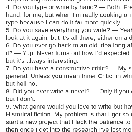
4. Do you type or write by hand? — Both. Free
hand, for me, but when I’m really cooking on a
type because I can do it far more quickly.
5. Do you save everything you write? — Yeah
look at it again, but it’s all there, either on a 
6. Do you ever go back to an old idea long 
it? — Yup. Never turns out how I’d expected i
but it’s always interesting.
7. Do you have a constructive critic? — My sis
general. Unless you mean Inner Critic, in whi
but hell no.
8. Did you ever write a novel? — Only if you
but I don’t.
9. What genre would you love to write but 
Historical fiction. My problem is that I get so 
start a new project that I lack the patience t
then once I get into the research I’ve lost 