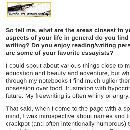
So tell me, what are the areas closest to 
aspects of your life in general do you find
writing? Do you enjoy reading/writing pe
are some of your favorite essayists?
I could spout about various things close to m
education and beauty and adventure, but wh
through my notebooks I find much uglier the
obsession over food, frustration with hypocri
future. My freewriting is often whiny or angry.
That said, when I come to the page with a spe
mind, I wax introspective about names and ti
crackpot (and often intentionally humorous) 