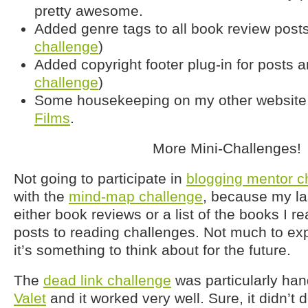
pretty awesome.
Added genre tags to all book review posts
challenge
)
Added copyright footer plug-in for posts a
challenge
)
Some housekeeping on my other website
Films
.
More Mini-Challenges!
Not going to participate in
blogging mentor c
with the
mind-map challenge
, because my la
either book reviews or a list of the books I re
posts to reading challenges. Not much to ex
it’s something to think about for the future.
The
dead link challenge
was particularly han
Valet
and it worked very well. Sure, it didn’t 