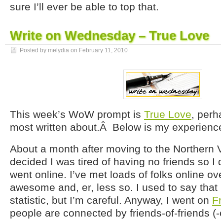
sure I’ll ever be able to top that.
Write on Wednesday – True Love
Posted by melydia on
February 11, 2010
This week’s WoW prompt is
True Love
, perh
most written about.Â Below is my experience 
About a month after moving to the Northern Vi
decided I was tired of having no friends so I d
went online. I’ve met loads of folks online ov
awesome and, er, less so. I used to say that
statistic, but I’m careful. Anyway, I went on
F
people are connected by friends-of-friends (-o