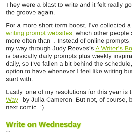
They were a blast to write and it felt really g
the groove again.
For a more short-term boost, I’ve collected 
writing prompt websites
, which other people 
more often than I. Instead of online prompts,
my way through Judy Reeves’s
A Writer’s B
is basically daily prompts plus weekly inspirat
daily, so I’ve fallen a bit behind the schedule,
option to have whenever I feel like writing b
start with.
Lastly, one of my resolutions for this year is 
Way
by Julia Cameron. But not, of course, b
next comic. :)
Write on Wednesday