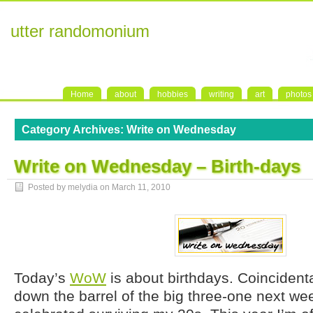
utter randomonium
Home
about
hobbies
writing
art
photos
Category Archives:
Write on Wednesday
Write on Wednesday – Birth-days
Posted by melydia on
March 11, 2010
Today’s
WoW
is about birthdays. Coincidental
down the barrel of the big three-one next wee