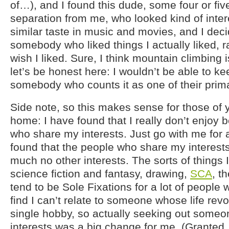
of…), and I found this dude, some four or fiv
separation from me, who looked kind of inte
similar taste in music and movies, and I dec
somebody who liked things I actually liked, ra
wish I liked. Sure, I think mountain climbing i
let’s be honest here: I wouldn’t be able to ke
somebody who counts it as one of their prima
Side note, so this makes sense for those of 
home: I have found that I really don’t enjoy
who share my interests. Just go with me for 
found that the people who share my interests
much no other interests. The sorts of things I 
science fiction and fantasy, drawing,
SCA
, t
tend to be Sole Fixations for a lot of people 
find I can’t relate to someone whose life rev
single hobby, so actually seeking out some
interests was a big change for me. (Granted,