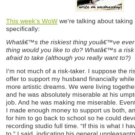
This week’s WoW
we’re talking about taking
specifically:
Whatâ€™s the riskiest thing youâ€™ve ever
thing would you like to do? Whatâ€™s a risk
afraid to take (although you really want to?)
I’m not much of a risk-taker. I suppose the ri
offer to support my husband financially while
more artistic dreams. We were living togethe
and he was absolutely miserable at his umpt
job. And he was making me miserable. Eventua
I made enough money to support us both, and
for him to go back to school so he could devo
recording studio full time. “If this is what I h
to,” I said, indicating his general unpleasantn