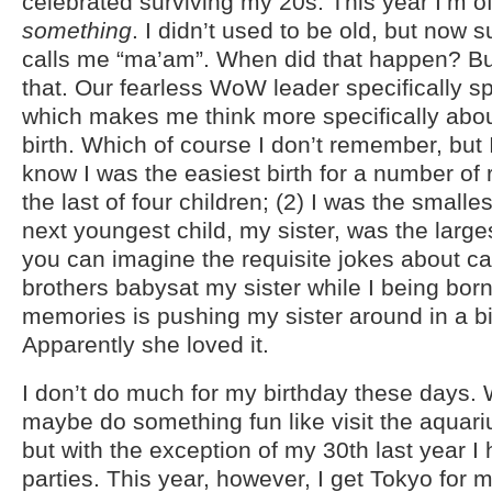
celebrated surviving my 20s. This year I’m offi
something
. I didn’t used to be old, but now
calls me “ma’am”. When did that happen? B
that. Our fearless WoW leader specifically spe
which makes me think more specifically abou
birth. Which of course I don’t remember, but I
know I was the easiest birth for a number of 
the last of four children; (2) I was the smalle
next youngest child, my sister, was the large
you can imagine the requisite jokes about ca
brothers babysat my sister while I being born
memories is pushing my sister around in a b
Apparently she loved it.
I don’t do much for my birthday these days. 
maybe do something fun like visit the aquar
but with the exception of my 30th last year I
parties. This year, however, I get Tokyo for m