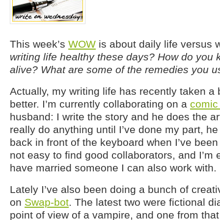
This week’s
WOW
is about daily life versus w
writing life healthy these days? How do you k
alive? What are some of the remedies you use
Actually, my writing life has recently taken a b
better. I’m currently collaborating on a
comic
husband: I write the story and he does the ar
really do anything until I’ve done my part, h
back in front of the keyboard when I’ve been p
not easy to find good collaborators, and I’m 
have married someone I can also work with.
Lately I’ve also been doing a bunch of creati
on
Swap-bot
. The latest two were fictional d
point of view of a vampire, and one from that 