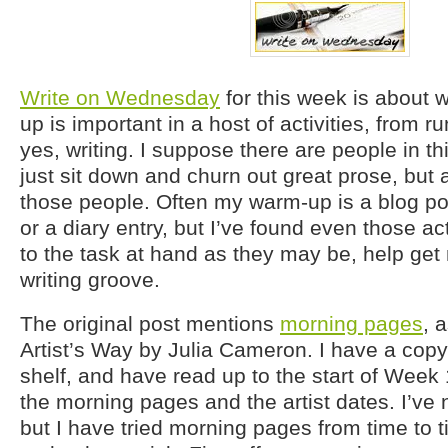
Write on Wednesday
for this week is about
up is important in a host of activities, from ru
yes, writing. I suppose there are people in t
just sit down and churn out great prose, but 
those people. Often my warm-up is a blog po
or a diary entry, but I’ve found even those act
to the task at hand as they may be, help get
writing groove.
The original post mentions
morning pages
, 
Artist’s Way by Julia Cameron. I have a copy
shelf, and have read up to the start of Week
the morning pages and the artist dates. I’ve
but I have tried morning pages from time to t