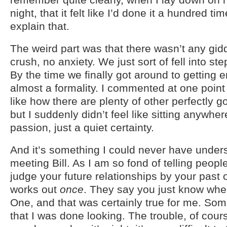
night, that it felt like I’d done it a hundred ti
explain that.
The weird part was that there wasn’t any giddi
crush, no anxiety. We just sort of fell into st
By the time we finally got around to getting 
almost a formality. I commented at one point t
like how there are plenty of other perfectly g
but I suddenly didn’t feel like sitting anywher
passion, just a quiet certainty.
And it’s something I could never have unders
meeting Bill. As I am so fond of telling people
judge your future relationships by your past on
works out
once
. They say you just know wh
One, and that was certainly true for me. So
that I was done looking. The trouble, of cours