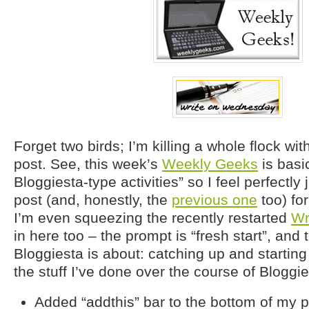
Forget two birds; I’m killing a whole flock wit
post. See, this week’s
Weekly Geeks
is basic
Bloggiesta-type activities” so I feel perfectly j
post (and, honestly, the
previous one
too) fo
I’m even squeezing the recently restarted
Wr
in here too – the prompt is “fresh start”, and t
Bloggiesta is about: catching up and starting
the stuff I’ve done over the course of Bloggie
Added “addthis” bar to the bottom of my p