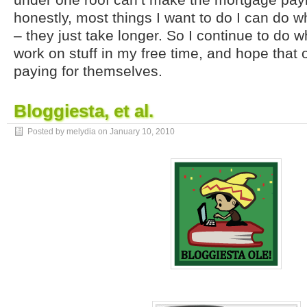
honestly, most things I want to do I can do wh
– they just take longer. So I continue to do w
work on stuff in my free time, and hope that 
paying for themselves.
Bloggiesta, et al.
Posted by melydia on
January 10, 2010