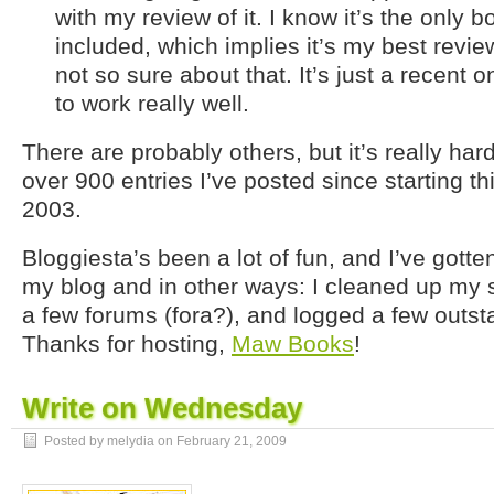
with my review of it. I know it’s the only b
included, which implies it’s my best revie
not so sure about that. It’s just a recent
to work really well.
There are probably others, but it’s really hard
over 900 entries I’ve posted since starting th
2003.
Bloggiesta’s been a lot of fun, and I’ve gotte
my blog and in other ways: I cleaned up my 
a few forums (fora?), and logged a few outs
Thanks for hosting,
Maw Books
!
Write on Wednesday
Posted by melydia on
February 21, 2009