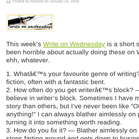
Posted by melydia on
January 16, 2009
This week’s
Write on Wednesday
is a short 
been horrible about actually doing these on
ehh, whatever.
1. Whatâ€™s your favourite genre of writi
fiction, often with a fantastic bent.
2. How often do you get writerâ€™s block? — 
believe in writer’s block. Sometimes I have m
story than others, but I’ve never been like “O
anything!” I can always blather aimlessly on p
turning it into something worth reading.
3. How do you fix it? — Blather aimlessly on 
stops farting around and gets down to busin