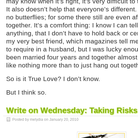
may know when it’s right, it’s very difficult to
It also doesn’t help that everyone’s differen
no butterflies; for some there still are even 
together. It’s a comfort thing: I know I can tell
anything, that I don’t have to hold back or c
my very best friend, which magazines tell m
to require in a husband, but I was lucky enou
been married four years and together almost 
like nothing more than to just hang out toget
So is it True Love? I don’t know.
But I think so.
Write on Wednesday: Taking Risks
Posted by melydia on
January 20, 2010