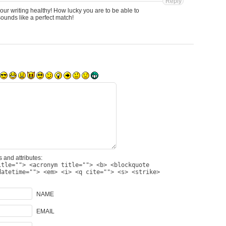
Reply
our writing healthy! How lucky you are to be able to
unds like a perfect match!
 and attributes:
itle=""> <acronym title=""> <b> <blockquote
datetime=""> <em> <i> <q cite=""> <s> <strike>
NAME
EMAIL