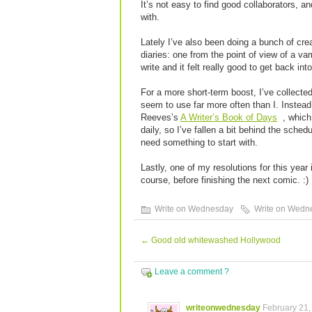
It’s not easy to find good collaborators, 
with.
Lately I’ve also been doing a bunch of cre
diaries: one from the point of view of a va
write and it felt really good to get back in
For a more short-term boost, I’ve collecte
seem to use far more often than I. Instea
Reeves’s
A Writer’s Book of Days
, which
daily, so I’ve fallen a bit behind the schedu
need something to start with.
Lastly, one of my resolutions for this year 
course, before finishing the next comic. :)
Write on Wednesday
Write on Wedn
←
Good old whitewashed Hollywood
Leave a comment ?
writeonwednesday
February 21,