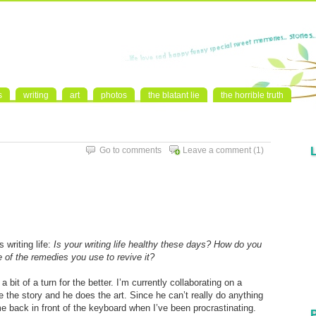
s
writing
art
photos
the blatant lie
the horrible truth
Go to comments
Leave a comment
(1)
s writing life:
Is your writing life healthy these days? How do you
e of the remedies you use to revive it?
a bit of a turn for the better. I’m currently collaborating on a
 the story and he does the art. Since he can’t really do anything
me back in front of the keyboard when I’ve been procrastinating.