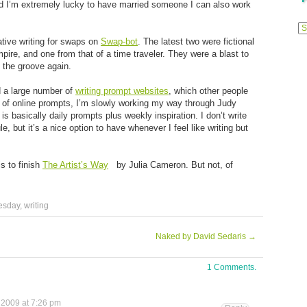
and I’m extremely lucky to have married someone I can also work
Previ
Posts
ative writing for swaps on
Swap-bot
. The latest two were fictional
mpire, and one from that of a time traveler. They were a blast to
to the groove again.
d a large number of
writing prompt websites
, which other people
d of online prompts, I’m slowly working my way through Judy
 is basically daily prompts plus weekly inspiration. I don’t write
le, but it’s a nice option to have whenever I feel like writing but
is to finish
The Artist’s Way
by Julia Cameron. But not, of
esday
,
writing
Naked by David Sedaris
→
1 Comments.
 2009 at 7:26 pm