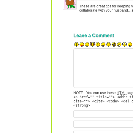
These are great tips for keeping y
collaborate with your husband…so
Leave a Comment
NOTE - You can use these
HTML
tags
<a href="" title=""> <abbr t
cite=""> <cite> <code> <del 
<strong>