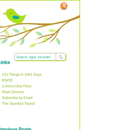
Links
101 Things in 1001 Days
BS/OD
Comics-Only Feed
Reve Dreams
Subscribe by Email
The Gluestick Tourist
Previous Posts