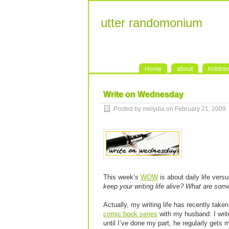
utter randomonium
Home
about
hobbie
Write on Wednesday
Posted by melydia on February 21, 2009
This week’s
WOW
is about daily life versu
keep your writing life alive? What are som
Actually, my writing life has recently taken 
comic book series
with my husband: I write
until I’ve done my part, he regularly gets 