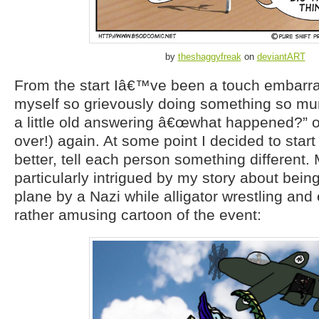
by
theshaggyfreak
on
deviantART
From the start Iâ€™ve been a touch embarras
myself so grievously doing something so mun
a little old answering â€œwhat happened?” 
over!) again. At some point I decided to start
better, tell each person something different.
particularly intrigued by my story about bein
plane by a Nazi while alligator wrestling an
rather amusing cartoon of the event: