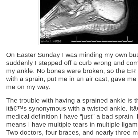
On Easter Sunday I was minding my own bu
suddenly I stepped off a curb wrong and co
my ankle. No bones were broken, so the ER 
with a sprain, put me in an air cast, gave me
me on my way.
The trouble with having a sprained ankle is t
itâ€™s synonymous with a twisted ankle. It
medical definition I have “just” a bad sprain,
means I have multiple tears in multiple liga
Two doctors, four braces, and nearly three m