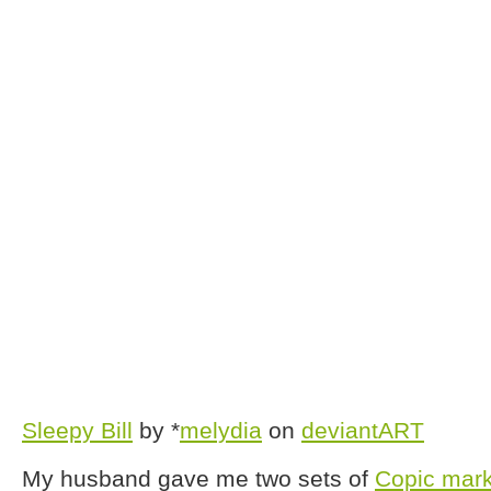
Sleepy Bill
by *
melydia
on
deviantART
My husband gave me two sets of
Copic mar