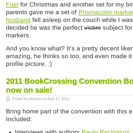
Fuel
for Christmas and another set for my bi
parents gave me a set of
Prismacolor marke
husband
fell asleep on the couch while I was
decided he was the perfect
victim
subject for
markers.
And you know what? It’s a pretty decent lik
amazing, he thinks so too, and even made i
profile picture. :)
2011 BookCrossing Convention Bo
now on sale!
Posted by melydia on
April 12, 2011
Bring home part of the convention with this 
Included:
Interviews with authors
Paulo Bacigalupi
,