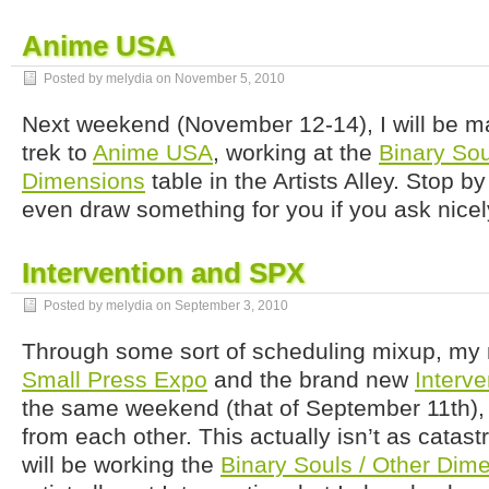
Anime USA
Posted by melydia on
November 5, 2010
Next weekend (November 12-14), I will be 
trek to
Anime USA
, working at the
Binary Sou
Dimensions
table in the Artists Alley. Stop by 
even draw something for you if you ask nicel
Intervention and SPX
Posted by melydia on
September 3, 2010
Through some sort of scheduling mixup, my
Small Press Expo
and the brand new
Interve
the same weekend (that of September 11th)
from each other. This actually isn’t as catast
will be working the
Binary Souls / Other Dim