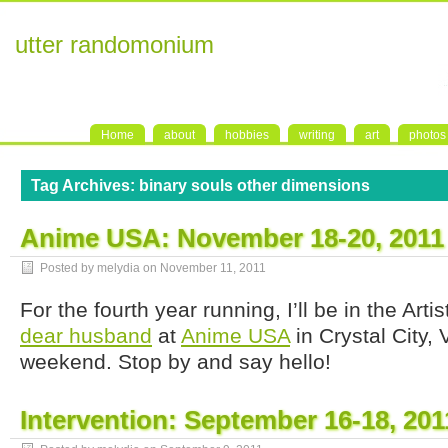
utter randomonium
Home
about
hobbies
writing
art
photos
Tag Archives:
binary souls other dimensions
Anime USA: November 18-20, 2011
Posted by melydia on
November 11, 2011
For the fourth year running, I’ll be in the Arti
dear husband
at
Anime USA
in Crystal City, 
weekend. Stop by and say hello!
Intervention: September 16-18, 201