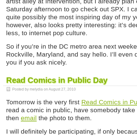
artist alley at Intervention, but I already plan
Saturday afternoon to go check out SPX. I can’
quite possibly the most inspiring day of my ye
however, also looks pretty interesting: it’s d
less, to internet pop culture.
So if you’re in the DC metro area next week
Rockville, Maryland, and say hello. I’ll even
you if you ask nicely.
Read Comics in Public Day
Posted by melydia on
August 27, 2010
Tomorrow is the very first
Read Comics in Pu
read a comic in public, have somebody take 
then
email
the photo to them.
I will definitely be participating, if only becaus