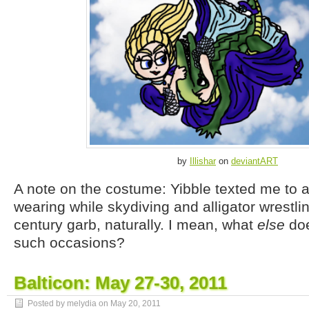
by
Illishar
on
deviantART
A note on the costume: Yibble texted me to 
wearing while skydiving and alligator wrestlin
century garb, naturally. I mean, what
else
doe
such occasions?
Balticon: May 27-30, 2011
Posted by melydia on
May 20, 2011