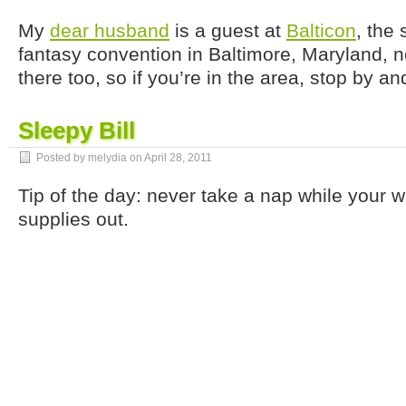
My
dear husband
is a guest at
Balticon
, the 
fantasy convention in Baltimore, Maryland, n
there too, so if you’re in the area, stop by an
Sleepy Bill
Posted by melydia on
April 28, 2011
Tip of the day: never take a nap while your w
supplies out.