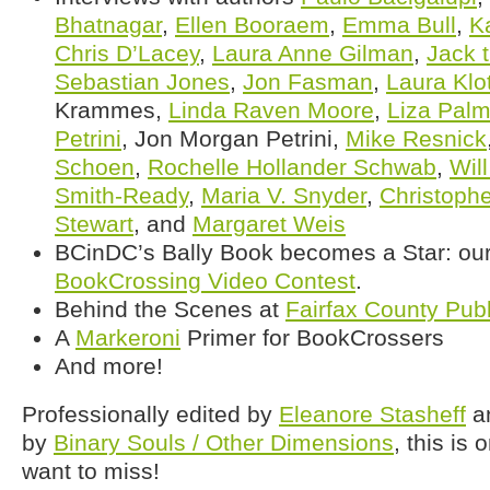
Bhatnagar
,
Ellen Booraem
,
Emma Bull
,
K
Chris D’Lacey
,
Laura Anne Gilman
,
Jack t
Sebastian Jones
,
Jon Fasman
,
Laura Klo
Krammes,
Linda Raven Moore
,
Liza Palm
Petrini
, Jon Morgan Petrini,
Mike Resnick
Schoen
,
Rochelle Hollander Schwab
,
Will
Smith-Ready
,
Maria V. Snyder
,
Christophe
Stewart
, and
Margaret Weis
BCinDC’s Bally Book becomes a Star: our 
BookCrossing Video Contest
.
Behind the Scenes at
Fairfax County Publ
A
Markeroni
Primer for BookCrossers
And more!
Professionally edited by
Eleanore Stasheff
an
by
Binary Souls / Other Dimensions
, this is
want to miss!