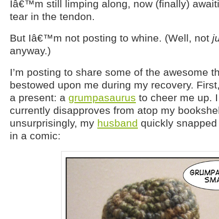
Iâ€™m still limping along, now (finally) awaiti
tear in the tendon.
But Iâ€™m not posting to whine. (Well, not
j
anyway.)
I’m posting to share some of the awesome t
bestowed upon me during my recovery. Firs
a present: a
grumpasaurus
to cheer me up. I
currently disapproves from atop my bookshe
unsurprisingly, my
husband
quickly snapped 
in a comic: