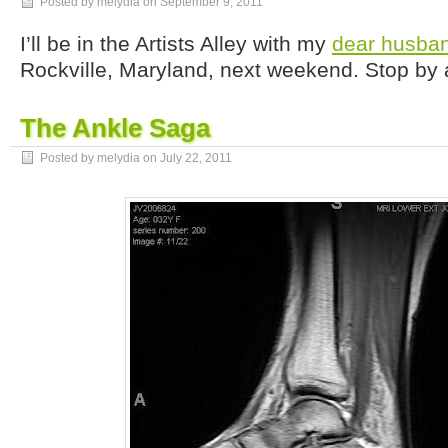
Posted by melydia on
September 9, 2011
I’ll be in the Artists Alley with my
dear husba
Rockville, Maryland, next weekend. Stop by 
The Ankle Saga
Posted by melydia on
July 22, 2011