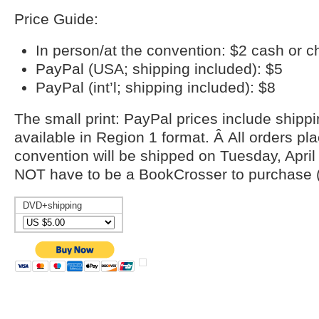
Price Guide:
In person/at the convention: $2 cash or 
PayPal (USA; shipping included): $5
PayPal (int’l; shipping included): $8
The small print: PayPal prices include shipp
available in Region 1 format. Â All orders pl
convention will be shipped on Tuesday, April
NOT have to be a BookCrosser to purchase (
DVD+shipping