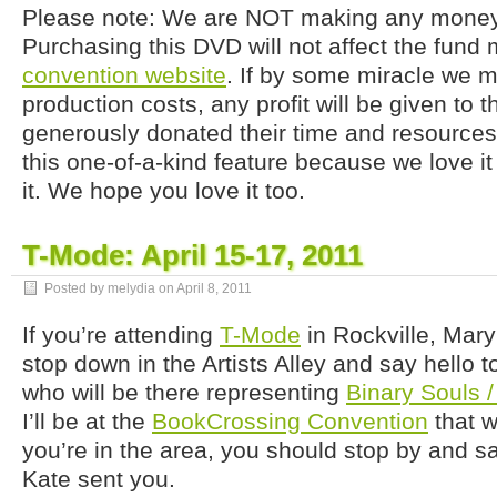
Please note: We are NOT making any money 
Purchasing this DVD will not affect the fund 
convention website
. If by some miracle we 
production costs, any profit will be given to
generously donated their time and resources
this one-of-a-kind feature because we love i
it. We hope you love it too.
T-Mode: April 15-17, 2011
Posted by melydia on
April 8, 2011
If you’re attending
T-Mode
in Rockville, Mar
stop down in the Artists Alley and say hello
who will be there representing
Binary Souls 
I’ll be at the
BookCrossing Convention
that w
you’re in the area, you should stop by and sa
Kate sent you.