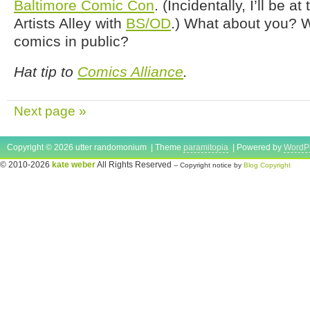
Baltimore Comic Con
. (Incidentally, I’ll be a
Artists Alley with
BS/OD
.) What about you? W
comics in public?
Hat tip to
Comics Alliance
.
Next page »
Copyright © 2026 utter randomonium | Theme
paramitopia
| Powered by
WordP
© 2010-2026
kate weber
All Rights Reserved
-- Copyright notice by
Blog Copyright