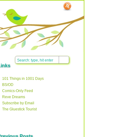
Links
101 Things in 1001 Days
BS/OD
Comics-Only Feed
Reve Dreams
Subscribe by Email
The Gluestick Tourist
Previous Posts