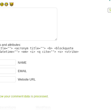
Previ
Posts
 and attributes:
itle=""> <acronym title=""> <b> <blockquote
datetime=""> <em> <i> <q cite=""> <s> <strike>
NAME
EMAIL
Website URL
ow your comment data is processed.
paramitopia
| Powered by
WordPress