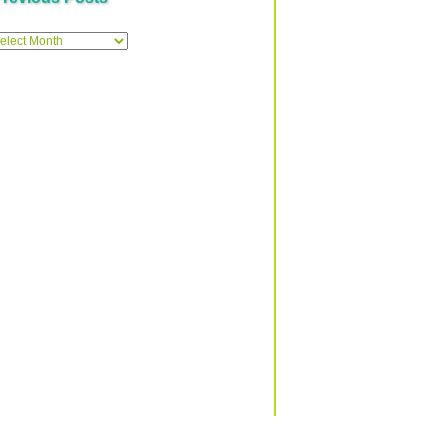
ous
Δ
Top