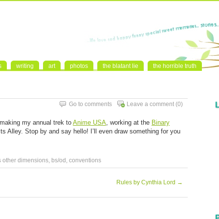
s
writing
art
photos
the blatant lie
the horrible truth
Go to comments
Leave a comment
(0)
 making my annual trek to
Anime USA
, working at the
Binary
sts Alley. Stop by and say hello! I’ll even draw something for you
s other dimensions
,
bs/od
,
conventions
Rules by Cynthia Lord
→