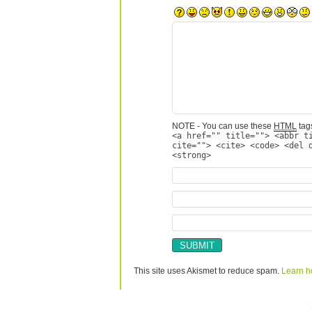
NOTE - You can use these
HTML
tags
<a href="" title=""> <abbr t
cite=""> <cite> <code> <del 
<strong>
This site uses Akismet to reduce spam.
Learn h
Copyright © 2026 utter randomonium | Theme