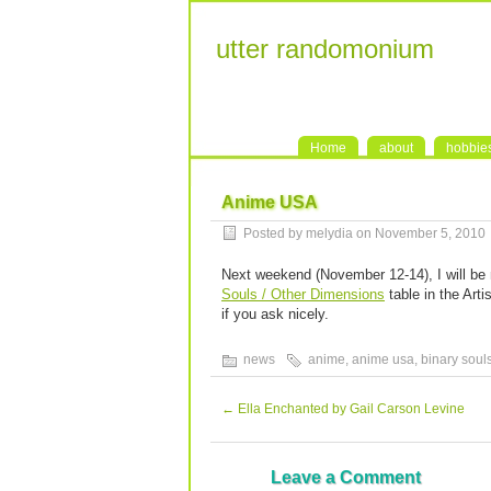
utter randomonium
Home
about
hobbie
Anime USA
Posted by melydia on November 5, 2010
Next weekend (November 12-14), I will be
Souls / Other Dimensions
table in the Arti
if you ask nicely.
news
anime
,
anime usa
,
binary soul
←
Ella Enchanted by Gail Carson Levine
Leave a Comment