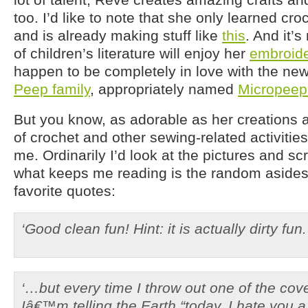
too. I’d like to note that she only learned cr
and is already making stuff like
this
. And it’s
of children’s literature will enjoy her
embroide
happen to be completely in love with the new
Peep family
, appropriately named
Micropeep
But you know, as adorable as her creations 
of crochet and other sewing-related activities 
me. Ordinarily I’d look at the pictures and sc
what keeps me reading is the random asides
favorite quotes:
‘Good clean fun! Hint: it is actually dirty fun.
‘…but every time I throw out one of the cover
Iâ€™m telling the Earth “today, I hate you a li