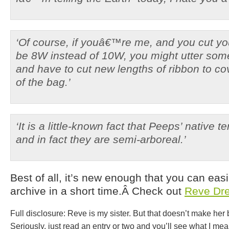
‘Of course, if youâ€™re me, and you cut yo
be 8W instead of 10W, you might utter som
and have to cut new lengths of ribbon to cov
of the bag.’
‘It is a little-known fact that Peeps’ native t
and in fact they are semi-arboreal.’
Best of all, it’s new enough that you can easi
archive in a short time.Â Check out
Reve Dr
Full disclosure: Reve is my sister. But that doesn’t make he
Seriously, just read an entry or two and you’ll see what I mea