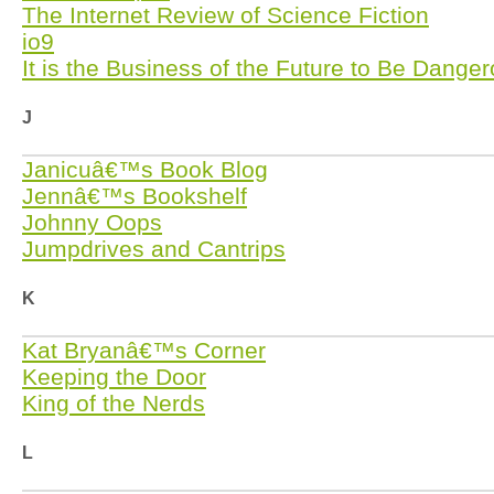
The Internet Review of Science Fiction
io9
It is the Business of the Future to Be Dange
J
Janicuâ€™s Book Blog
Jennâ€™s Bookshelf
Johnny Oops
Jumpdrives and Cantrips
K
Kat Bryanâ€™s Corner
Keeping the Door
King of the Nerds
L