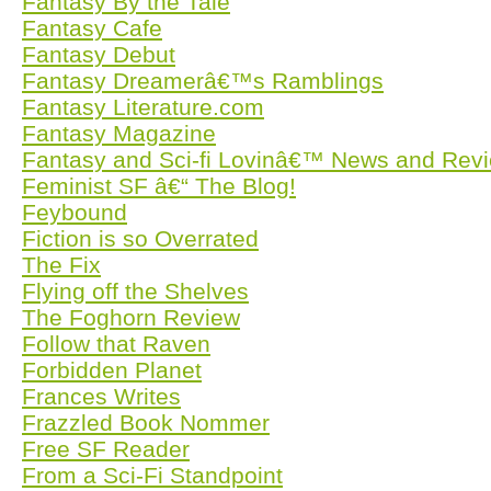
Fantasy By the Tale
Fantasy Cafe
Fantasy Debut
Fantasy Dreamerâ€™s Ramblings
Fantasy Literature.com
Fantasy Magazine
Fantasy and Sci-fi Lovinâ€™ News and Rev
Feminist SF â€“ The Blog!
Feybound
Fiction is so Overrated
The Fix
Flying off the Shelves
The Foghorn Review
Follow that Raven
Forbidden Planet
Frances Writes
Frazzled Book Nommer
Free SF Reader
From a Sci-Fi Standpoint