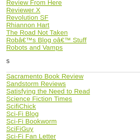
Review From Here
Reviewer X
Revolution SF
Rhiannon Hart
The Road Not Taken
Robâ€™s Blog oâ€™ Stuff
Robots and Vamps
S
Sacramento Book Review
Sandstorm Reviews
Satisfying the Need to Read
Science Fiction Times
ScifiChick
Sci-Fi Blog
Sci-Fi Bookworm
SciFiGuy
Sci-Fi Fan Letter