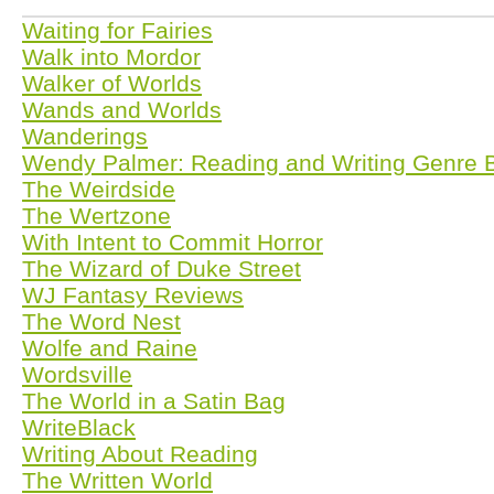
Waiting for Fairies
Walk into Mordor
Walker of Worlds
Wands and Worlds
Wanderings
Wendy Palmer: Reading and Writing Genre 
The Weirdside
The Wertzone
With Intent to Commit Horror
The Wizard of Duke Street
WJ Fantasy Reviews
The Word Nest
Wolfe and Raine
Wordsville
The World in a Satin Bag
WriteBlack
Writing About Reading
The Written World