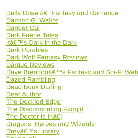
Daily Dose â€“ Fantasy and Romance
Damien G. Walter
Danger Gal
Dark Faerie Tales
Itâ€™s Dark in the Dark
Dark Parables
Dark Wolf Fantasy Reviews
Darque Reviews
Dave Brendonâ€™s Fantasy and Sci-Fi Web
Dazed Rambling
Dead Book Darling
Dear Author
The Deckled Edge
The Discriminating Fangirl
The Doctor is Inâ€¦
Dragons, Heroes and Wizards
Dreyâ€™s Library