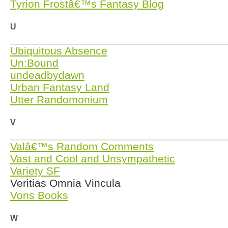
Tyrion Frostâ€™s Fantasy Blog
U
Ubiquitous Absence
Un:Bound
undeadbydawn
Urban Fantasy Land
Utter Randomonium
V
Valâ€™s Random Comments
Vast and Cool and Unsympathetic
Variety SF
Veritias Omnia Vincula
Vons Books
W