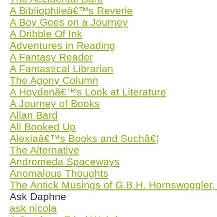
A Bibliophileâ€™s Reverie
A Boy Goes on a Journey
A Dribble Of Ink
Adventures in Reading
A Fantasy Reader
A Fantastical Librarian
The Agony Column
A Hoydenâ€™s Look at Literature
A Journey of Books
Allan Bard
All Booked Up
Alexiaâ€™s Books and Suchâ€¦
The Alternative
Andromeda Spaceways
Anomalous Thoughts
The Antick Musings of G.B.H. Hornswoggler,
Ask Daphne
ask nicola