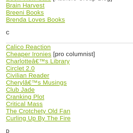
Brain Harvest
Breeni Books
Brenda Loves Books
C
Calico Reaction
Cheaper Ironies
[pro columnist]
Charlotteâ€™s Library
Circlet 2.0
Civilian Reader
Cherylâ€™s Musings
Club Jade
Cranking Plot
Critical Mass
The Crotchety Old Fan
Curling Up By The Fire
D