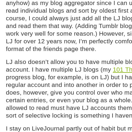
anyhow) as my blog aggregator since I can 
read individual blogs and sort by oldest first a
course, I could always just add all the LJ blo
and read them that way. (Adding Tumblr blog
work very well for some reason.) However, s
LJ for over 12 years now, I’m perfectly comfo
format of the friends page there.
LJ also doesn’t allow you to have multiple b
account. I have multiple LJ blogs (my
101 Th
progress blog, for example, is on LJ) but I h
regular account and into another in order to
does, however, give you control over who m
certain entries, or even your blog as a whole
allowed to read must have LJ accounts themsel
sort of selective locking is something I have
I stay on LiveJournal partly out of habit but 