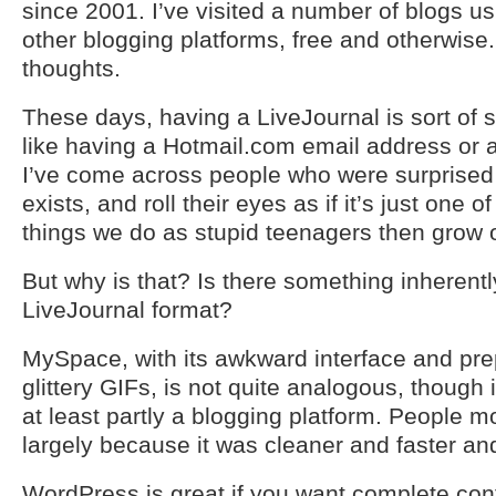
since 2001. I’ve visited a number of blogs 
other blogging platforms, free and otherwis
thoughts.
These days, having a LiveJournal is sort of s
like having a Hotmail.com email address or
I’ve come across people who were surprised to
exists, and roll their eyes as if it’s just one
things we do as stupid teenagers then grow o
But why is that? Is there something inherentl
LiveJournal format?
MySpace, with its awkward interface and pr
glittery GIFs, is not quite analogous, though i
at least partly a blogging platform. People
largely because it was cleaner and faster and
WordPress is great if you want complete cont