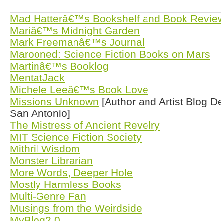
Mad Hatterâ€™s Bookshelf and Book Revie
Mariâ€™s Midnight Garden
Mark Freemanâ€™s Journal
Marooned: Science Fiction Books on Mars
Martinâ€™s Booklog
MentatJack
Michele Leeâ€™s Book Love
Missions Unknown
[Author and Artist Blog D
San Antonio]
The Mistress of Ancient Revelry
MIT Science Fiction Society
Mithril Wisdom
Monster Librarian
More Words, Deeper Hole
Mostly Harmless Books
Multi-Genre Fan
Musings from the Weirdside
MyBlog2.0