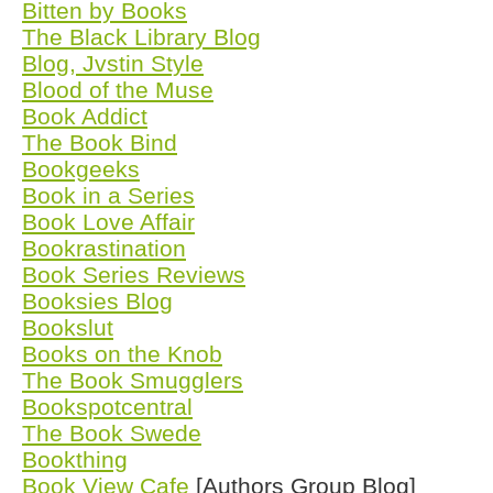
Bitten by Books
The Black Library Blog
Blog, Jvstin Style
Blood of the Muse
Book Addict
The Book Bind
Bookgeeks
Book in a Series
Book Love Affair
Bookrastination
Book Series Reviews
Booksies Blog
Bookslut
Books on the Knob
The Book Smugglers
Bookspotcentral
The Book Swede
Bookthing
Book View Cafe
[Authors Group Blog]