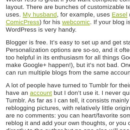
layout. There are bunches of customizable t
uses.
My husband
, for example, uses
Easel
ComicPress
) for his
webcomic
. If your blog 
WordPress is very handy.
Blogger is free. It’s easy to set up and get st
Personalization options are so-so, and it often
too helpful in its enthusiasm for all things Go
make Google+ happen!), but it’s not bad. One 
can run multiple blogs from the same account 
A lot of people have turned to Tumblr for thei
have an
account
but I don’t use it. I never q
Tumblr. As far as I can tell, it consists mainl
reblogging pictures, with relatively little orig
are no comments: you can heart/favorite som
reblog it and add your own thoughts, or you