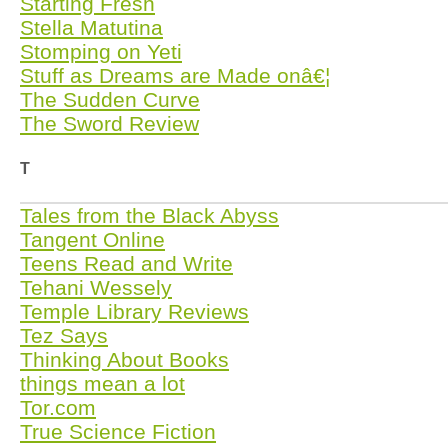
Starting Fresh
Stella Matutina
Stomping on Yeti
Stuff as Dreams are Made onâ€¦
The Sudden Curve
The Sword Review
T
Tales from the Black Abyss
Tangent Online
Teens Read and Write
Tehani Wessely
Temple Library Reviews
Tez Says
Thinking About Books
things mean a lot
Tor.com
True Science Fiction