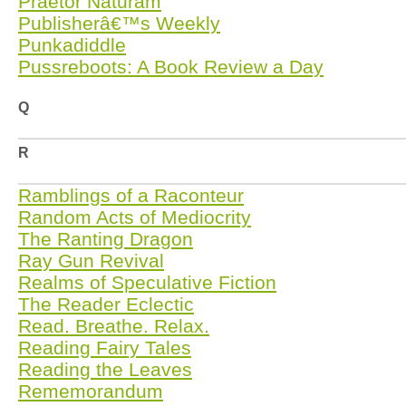
Praetor Naturam
Publisherâ€™s Weekly
Punkadiddle
Pussreboots: A Book Review a Day
Q
R
Ramblings of a Raconteur
Random Acts of Mediocrity
The Ranting Dragon
Ray Gun Revival
Realms of Speculative Fiction
The Reader Eclectic
Read. Breathe. Relax.
Reading Fairy Tales
Reading the Leaves
Rememorandum