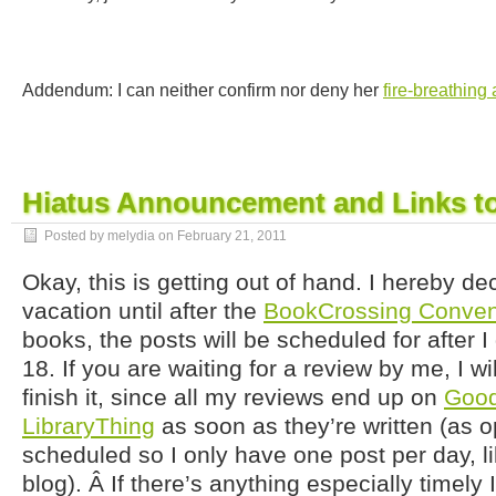
Addendum: I can neither confirm nor deny her
fire-breathing a
Hiatus Announcement and Links to
Posted by melydia on
February 21, 2011
Okay, this is getting out of hand. I hereby de
vacation until after the
BookCrossing Conven
books, the posts will be scheduled for after I
18. If you are waiting for a review by me, I w
finish it, since all my reviews end up on
Goo
LibraryThing
as soon as they’re written (as 
scheduled so I only have one post per day, li
blog). Â If there’s anything especially timely I 