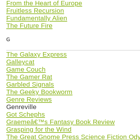
From the Heart of Europe
Fruitless Recursion
Fundamentally Alien
The Future Fire
G
The Galaxy Express
Galleycat
Game Couch
The Gamer Rat
Garbled Signals
The Geeky Bookworm
Genre Reviews
Genreville
Got Schephs
Graemeâ€™s Fantasy Book Review
Grasping for the Wind
The Great Gnome Press Science Fiction Od