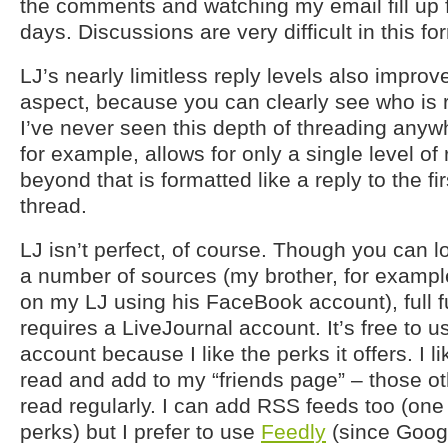
the comments and watching my email fill up f
days. Discussions are very difficult in this fo
LJ’s nearly limitless reply levels also impro
aspect, because you can clearly see who is 
I’ve never seen this depth of threading anyw
for example, allows for only a single level of
beyond that is formatted like a reply to the f
thread.
LJ isn’t perfect, of course. Though you can
a number of sources (my brother, for exam
on my LJ using his FaceBook account), full fu
requires a LiveJournal account. It’s free to u
account because I like the perks it offers. I li
read and add to my “friends page” – those ot
read regularly. I can add RSS feeds too (one
perks) but I prefer to use
Feedly
(since Goog