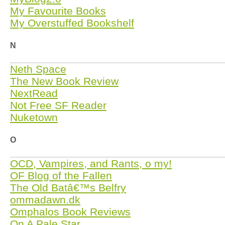
My Favourite Books
My Overstuffed Bookshelf
N
Neth Space
The New Book Review
NextRead
Not Free SF Reader
Nuketown
O
OCD, Vampires, and Rants, o my!
OF Blog of the Fallen
The Old Batâ€™s Belfry
ommadawn.dk
Omphalos Book Reviews
On A Pale Star