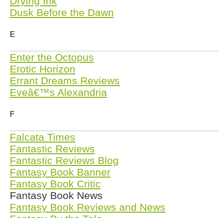
Drying Ink
Dusk Before the Dawn
E
Enter the Octopus
Erotic Horizon
Errant Dreams Reviews
Eveâ€™s Alexandria
F
Falcata Times
Fantastic Reviews
Fantastic Reviews Blog
Fantasy Book Banner
Fantasy Book Critic
Fantasy Book News
Fantasy Book Reviews and News