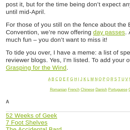
post it, but for the time being don’t expect 
until mid-April.
For those of you still on the fence about th
Convention, we’re now offering
day passes
.
much fun – you don’t want to miss it!
To tide you over, I have a meme: a list of spe
reviewer blogs. Yes, I’m listed. To add your o
Grasping for the Wind
.
A
B
C
D
E
F
G
H
I
J
K
L
M
N
O
P
Q
R
S
T
U
V
Romanian
French
Chinese
Danish
Portuguese
A
52 Weeks of Geek
7 Foot Shelves
The Accidental Bard