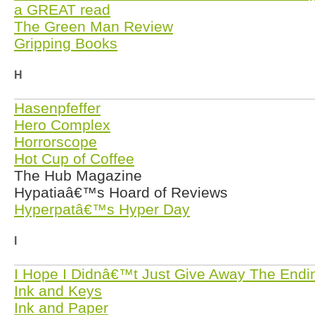
a GREAT read
The Green Man Review
Gripping Books
H
Hasenpfeffer
Hero Complex
Horrorscope
Hot Cup of Coffee
The Hub Magazine
Hypatiaâ€™s Hoard of Reviews
Hyperpatâ€™s Hyper Day
I
I Hope I Didnâ€™t Just Give Away The Endi
Ink and Keys
Ink and Paper