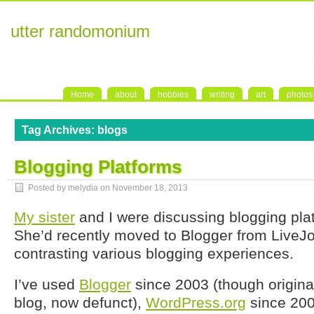
utter randomonium
Home
about
hobbies
writing
art
photos
Tag Archives:
blogs
Blogging Platforms
Posted by melydia on
November 18, 2013
My sister
and I were discussing blogging plat
She’d recently moved to Blogger from LiveJ
contrasting various blogging experiences.
I’ve used
Blogger
since 2003 (though originall
blog, now defunct),
WordPress.org
since 20