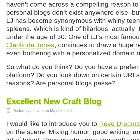
haven’t come across a compelling reason to le
personal blogs don’t exist anywhere else, b
LJ has become synonymous with whiny teena
spleens. Which is kind of hilarious, actually;
under the age of 30. One of LJ’s most famou
Cleolinda Jones
, continues to draw a huge r
even bothering with a personalized domain 
So what do you think? Do you have a prefer
platform? Do you look down on certain URLs f
reasons? Are personal blogs passe?
Excellent New Craft Blog
Posted by melydia on
May 17, 2011
I would like to introduce you to
Reve Dreams
on the scene. Mixing humor, good writing, a
lot of talent, Reve creates amazing crafts a