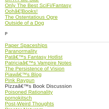
Only The Best SciFi/Fantasy
Oohâ€¦Books!
The Ostentatious Ogre
Outside of a Dog
P
Paper Spaceships
Paranormality
Patâ€™s Fantasy Hotlist
Patriciaâ€™s Vampire Notes
The Persistence of Vision
Piawâ€™s Blog
Pink Raygun
Pizzaâ€™s Book Discussion
Poisoned Rationality
pornokitsch
Post-Weird Thoughts