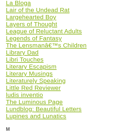
La Bloga
Lair of the Undead Rat
Largehearted Boy
Layers of Thought
League of Reluctant Adults
Legends of Fantasy
The Lensmanâ€™s Children
Library Dad
Libri Touches
Literary Escapism
Literary Musings
Literaturely Speaking
Little Red Reviewer
ludis inventio
The Luminous Page
Lundblog: Beautiful Letters
Lupines and Lunatics
M