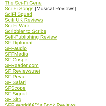
The Sci-Fi Gene
Sci-Fi Songs
[Musical Reviews]
SciFi Squad
Scifi UK Reviews
Sci Fi Wire
Scribbler to Scribe
Self-Publishing Review
SF Diplomat
SFFaudio
SFFMedia
SF Gospel
SFReader.com
SF Reviews.net
SF Revu
SF Safari
SFScope
SF Signal
SF Site
SFF Worldâ€™s Book Reviews