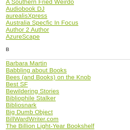
A Southern Fried Weirdo
Audiobook DJ
aurealisXpress
Australia Specfic In Focus
Author 2 Author
AzureScape
B
Barbara Martin
Babbling about Books
Bees (and Books) on the Knob
Best SF
Bewildering Stories
Bibliophile Stalker
Bibliosnark
Big Dumb Object
BillWardWriter.com
The Billion Light-Year Bookshelf