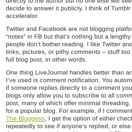
directly to the author but no one else will see
decide to answer it publicly. I think of Tumb
accelerator.
Twitter and Facebook are not blogging platfo
“notes” in FB but that’s nothing but a length
people don’t bother reading. I like Twitter a
links, pictures, or pithy comments – stuff too
full blog post, in other words.
One thing LiveJournal handles better than an
I’ve used is comment notification. You automa
if someone replies directly to a comment yo
blogs only allow you to subscribe to all comm
post, many of which offer minimal threading.
for a popular blog. For example, if I commen
The Bloggess
, I get the option of either che
repeatedly to see if anyone’s replied, or else