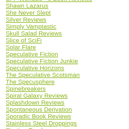
Shawn Lazarus
She Never Slept
Silver Reviews
Simply Vamptastic
Skull Salad Reviews
Slice of SciFi
Solar Flare
Speculative Fiction
Speculative Fiction Junkie
Speculative Horizons
The Speculative Scotsman
The Specusphere
Spinebreakers
Spiral Galaxy Reviews
Splashdown Reviews
Spontaneous Derivation
Sporadic Book Reviews
Stainless Steel Droppings