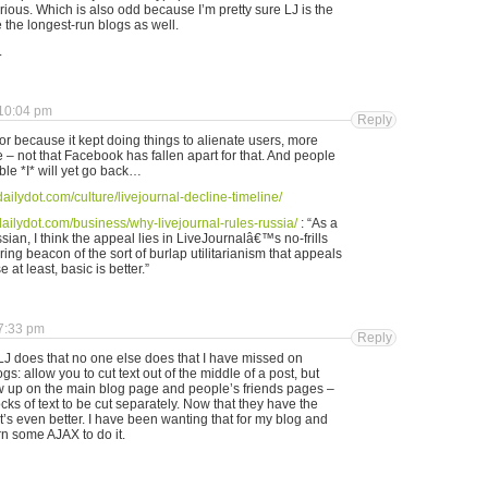
erious. Which is also odd because I’m pretty sure LJ is the
e the longest-run blogs as well.
.
10:04 pm
Reply
vor because it kept doing things to alienate users, more
e – not that Facebook has fallen apart for that. And people
ible *I* will yet go back…
dailydot.com/culture/livejournal-decline-timeline/
dailydot.com/business/why-livejournal-rules-russia/
: “As a
ian, I think the appeal lies in LiveJournalâ€™s no-frills
ing beacon of the sort of burlap utilitarianism that appeals
 at least, basic is better.”
7:33 pm
Reply
g LJ does that no one else does that I have missed on
s: allow you to cut text out of the middle of a post, but
 up on the main blog page and people’s friends pages –
ks of text to be cut separately. Now that they have the
t’s even better. I have been wanting that for my blog and
n some AJAX to do it.