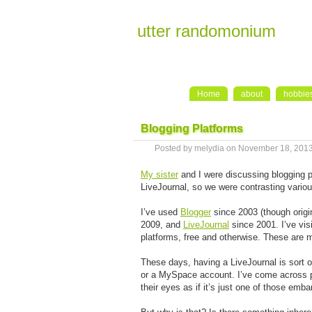
utter randomonium
Home
about
hobbie
Blogging Platforms
Posted by melydia on November 18, 201
My sister
and I were discussing blogging p
LiveJournal, so we were contrasting vario
I’ve used
Blogger
since 2003 (though origin
2009, and
LiveJournal
since 2001. I’ve vis
platforms, free and otherwise. These are 
These days, having a LiveJournal is sort o
or a MySpace account. I’ve come across peo
their eyes as if it’s just one of those emb