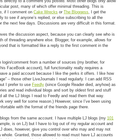
ies directly to a comment you posted. Most other blogs only allow
icular post, many of which offer minimal threading. This is
le, if I comment on
Cake Wrecks
or
The Bloggess
, I get the
y to see if anyone’s replied, or else subscribing to all the
 the next few days. Discussions are very difficult in this format.
proves the discussion aspect, because you can clearly see who is
th of threading anywhere else. Blogger, for example, allows for
yond that is formatted like a reply to the first comment in the
an login/comment from a number of sources (my brother, for
 FaceBook account), full functionality really requires a
have a paid account because I like the perks it offers. I like how
age” – those other LiveJournals I read regularly. I can add RSS
but I prefer to use
Feedly
(since Google Reader died, anyhow) as
es and read individual blogs and sort by oldest first and stuff
dd all the LJ blogs I read to Feedly and read them that way.
rk very well for some reason.) However, since I’ve been using
fortable with the format of the friends page there.
e blogs from the same account. I have multiple LJ blogs (my
101
ample, is on LJ) but I have to log out of my regular account and
 LJ does, however, give you control over who may and may not
s a whole. Granted, those allowed to read must have LJ accounts