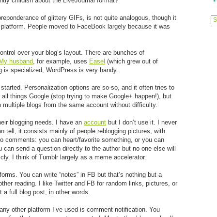
ntly childish about the LiveJournal format?
Previ
eponderance of glittery GIFs, is not quite analogous, though it
Posts
ng platform. People moved to FaceBook largely because it was
ntrol over your blog’s layout. There are bunches of
My husband
, for example, uses
Easel
(which grew out of
og is specialized, WordPress is very handy.
 started. Personalization options are so-so, and it often tries to
or all things Google (stop trying to make Google+ happen!), but
un multiple blogs from the same account without difficulty.
their blogging needs. I have an
account
but I don’t use it. I never
n tell, it consists mainly of people reblogging pictures, with
re no comments: you can heart/favorite something, or you can
 can send a question directly to the author but no one else will
icly. I think of Tumblr largely as a meme accelerator.
forms. You can write “notes” in FB but that’s nothing but a
her reading. I like Twitter and FB for random links, pictures, or
 a full blog post, in other words.
any other platform I’ve used is comment notification. You