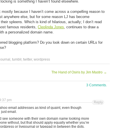
ve locking is something I haven’t found elsewhere.
but mostly because I haven’t come across a compelling reason to
exist anywhere else, but for some reason LJ has become
eir spleens. Which is kind of hilarious, actually; I don’t read
most famous residents,
Cleolinda Jones
, continues to draw a
with a personalized domain name.
rred blogging platform? Do you look down on certain URLs for
sse?
journal
,
tumblr
,
twitter
,
wordpress
The Hand of Osiris by Jim Mastro
→
3 Comments.
9:37 pm
Reply
 Yahoo email addresses as kind of quaint, even though
 just email.
ould see someone with their own domain name looking more
one without, but that should apply equally whether you’re
ordpress or livejournal or typepad in between the dots.