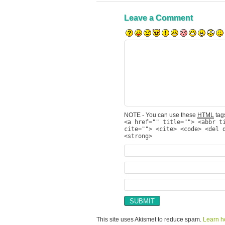
Leave a Comment
NOTE - You can use these
HTML
tags
<a href="" title=""> <abbr t
cite=""> <cite> <code> <del 
<strong>
This site uses Akismet to reduce spam.
Learn h