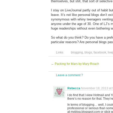
themselves, but still, that sort of selecti
I stay on LiveJournal partly out of habit 
leave. It’s not like personal blogs don’t 
synonymous with whiny teenagers venting th
anyone under the age of 30. One of LJ’s 
huge readerships without even bothering 
So what do you think? Do you have a prefe
particular reasons? Are personal blogs pa
Links
blogging
,
blogs
,
facebook
,
live
←
Packing for Mars by Mary Roach
Leave a comment ?
Rebecca
November 18, 2013 at 
I do find that I view Hotmail and
there’s no reason for that. They’re
In terms of blogging… well, I c
professional or serious than some
at myblog.blogspot.com or stick w