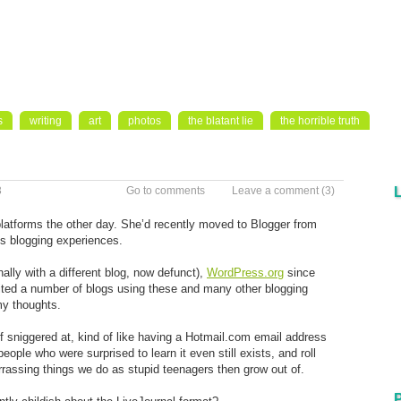
s
writing
art
photos
the blatant lie
the horrible truth
3
Go to comments
Leave a comment
(3)
latforms the other day. She’d recently moved to Blogger from
us blogging experiences.
ally with a different blog, now defunct),
WordPress.org
since
ited a number of blogs using these and many other blogging
my thoughts.
f sniggered at, kind of like having a Hotmail.com email address
ple who were surprised to learn it even still exists, and roll
arrassing things we do as stupid teenagers then grow out of.