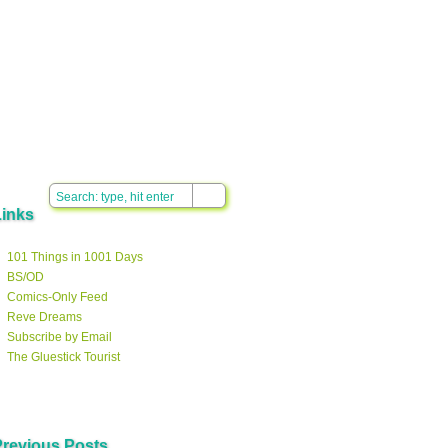
Links
101 Things in 1001 Days
BS/OD
Comics-Only Feed
Reve Dreams
Subscribe by Email
The Gluestick Tourist
Previous Posts