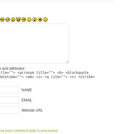
 and attributes:
itle=""> <acronym title=""> <b> <blockquote
datetime=""> <em> <i> <q cite=""> <s> <strike>
NAME
EMAIL
Website URL
ow your comment data is processed.