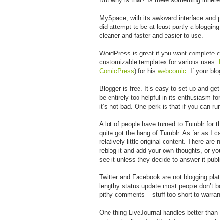
But why is that? Is there something inhere
MySpace, with its awkward interface and pr
did attempt to be at least partly a bloggi
cleaner and faster and easier to use.
WordPress is great if you want complete co
customizable templates for various uses.
ComicPress
) for his
webcomic
. If your bl
Blogger is free. It’s easy to set up and get
be entirely too helpful in its enthusiasm f
it’s not bad. One perk is that if you can r
A lot of people have turned to Tumblr for 
quite got the hang of Tumblr. As far as I ca
relatively little original content. There a
reblog it and add your own thoughts, or you
see it unless they decide to answer it publ
Twitter and Facebook are not blogging plat
lengthy status update most people don’t bot
pithy comments – stuff too short to warrant
One thing LiveJournal handles better than 