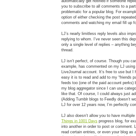
automatically get notified if someone repl
you to subscribe to all comments to a part
problematic for a popular blog. For examp
option of either checking the post repeatedl
comments and watching my email fill up for
LJ’s nearly limitless reply levels also im
replying to whom. I’ve never seen this dep
only a single level of replies – anything be
thread.
LJ isn’t perfect, of course. Though you c
example, has commented on my LJ using his
LiveJournal account. It’s free to use but I 
easy it is to read and add to my “friends p
feeds too (one of the paid account perks) 
my blog aggregator since I can use categori
like that. Of course, I could always just a
(Adding Tumblr blogs to Feedly doesn’t wo
LJ for over 12 years now, I’m perfectly com
LJ also doesn’t allow you to have multipl
Things in 1001 Days
progress blog, for ex
into another in order to post or comment.
read certain entries, or even your blog a