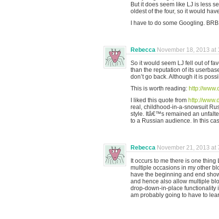
But it does seem like LJ is less s
oldest of the four, so it would hav
I have to do some Googling. BRB
Rebecca
November 18, 2013 at 
So it would seem LJ fell out of fa
than the reputation of its userbas
don’t go back. Although it is poss
This is worth reading:
http://www.
I liked this quote from
http://www.
real, childhood-in-a-snowsuit Russ
style. Itâ€™s remained an unfalter
to a Russian audience. In this case
Rebecca
November 21, 2013 at 
It occurs to me there is one thin
multiple occasions in my other blog
have the beginning and end show
and hence also allow multiple bloc
drop-down-in-place functionality i
am probably going to have to lear