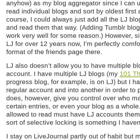
anyhow) as my blog aggregator since I can 
read individual blogs and sort by oldest first a
course, I could always just add all the LJ blo
and read them that way. (Adding Tumblr blog
work very well for some reason.) However, s
LJ for over 12 years now, I’m perfectly comfo
format of the friends page there.
LJ also doesn’t allow you to have multiple b
account. I have multiple LJ blogs (my
101 Th
progress blog, for example, is on LJ) but I h
regular account and into another in order to
does, however, give you control over who m
certain entries, or even your blog as a whole
allowed to read must have LJ accounts themsel
sort of selective locking is something I have
I stay on LiveJournal partly out of habit but 