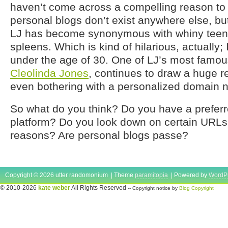
haven’t come across a compelling reason to le
personal blogs don’t exist anywhere else, b
LJ has become synonymous with whiny teena
spleens. Which is kind of hilarious, actually;
under the age of 30. One of LJ’s most famou
Cleolinda Jones
, continues to draw a huge r
even bothering with a personalized domain 
So what do you think? Do you have a prefer
platform? Do you look down on certain URLs f
reasons? Are personal blogs passe?
Copyright © 2026 utter randomonium | Theme
paramitopia
| Powered by
WordP
© 2010-2026
kate weber
All Rights Reserved
-- Copyright notice by
Blog Copyright