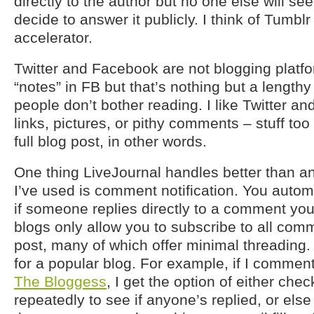
directly to the author but no one else will see
decide to answer it publicly. I think of Tumb
accelerator.
Twitter and Facebook are not blogging platfo
“notes” in FB but that’s nothing but a length
people don’t bother reading. I like Twitter a
links, pictures, or pithy comments – stuff too
full blog post, in other words.
One thing LiveJournal handles better than an
I’ve used is comment notification. You automa
if someone replies directly to a comment yo
blogs only allow you to subscribe to all comm
post, many of which offer minimal threading.
for a popular blog. For example, if I commen
The Bloggess
, I get the option of either che
repeatedly to see if anyone’s replied, or else