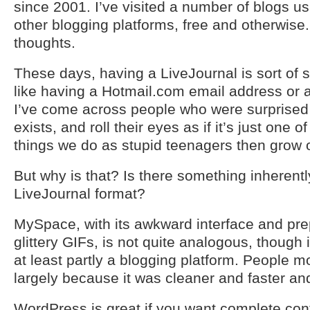
since 2001. I’ve visited a number of blogs 
other blogging platforms, free and otherwis
thoughts.
These days, having a LiveJournal is sort of s
like having a Hotmail.com email address or
I’ve come across people who were surprised to
exists, and roll their eyes as if it’s just one
things we do as stupid teenagers then grow o
But why is that? Is there something inherentl
LiveJournal format?
MySpace, with its awkward interface and pr
glittery GIFs, is not quite analogous, though i
at least partly a blogging platform. People
largely because it was cleaner and faster and
WordPress is great if you want complete cont