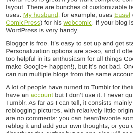
layout. There are bunches of customizable t
uses.
My husband
, for example, uses
Easel
ComicPress
) for his
webcomic
. If your blog 
WordPress is very handy.
Blogger is free. It’s easy to set up and get st
Personalization options are so-so, and it often
too helpful in its enthusiasm for all things Go
make Google+ happen!), but it’s not bad. One 
can run multiple blogs from the same account 
A lot of people have turned to Tumblr for thei
have an
account
but I don’t use it. I never q
Tumblr. As far as I can tell, it consists mainl
reblogging pictures, with relatively little orig
are no comments: you can heart/favorite som
reblog it and add your own thoughts, or you