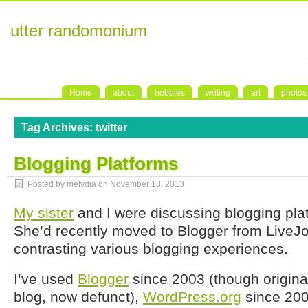
utter randomonium
Home
about
hobbies
writing
art
photos
Tag Archives:
twitter
Blogging Platforms
Posted by melydia on
November 18, 2013
My sister
and I were discussing blogging plat
She’d recently moved to Blogger from LiveJ
contrasting various blogging experiences.
I’ve used
Blogger
since 2003 (though originall
blog, now defunct),
WordPress.org
since 20