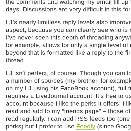
the comments and watching my email fill up f
days. Discussions are very difficult in this fo
LJ’s nearly limitless reply levels also impro
aspect, because you can clearly see who is 
I’ve never seen this depth of threading anyw
for example, allows for only a single level of
beyond that is formatted like a reply to the f
thread.
LJ isn’t perfect, of course. Though you can
a number of sources (my brother, for exam
on my LJ using his FaceBook account), full fu
requires a LiveJournal account. It’s free to u
account because I like the perks it offers. I li
read and add to my “friends page” – those ot
read regularly. I can add RSS feeds too (one
perks) but I prefer to use
Feedly
(since Goog