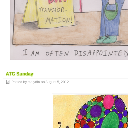
ATC Sunday
Posted by melydia on
August 5, 2012