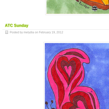
ATC Sunday
Posted by melydia on
February 19, 2012