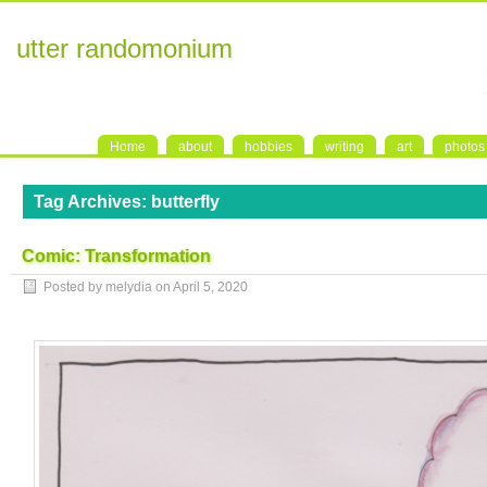
utter randomonium
Home
about
hobbies
writing
art
photos
Tag Archives:
butterfly
Comic: Transformation
Posted by melydia on
April 5, 2020