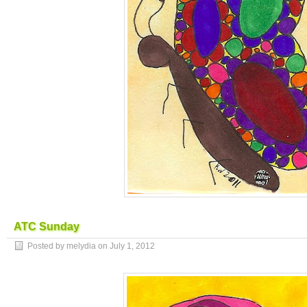
ATC Sunday
Posted by melydia on
July 1, 2012