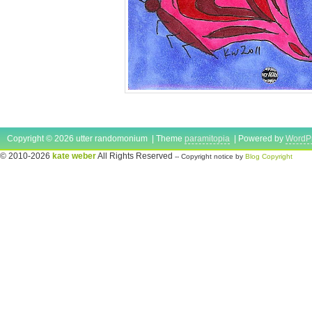
Copyright © 2026 utter randomonium | Theme
paramitopia
| Powered by
WordP
© 2010-2026
kate weber
All Rights Reserved
-- Copyright notice by
Blog Copyright