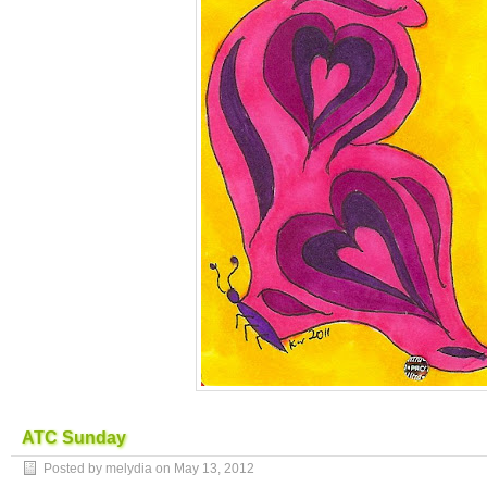
ATC Sunday
Posted by melydia on
May 13, 2012