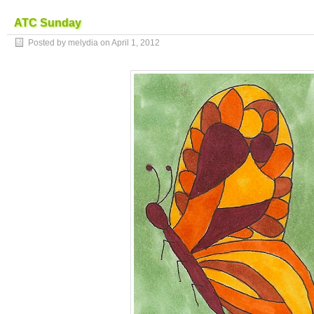
ATC Sunday
Posted by melydia on
April 1, 2012