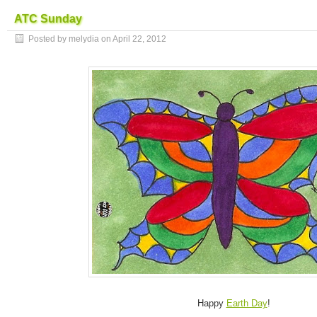
ATC Sunday
Posted by melydia on
April 22, 2012
Happy
Earth Day
!