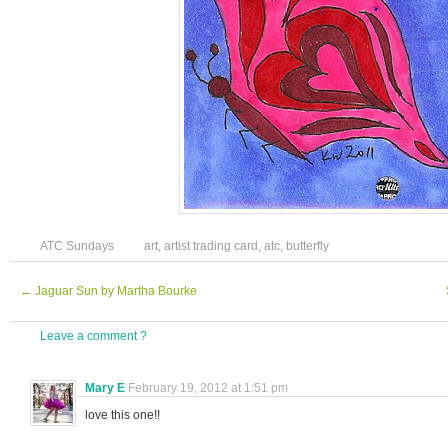
ATC Sundays
art
,
artist trading card
,
atc
,
butterfly
←
Jaguar Sun by Martha Bourke
Leave a comment ?
Mary E
February 19, 2012 at 1:51 pm
love this one!!