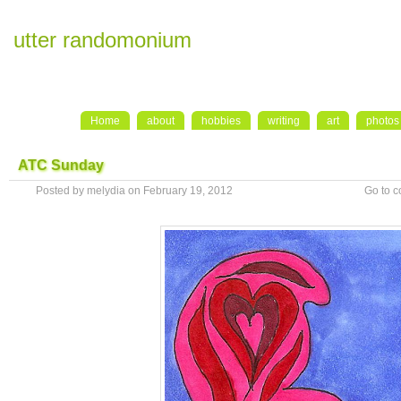
utter randomonium
Home
about
hobbies
writing
art
photos
ATC Sunday
Posted by melydia on February 19, 2012
Go to 