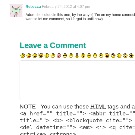
Rebecca
February 24, 2012 at 4:07 pm
Adore the colors in this one, by the way! (if I’m on my home connect
want to let me comment, so I forgot to until now)
Leave a Comment
NOTE - You can use these
HTML
tags and at
<a href="" title=""> <abbr title="
title=""> <b> <blockquote cite="">
<del datetime=""> <em> <i> <q cite
<strike> <strong>