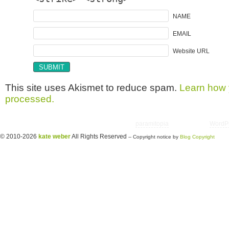
NAME
EMAIL
Website URL
This site uses Akismet to reduce spam.
Learn how 
processed.
Copyright © 2026 utter randomonium | Theme
paramitopia
| Powered by
WordP
© 2010-2026
kate weber
All Rights Reserved
-- Copyright notice by
Blog Copyright