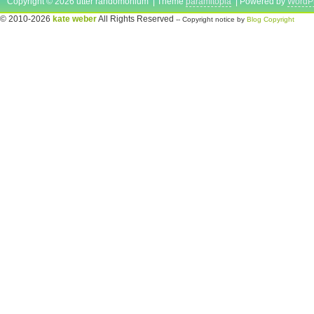
Copyright © 2026 utter randomonium | Theme
paramitopia
| Powered by
WordP
© 2010-2026
kate weber
All Rights Reserved
-- Copyright notice by
Blog Copyright