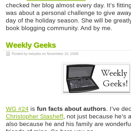
checked her blog almost every day. It’s fittin
was about a personal challenge to give awa
day of the holiday season. She will be great
book blogging community. And by me.
Weekly Geeks
Posted by melydia on
November 10, 2008
WG #24
is
fun facts about authors
. I’ve d
Christopher Stasheff
, not just because he’s a 
also because he and his family are wonderfu