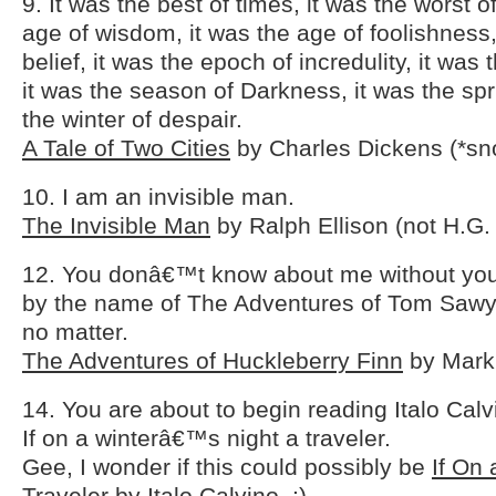
9. It was the best of times, it was the worst o
age of wisdom, it was the age of foolishness,
belief, it was the epoch of incredulity, it was
it was the season of Darkness, it was the spr
the winter of despair.
A Tale of Two Cities
by Charles Dickens (*sn
10. I am an invisible man.
The Invisible Man
by Ralph Ellison (not H.G. 
12. You donâ€™t know about me without you
by the name of The Adventures of Tom Sawye
no matter.
The Adventures of Huckleberry Finn
by Mark
14. You are about to begin reading Italo Ca
If on a winterâ€™s night a traveler.
Gee, I wonder if this could possibly be
If On 
Traveler
by Italo Calvino. ;)