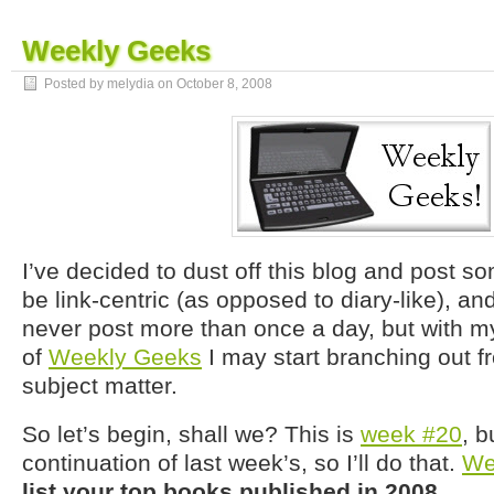
Weekly Geeks
Posted by melydia on
October 8, 2008
I’ve decided to dust off this blog and post some
be link-centric (as opposed to diary-like), and I
never post more than once a day, but with m
of
Weekly Geeks
I may start branching out 
subject matter.
So let’s begin, shall we? This is
week #20
, b
continuation of last week’s, so I’ll do that.
We
list your top books published in 2008
.