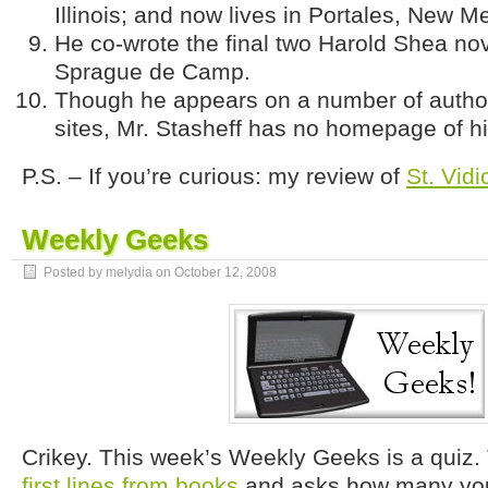
Illinois; and now lives in Portales, New M
He co-wrote the final two Harold Shea nov
Sprague de Camp.
Though he appears on a number of author
sites, Mr. Stasheff has no homepage of h
P.S. – If you’re curious: my review of
St. Vid
Weekly Geeks
Posted by melydia on
October 12, 2008
Crikey. This week’s Weekly Geeks is a quiz. 
first lines from books
and asks how many you 