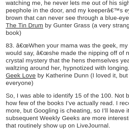
watching me, he never lets me out of his si
peephole in the door, and my keeperâ€™s ey
brown that can never see through a blue-eye
The Tin Drum
by Gunter Grass (a very strang
book)
83. â€œWhen your mama was the geek, my 
would say, â€œshe made the nipping off of 
crystal mystery that the hens themselves ye
waltzing around her, hypnotized with longing.
Geek Love
by Katherine Dunn (I loved it, but i
everyone)
So, I was able to identify 15 of the 100. Not 
how few of the books I’ve actually read. I r
more, but Googling is cheating, so I’ll leave it
subsequent Weekly Geeks are more interes
that routinely show up on LiveJournal.