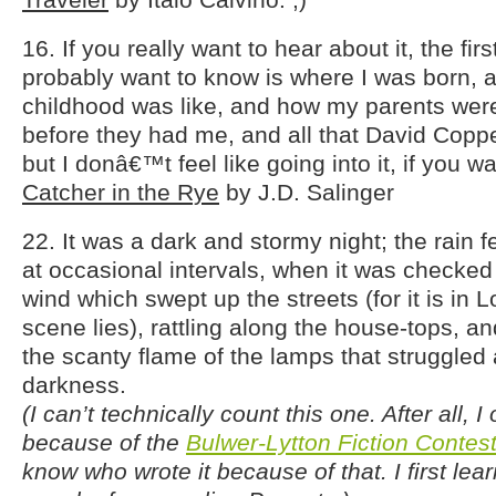
16. If you really want to hear about it, the fi
probably want to know is where I was born, 
childhood was like, and how my parents were
before they had me, and all that David Copper
but I donâ€™t feel like going into it, if you w
Catcher in the Rye
by J.D. Salinger
22. It was a dark and stormy night; the rain fe
at occasional intervals, when it was checked 
wind which swept up the streets (for it is in 
scene lies), rattling along the house-tops, and
the scanty flame of the lamps that struggled 
darkness.
(I can’t technically count this one. After all, I
because of the
Bulwer-Lytton Fiction Contes
know who wrote it because of that. I first lear