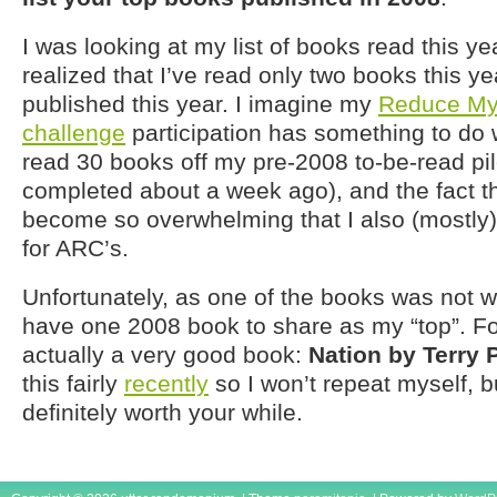
I was looking at my list of books read this ye
realized that I’ve read only two books this ye
published this year. I imagine my
Reduce My
challenge
participation has something to do wi
read 30 books off my pre-2008 to-be-read pil
completed about a week ago), and the fact t
become so overwhelming that I also (mostly)
for ARC’s.
Unfortunately, as one of the books was not wo
have one 2008 book to share as my “top”. For
actually a very good book:
Nation by Terry 
this fairly
recently
so I won’t repeat myself, but
definitely worth your while.