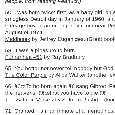
people, from reading Peanuts.)
50. I was born twice: first, as a baby girl, on
smogless Detroit day in January of 1960; an
teenage boy, in an emergency room near Pet
August of 1974.
Middlesex
by Jeffrey Eugenides. (Great boo
53. It was a pleasure to burn.
Fahrenheit 451
by Ray Bradbury
65. You better not never tell nobody but God.
The Color Purple
by Alice Walker (another ex
66. â€œTo be born again,â€ sang Gibreel Fa
the heavens, â€œfirst you have to die.â€
The Satanic Verses
by Salman Rushdie (kind
71. Granted: I am an inmate of a mental hosp