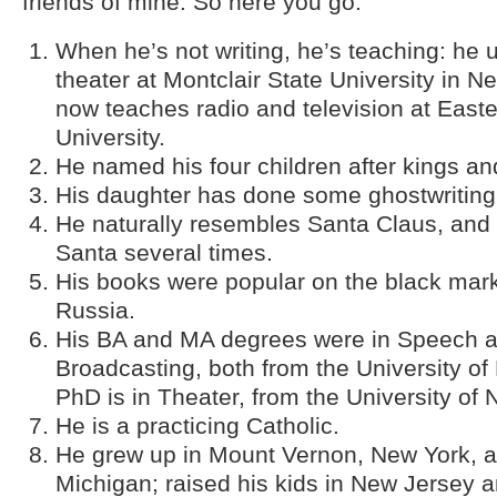
friends of mine. So here you go.
When he’s not writing, he’s teaching: he 
theater at Montclair State University in N
now teaches radio and television at Eas
University.
He named his four children after kings a
His daughter has done some ghostwriting 
He naturally resembles Santa Claus, and
Santa several times.
His books were popular on the black mark
Russia.
His BA and MA degrees were in Speech 
Broadcasting, both from the University of 
PhD is in Theater, from the University of
He is a practicing Catholic.
He grew up in Mount Vernon, New York, a
Michigan; raised his kids in New Jersey