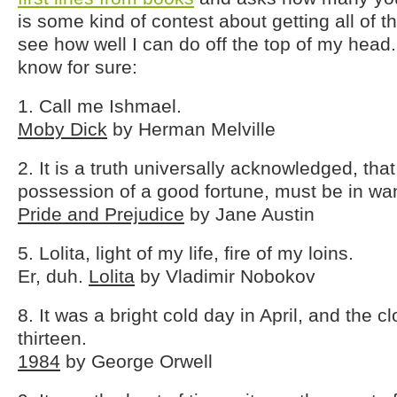
is some kind of contest about getting all of th
see how well I can do off the top of my head.
know for sure:
1. Call me Ishmael.
Moby Dick
by Herman Melville
2. It is a truth universally acknowledged, tha
possession of a good fortune, must be in wan
Pride and Prejudice
by Jane Austin
5. Lolita, light of my life, fire of my loins.
Er, duh.
Lolita
by Vladimir Nobokov
8. It was a bright cold day in April, and the c
thirteen.
1984
by George Orwell