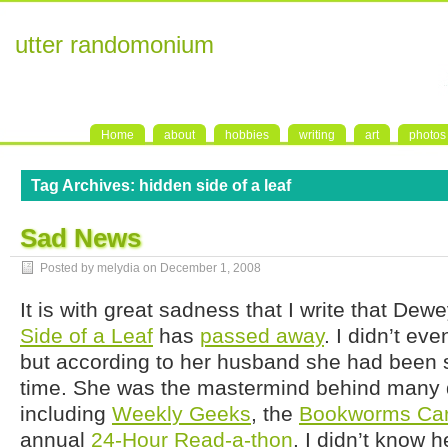
utter randomonium
Home
about
hobbies
writing
art
photos
Tag Archives:
hidden side of a leaf
Sad News
Posted by melydia on
December 1, 2008
It is with great sadness that I write that Dew
Side of a Leaf
has
passed away
. I didn’t ev
but according to her husband she had been su
time. She was the mastermind behind many de
including
Weekly Geeks
, the
Bookworms Car
annual
24-Hour Read-a-thon
. I didn’t know h