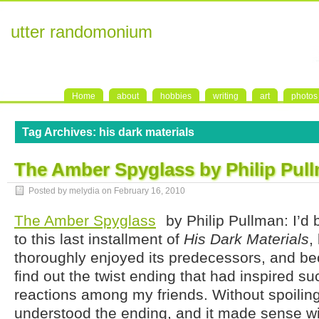
utter randomonium
Home
about
hobbies
writing
art
photos
Tag Archives:
his dark materials
The Amber Spyglass by Philip Pul
Posted by melydia on
February 16, 2010
The Amber Spyglass
by Philip Pullman: I’d 
to this last installment of
His Dark Materials
,
thoroughly enjoyed its predecessors, and be
find out the twist ending that had inspired su
reactions among my friends. Without spoiling
understood the ending, and it made sense wit