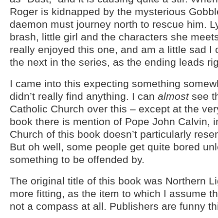
Roger is kidnapped by the mysterious Gobbl
daemon must journey north to rescue him. Lyr
brash, little girl and the characters she meet
really enjoyed this one, and am a little sad I 
the next in the series, as the ending leads righ
I came into this expecting something somewh
didn’t really find anything. I can
almost
see th
Catholic Church over this – except at the ver
book there is mention of Pope John Calvin, i
Church of this book doesn’t particularly rese
But oh well, some people get quite bored un
something to be offended by.
The original title of this book was Northern Li
more fitting, as the item to which I assume the 
not a compass at all. Publishers are funny th