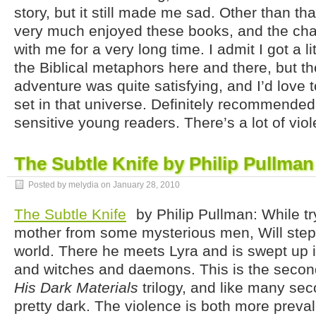
story, but it still made me sad. Other than that
very much enjoyed these books, and the char
with me for a very long time. I admit I got a l
the Biblical metaphors here and there, but the
adventure was quite satisfying, and I’d love 
set in that universe. Definitely recommended,
sensitive young readers. There’s a lot of vio
The Subtle Knife by Philip Pullman
Posted by melydia on
January 28, 2010
The Subtle Knife
by Philip Pullman: While try
mother from some mysterious men, Will step
world. There he meets Lyra and is swept up i
and witches and daemons. This is the second
His Dark Materials
trilogy, and like many seco
pretty dark. The violence is both more preva