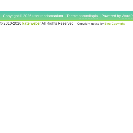
Copyright © 2026 utter randomonium | Theme
paramitopia
| Powered by
WordP
© 2010-2026
kate weber
All Rights Reserved
-- Copyright notice by
Blog Copyright