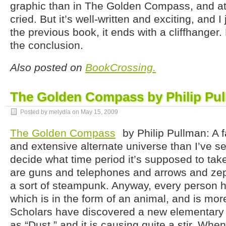
graphic than in The Golden Compass, and at
cried. But it’s well-written and exciting, and I 
the previous book, it ends with a cliffhanger.
the conclusion.
Also posted on
BookCrossing.
The Golden Compass by Philip Pu
Posted by melydia on
May 15, 2009
The Golden Compass
by Philip Pullman: A f
and extensive alternate universe than I’ve see
decide what time period it’s supposed to take
are guns and telephones and arrows and zepp
a sort of steampunk. Anyway, every person 
which is in the form of an animal, and is more
Scholars have discovered a new elementary pa
as “Dust,” and it is causing quite a stir. When