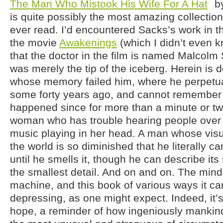
The Man Who Mistook His Wife For A Hat
by
is quite possibly the most amazing collection 
ever read. I’d encountered Sacks’s work in t
the movie
Awakenings
(which I didn’t even 
that the doctor in the film is named Malcolm 
was merely the tip of the iceberg. Herein is
whose memory failed him, where he perpetual
some forty years ago, and cannot remember 
happened since for more than a minute or two
woman who has trouble hearing people over 
music playing in her head. A man whose visu
the world is so diminished that he literally ca
until he smells it, though he can describe it
the smallest detail. And on and on. The min
machine, and this book of various ways it can 
depressing, as one might expect. Indeed, it’s 
hope, a reminder of how ingeniously mankin