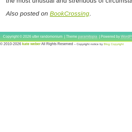
the most unusual and strenuous of circumst
Also posted on
BookCrossing
.
Copyright © 2026 utter randomonium | Theme
paramitopia
| Powered by
WordP
© 2010-2026
kate weber
All Rights Reserved
-- Copyright notice by
Blog Copyright