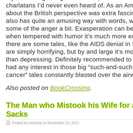
charlatans I’d never even heard of. As an Am
about the British perspective was extra fasci
also has quite an amusing way with words, w
some of the anger a bit. Exasperation can be
when tempered with humor it’s much more en
there are some tales, like the AIDS denial in 
are simply horrifying, but by and large it’s 
than depressing. Definitely recommended to
had any interest in those big “such-and-suc
cancer” tales constantly blasted over the air
Also posted on
BookCrossing
.
The Man who Mistook his Wife for a
Sacks
Posted by melydia on
November 15, 2011