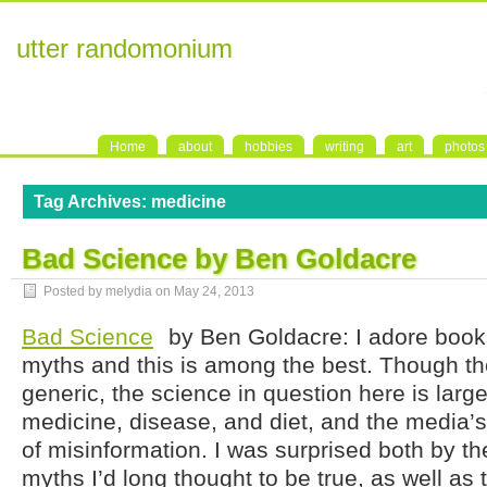
utter randomonium
Home
about
hobbies
writing
art
photos
Tag Archives:
medicine
Bad Science by Ben Goldacre
Posted by melydia on
May 24, 2013
Bad Science
by Ben Goldacre: I adore boo
myths and this is among the best. Though the t
generic, the science in question here is large
medicine, disease, and diet, and the media’s
of misinformation. I was surprised both by t
myths I’d long thought to be true, as well a