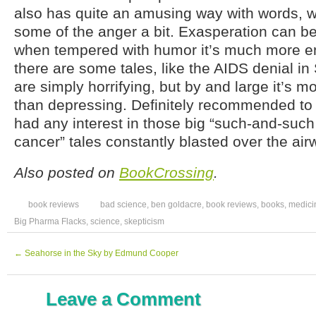
also has quite an amusing way with words, w
some of the anger a bit. Exasperation can be
when tempered with humor it’s much more en
there are some tales, like the AIDS denial in 
are simply horrifying, but by and large it’s 
than depressing. Definitely recommended to
had any interest in those big “such-and-suc
cancer” tales constantly blasted over the air
Also posted on
BookCrossing
.
book reviews
bad science
,
ben goldacre
,
book reviews
,
books
,
medici
Big Pharma Flacks
,
science
,
skepticism
←
Seahorse in the Sky by Edmund Cooper
Leave a Comment