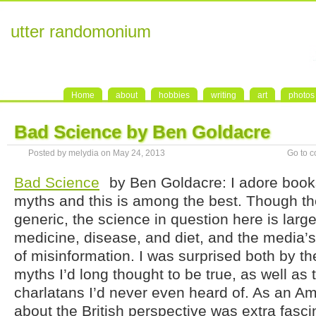
utter randomonium
Home
about
hobbies
writing
art
photos
Bad Science by Ben Goldacre
Posted by melydia on May 24, 2013
Go to 
Bad Science
by Ben Goldacre: I adore boo
myths and this is among the best. Though the t
generic, the science in question here is large
medicine, disease, and diet, and the media’s
of misinformation. I was surprised both by t
myths I’d long thought to be true, as well a
charlatans I’d never even heard of. As an Am
about the British perspective was extra fasci