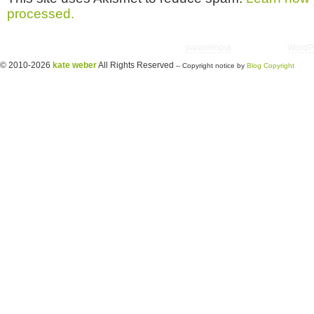
processed.
Copyright © 2026 utter randomonium | Theme
paramitopia
| Powered by
WordP
© 2010-2026
kate weber
All Rights Reserved
-- Copyright notice by
Blog Copyright