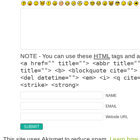
NOTE - You can use these
HTML
tags and at
<a href="" title=""> <abbr title="
title=""> <b> <blockquote cite="">
<del datetime=""> <em> <i> <q cite
<strike> <strong>
NAME
EMAIL
Website URL
This site uses Akismet to reduce spam.
Learn how 