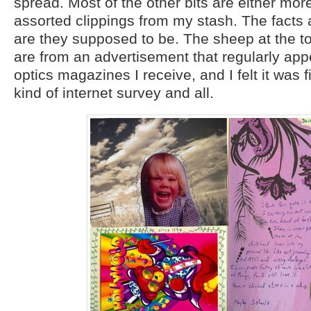
spread. Most of the other bits are either mor
assorted clippings from my stash. The facts a
are they supposed to be. The sheep at the top
are from an advertisement that regularly app
optics magazines I receive, and I felt it was fi
kind of internet survey and all.