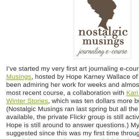
I’ve started my very first art journaling e-cou
Musings
, hosted by Hope Karney Wallace o
been admiring her work for weeks and almost
most recent course, a collaboration with
Kar
Winter Stories
, which was ten dollars more bu
(Nostalgic Musings ran last spring but all the
available, the private Flickr group is still act
Hope is still around to answer questions.) 
suggested since this was my first time through