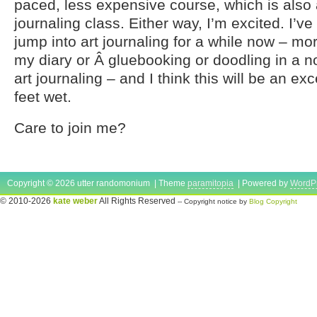
paced, less expensive course, which is also 
journaling class. Either way, I’m excited. I’v
jump into art journaling for a while now – mor
my diary or Â gluebooking or doodling in a n
art journaling – and I think this will be an ex
feet wet.
Care to join me?
Copyright © 2026 utter randomonium | Theme
paramitopia
| Powered by
WordP
© 2010-2026
kate weber
All Rights Reserved
-- Copyright notice by
Blog Copyright