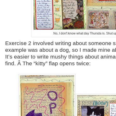
No, I don't know what day Thursda is. Shut u
Exercise 2 involved writing about someone s
example was about a dog, so I made mine a
It’s easier to write mushy things about anima
find. Â The “kitty” flap opens twice: