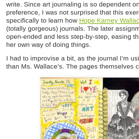
write. Since art journaling is so dependent o
preference, I was not surprised that this exe
specifically to learn how
Hope Karney Walla
(totally gorgeous) journals. The later assig
open-ended and less step-by-step, easing the
her own way of doing things.
I had to improvise a bit, as the journal I’m u
than Ms. Wallace’s. The pages themselves ca