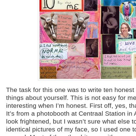
The task for this one was to write ten honest
things about yourself. This is not easy for me
interesting when I’m honest. First off, yes, th
It’s from a photobooth at Centraal Station in 
look frightened, but I wasn’t sure what else t
identical pictures of my face, so I used one to 