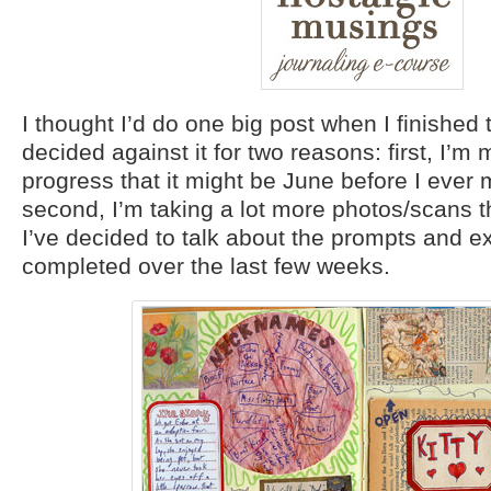
I thought I’d do one big post when I finished 
decided against it for two reasons: first, I’
progress that it might be June before I ever 
second, I’m taking a lot more photos/scans t
I’ve decided to talk about the prompts and ex
completed over the last few weeks.