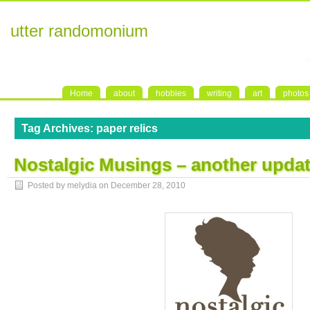
utter randomonium
Home
about
hobbies
writing
art
photos
Tag Archives:
paper relics
Nostalgic Musings – another upda
Posted by melydia on
December 28, 2010