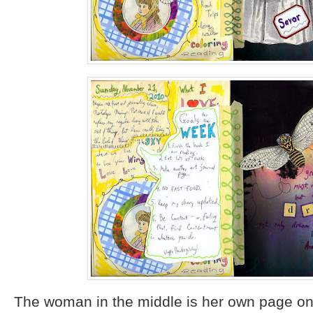
The woman in the middle is her own page on 