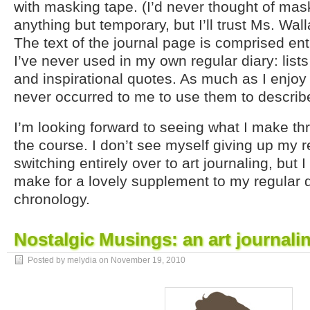
with masking tape. (I’d never thought of mas
anything but temporary, but I’ll trust Ms. Wal
The text of the journal page is comprised ent
I’ve never used in my own regular diary: lists
and inspirational quotes. As much as I enjo
never occurred to me to use them to describ
I’m looking forward to seeing what I make thr
the course. I don’t see myself giving up my r
switching entirely over to art journaling, but I 
make for a lovely supplement to my regular 
chronology.
Nostalgic Musings: an art journali
Posted by melydia on
November 19, 2010