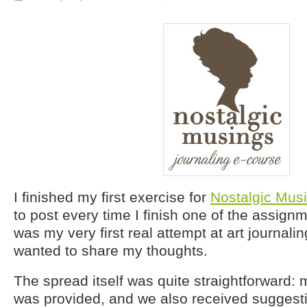
I finished my first exercise for
Nostalgic Mus
to post every time I finish one of the assignm
was my very first real attempt at art journalin
wanted to share my thoughts.
The spread itself was quite straightforward: m
was provided, and we also received suggesti