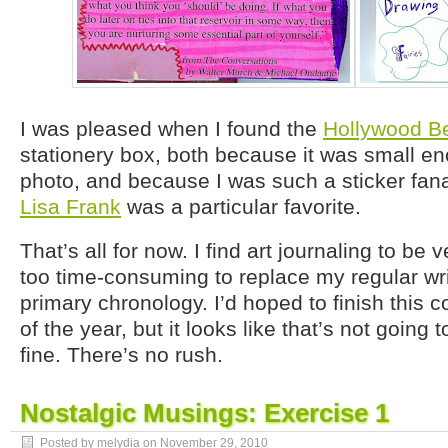
I was pleased when I found the
Hollywood B
stationery box, both because it was small en
photo, and because I was such a sticker fana
Lisa Frank
was a particular favorite.
That’s all for now. I find art journaling to be 
too time-consuming to replace my regular wr
primary chronology. I’d hoped to finish this co
of the year, but it looks like that’s not going
fine. There’s no rush.
Nostalgic Musings: Exercise 1
Posted by melydia on
November 29, 2010