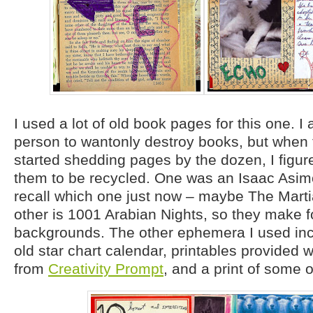
I used a lot of old book pages for this one. I 
person to wantonly destroy books, but when
started shedding pages by the dozen, I figure
them to be recycled. One was an Isaac Asimo
recall which one just now – maybe The Mart
other is 1001 Arabian Nights, so they make fo
backgrounds. The other ephemera I used inc
old star chart calendar, printables provided 
from
Creativity Prompt
, and a print of some 