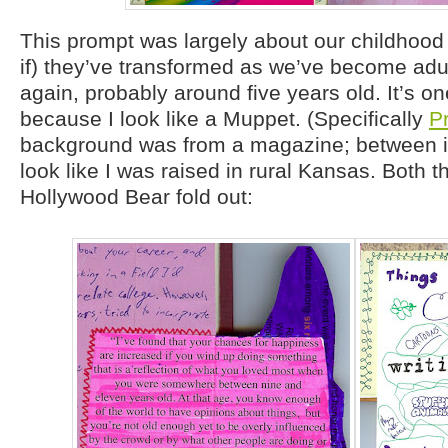
This prompt was largely about our childhood
if) they’ve transformed as we’ve become adu
again, probably around five years old. It’s on
because I look like a Muppet. (Specifically
P
background was from a magazine; between i
look like I was raised in rural Kansas. Both t
Hollywood Bear fold out: