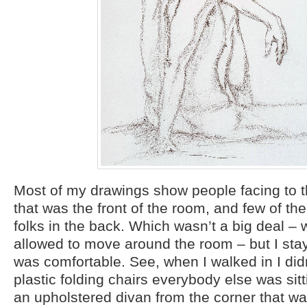
Most of my drawings show people facing to t
that was the front of the room, and few of th
folks in the back. Which wasn’t a big deal – 
allowed to move around the room – but I sta
was comfortable. See, when I walked in I did
plastic folding chairs everybody else was sit
an upholstered divan from the corner that w