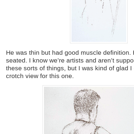
He was thin but had good muscle definition.
seated. I know we’re artists and aren’t supp
these sorts of things, but I was kind of glad I d
crotch view for this one.