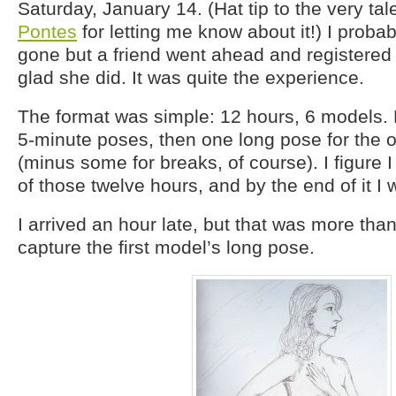
Saturday, January 14. (Hat tip to the very ta
Pontes
for letting me know about it!) I proba
gone but a friend went ahead and registered 
glad she did. It was quite the experience.
The format was simple: 12 hours, 6 models. 
5-minute poses, then one long pose for the 
(minus some for breaks, of course). I figure I
of those twelve hours, and by the end of it I 
I arrived an hour late, but that was more tha
capture the first model’s long pose.