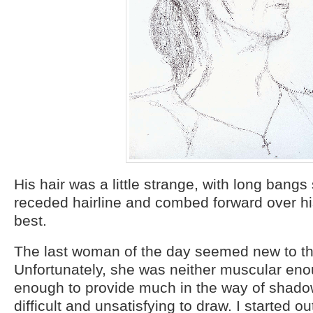
His hair was a little strange, with long bangs
receded hairline and combed forward over hi
best.
The last woman of the day seemed new to th
Unfortunately, she was neither muscular eno
enough to provide much in the way of shadow
difficult and unsatisfying to draw. I started o