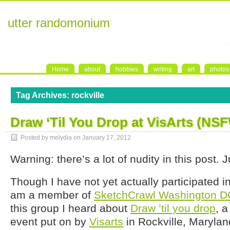
utter randomonium
Home
about
hobbies
writing
art
photos
Tag Archives:
rockville
Draw ‘Til You Drop at VisArts (NS
Posted by melydia on
January 17, 2012
Warning: there’s a lot of nudity in this post.
Though I have not yet actually participated i
am a member of
SketchCrawl Washington D
this group I heard about
Draw ’til you drop
, 
event put on by
Visarts
in Rockville, Maryland