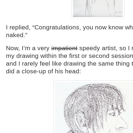
I replied, “Congratulations, you now know wh
naked.”
Now, I’m a very
impatient
speedy artist, so I 
my drawing within the first or second session
and I rarely feel like drawing the same thing 
did a close-up of his head: