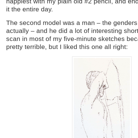
happiest with my plain old #2 pencil, and end
it the entire day.
The second model was a man – the genders a
actually – and he did a lot of interesting short
scan in most of my five-minute sketches be
pretty terrible, but I liked this one all right: