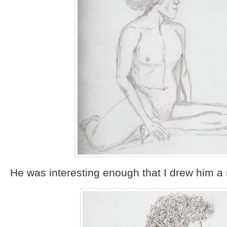
He was interesting enough that I drew him a