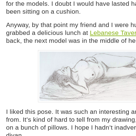
for the models. I doubt I would have lasted ha
been sitting on a cushion.
Anyway, by that point my friend and I were 
grabbed a delicious lunch at
Lebanese Tave
back, the next model was in the middle of he
I liked this pose. It was such an interesting 
from. It’s kind of hard to tell from my drawin
on a bunch of pillows. I hope I hadn’t inadver
divan.