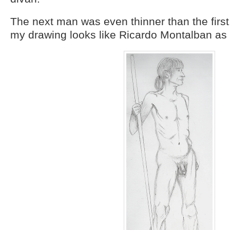
The next man was even thinner than the firs
my drawing looks like Ricardo Montalban as