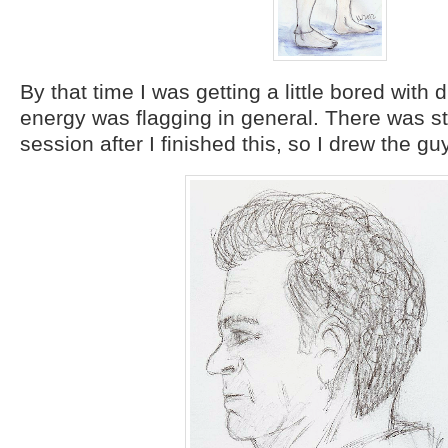
By that time I was getting a little bored with
energy was flagging in general. There was stil
session after I finished this, so I drew the gu