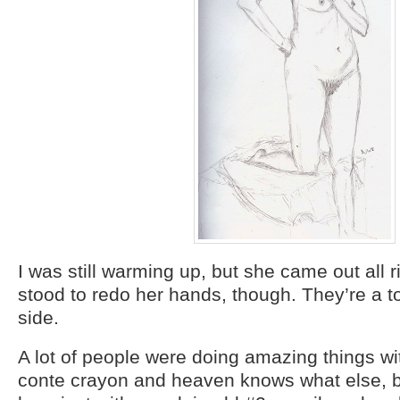
I was still warming up, but she came out all r
stood to redo her hands, though. They’re a t
side.
A lot of people were doing amazing things w
conte crayon and heaven knows what else, bu