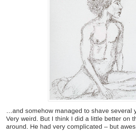
…and somehow managed to shave several ye
Very weird. But I think I did a little better on 
around. He had very complicated – but awes