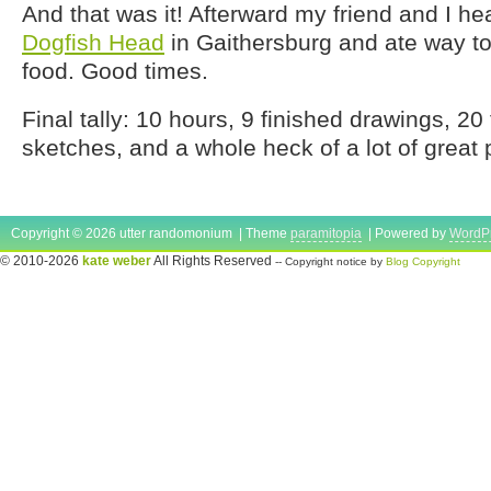
And that was it! Afterward my friend and I he
Dogfish Head
in Gaithersburg and ate way 
food. Good times.
Final tally: 10 hours, 9 finished drawings, 20
sketches, and a whole heck of a lot of great 
Copyright © 2026 utter randomonium | Theme
paramitopia
| Powered by
WordP
© 2010-2026
kate weber
All Rights Reserved
-- Copyright notice by
Blog Copyright