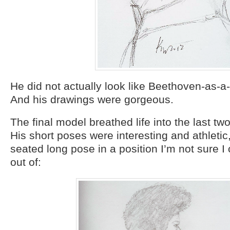
He did not actually look like Beethoven-as-a-g
And his drawings were gorgeous.
The final model breathed life into the last tw
His short poses were interesting and athletic
seated long pose in a position I’m not sure I
out of: