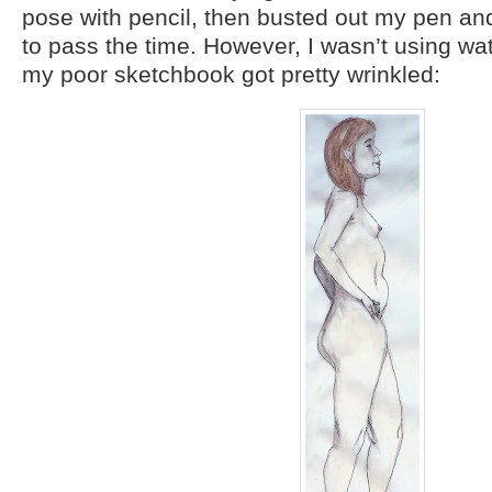
pose with pencil, then busted out my pen an
to pass the time. However, I wasn’t using wa
my poor sketchbook got pretty wrinkled: