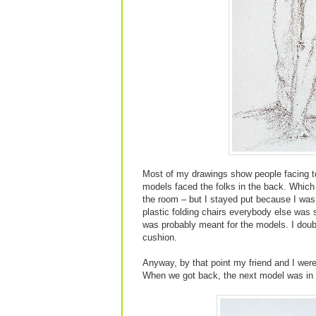
Most of my drawings show people facing to 
models faced the folks in the back. Which
the room – but I stayed put because I was 
plastic folding chairs everybody else was s
was probably meant for the models. I doubt
cushion.
Anyway, by that point my friend and I wer
When we got back, the next model was in t