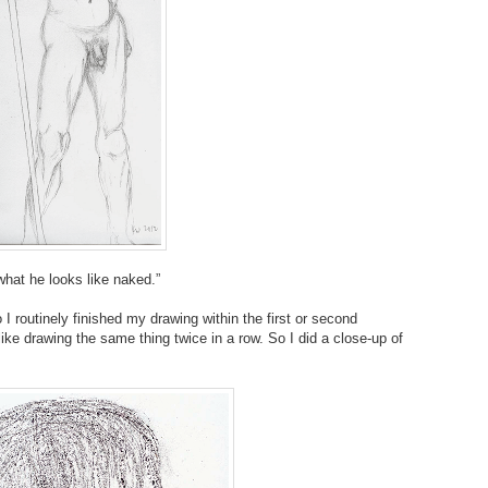
what he looks like naked.”
 I routinely finished my drawing within the first or second
 like drawing the same thing twice in a row. So I did a close-up of