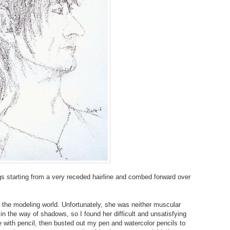
ngs starting from a very receded hairline and combed forward over
the modeling world. Unfortunately, she was neither muscular
 the way of shadows, so I found her difficult and unsatisfying
se with pencil, then busted out my pen and watercolor pencils to