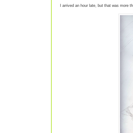
I arrived an hour late, but that was more t