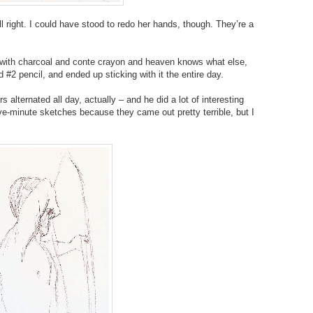
l right. I could have stood to redo her hands, though. They’re a
 with charcoal and conte crayon and heaven knows what else,
d #2 pencil, and ended up sticking with it the entire day.
lternated all day, actually – and he did a lot of interesting
ive-minute sketches because they came out pretty terrible, but I