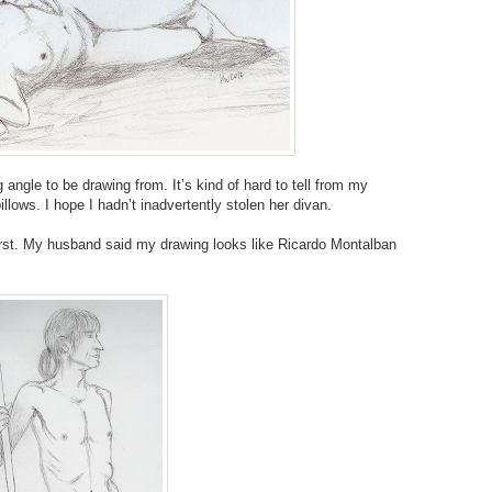
g angle to be drawing from. It’s kind of hard to tell from my
llows. I hope I hadn’t inadvertently stolen her divan.
irst. My husband said my drawing looks like Ricardo Montalban