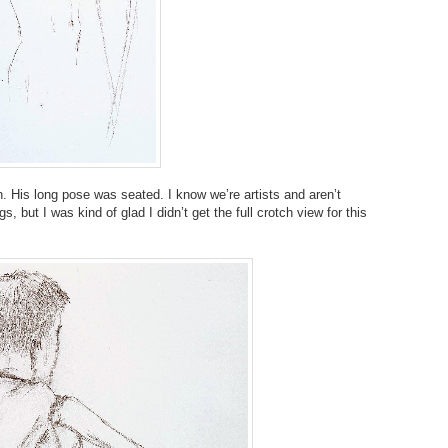
. His long pose was seated. I know we’re artists and aren’t
, but I was kind of glad I didn’t get the full crotch view for this