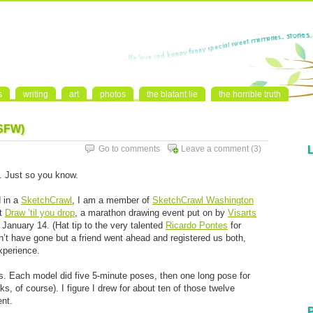
s
writing
art
photos
the blatant lie
the horrible truth
NSFW)
Go to comments
Leave a comment
(3)
st. Just so you know.
d in a
SketchCrawl
, I am a member of
SketchCrawl Washington
ut
Draw ’til you drop
, a marathon drawing event put on by
Visarts
 January 14. (Hat tip to the very talented
Ricardo Pontes
for
dn’t have gone but a friend went ahead and registered us both,
xperience.
. Each model did five 5-minute poses, then one long pose for
, of course). I figure I drew for about ten of those twelve
ent.