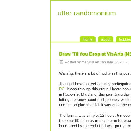
utter randomonium
Home
about
hobbie
Draw ‘Til You Drop at VisArts (
Posted by melydia on January 17, 2012
Warning: there’s a lot of nudity in this po
Though I have not yet actually participate
DC
. It was through this group I heard abo
in Rockville, Maryland, this past Saturday,
letting me know about it!) I probably woul
and I’m so glad she did. It was quite the e
The format was simple: 12 hours, 6 models
the other 90 minutes (minus some for breaks
hours, and by the end of it I was pretty sp