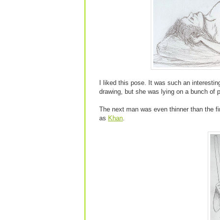
I liked this pose. It was such an interestin
drawing, but she was lying on a bunch of pi
The next man was even thinner than the f
as
Khan
.