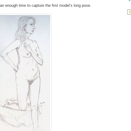
han enough time to capture the first model’s long pose.
Previ
Posts