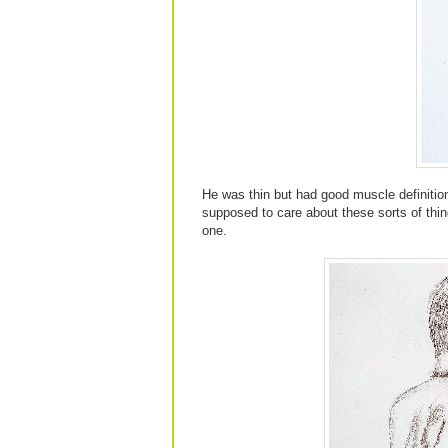
He was thin but had good muscle definition
supposed to care about these sorts of things
one.