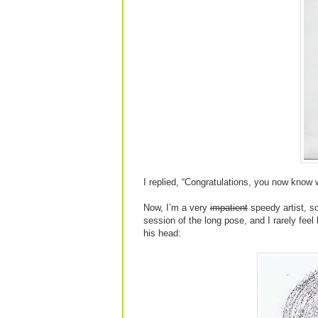
I replied, “Congratulations, you now know 
Now, I’m a very
impatient
speedy artist, so
session of the long pose, and I rarely feel
his head: