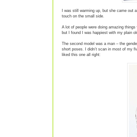
I was still warming up, but she came out al
touch on the small side.
A lot of people were doing amazing things
but I found I was happiest with my plain ol
The second model was a man – the genders a
short poses. I didn’t scan in most of my f
liked this one all right: