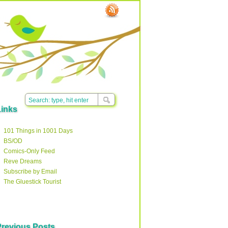
Links
101 Things in 1001 Days
BS/OD
Comics-Only Feed
Reve Dreams
Subscribe by Email
The Gluestick Tourist
Previous Posts