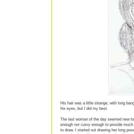
His hair was a little strange, with long ba
his eyes, but I did my best.
The last woman of the day seemed new to 
enough nor curvy enough to provide much in
to draw. I started out drawing her long po