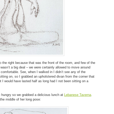
the right because that was the front of the room, and few of the
 wasn’t a big deal – we were certainly allowed to move around
comfortable. See, when I walked in I didn’t see any of the
itting on, so I grabbed an upholstered divan from the corner that
 I would have lasted half as long had I not been sitting on a
e hungry so we grabbed a delicious lunch at
Lebanese Taverna
.
he middle of her long pose: