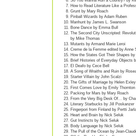
So You Wanna Run a Country? by Ke
How to Read Literature Like a Profe
Grunt by Mary Roach
Pinball Wizards by Adam Ruben
Manhunt by James L. Swanson
Bone Dance by Emma Bull
The Second City Unscripted: Revolu
by Mike Thomas
Mutants by Armand Marie Leroi
Creme de la Femme edited by Anne S
How the States Got Their Shapes by
Brief Histories of Everyday Objects
El Deafo by Cece Bell
A Song of Wraiths and Ruin by Rose
Starter Villain by John Scalzi
The Gifts of Marriage by Helen Exley
First Comes Love by Emily Thornton
Packing for Mars by Mary Roach
From the Very Big Desk Of… by Char
Literary Starbucks by Jill Poskanzer
Fingerpori from Finland by Pertti Jarl
Heart and Brain by Nick Seluk
Gut Instincts by Nick Seluk
Body Language by Nick Seluk
The Pull of the Ocean by Jean-Claud