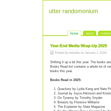
utter randomonium
Home
about
hobbie
Year-End Media Wrap-Up 2025
Posted by melydia on
January 1, 2026
Shifting it up a bit this year. The books ar
Books Read list contains a whole lot of ver
books this year.
Books Read in 2025:
Quackery by Lydia Kang and Nate P
Journal by Joyce Atkinson and Kristi
On Tyranny by Timothy Snyder
Breasts by Florence Williams
The Explainer by Slate Magazine