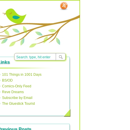
Links
101 Things in 1001 Days
BS/OD
Comics-Only Feed
Reve Dreams
Subscribe by Email
The Gluestick Tourist
Previous Posts