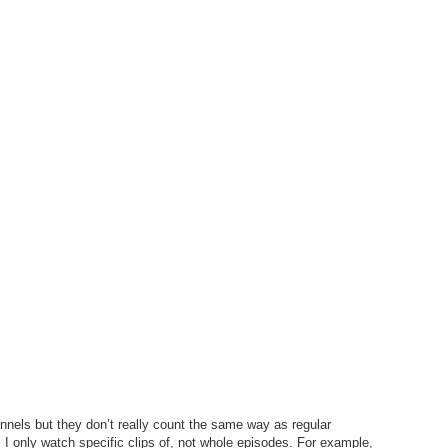
annels but they don’t really count the same way as regular
I only watch specific clips of, not whole episodes. For example,