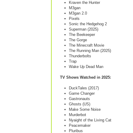
Kraven the Hunter
M3gan
M3gan 2.0
Pixels
Sonic the Hedgehog 2
Superman (2025)
The Beekeeper
The Gorge
The Minecraft Movie
The Running Man (2025)
Thunderbolts
Trap
Wake Up Dead Man
TV Shows Watched in 2025:
DuckTales (2017)
Game Changer
Gastronauts
Ghosts (US)
Make Some Noise
Murderbot
Nyaight of the Living Cat
Peacemaker
Pluribus