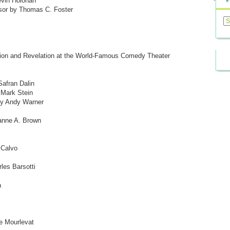
vin Holohan
ssor by Thomas C. Foster
Previ
Posts
tion and Revelation at the World-Famous Comedy Theater
afran Dalin
 Mark Stein
 by Andy Warner
anne A. Brown
 Calvo
les Barsotti
a
e Mourlevat