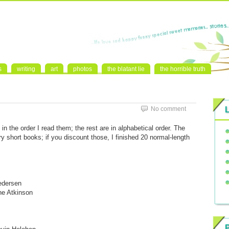
s
writing
art
photos
the blatant lie
the horrible truth
No comment
e in the order I read them; the rest are in alphabetical order. The
y short books; if you discount those, I finished 20 normal-length
edersen
ne Atkinson