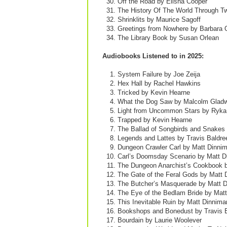
Off the Road by Elisha Cooper
The History Of The World Through T
Shrinklits by Maurice Sagoff
Greetings from Nowhere by Barbara 
The Library Book by Susan Orlean
Audiobooks Listened to in 2025:
System Failure by Joe Zeija
Hex Hall by Rachel Hawkins
Tricked by Kevin Hearne
What the Dog Saw by Malcolm Gladw
Light from Uncommon Stars by Ryka
Trapped by Kevin Hearne
The Ballad of Songbirds and Snakes
Legends and Lattes by Travis Baldre
Dungeon Crawler Carl by Matt Dinni
Carl’s Doomsday Scenario by Matt D
The Dungeon Anarchist’s Cookbook 
The Gate of the Feral Gods by Matt 
The Butcher’s Masquerade by Matt 
The Eye of the Bedlam Bride by Mat
This Inevitable Ruin by Matt Dinnima
Bookshops and Bonedust by Travis 
Bourdain by Laurie Woolever