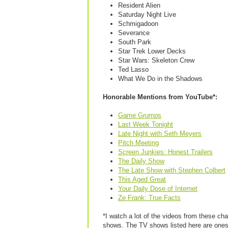
Resident Alien
Saturday Night Live
Schmigadoon
Severance
South Park
Star Trek Lower Decks
Star Wars: Skeleton Crew
Ted Lasso
What We Do in the Shadows
Honorable Mentions from YouTube*:
Game Grumps
Last Week Tonight
Late Night with Seth Meyers
Pitch Meeting
Screen Junkies: Honest Trailers
The Daily Show
The Late Show with Stephen Colbert
This Aged Great
Your Daily Dose of Internet
Ze Frank: True Facts
*I watch a lot of the videos from these ch
shows. The TV shows listed here are ones 