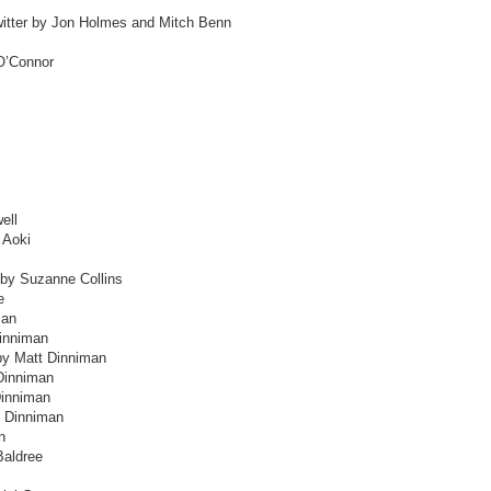
witter by Jon Holmes and Mitch Benn
O’Connor
ell
 Aoki
 by Suzanne Collins
e
man
inniman
by Matt Dinniman
Dinniman
Dinniman
t Dinniman
n
Baldree