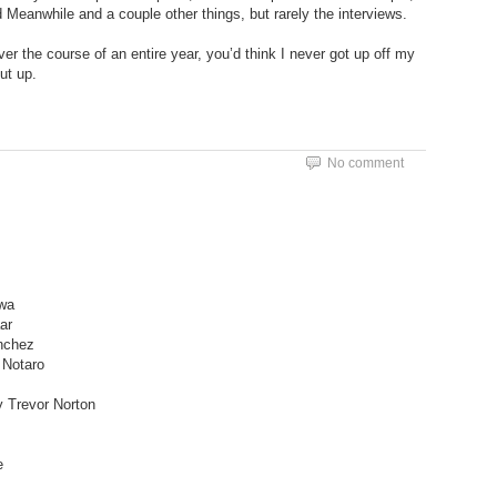
Meanwhile and a couple other things, but rarely the interviews.
over the course of an entire year, you’d think I never got up off my
ut up.
No comment
awa
ar
nchez
 Notaro
 Trevor Norton
e