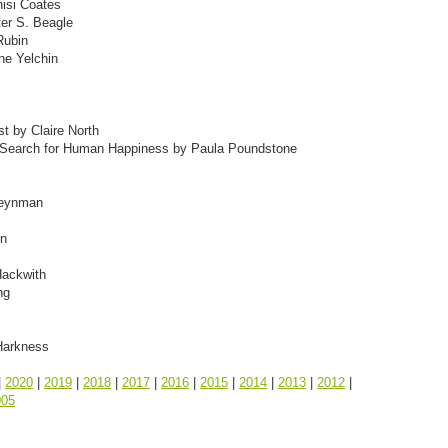
isi Coates
ter S. Beagle
Rubin
ne Yelchin
st by Claire North
he Search for Human Happiness by Paula Poundstone
 Feynman
en
Hackwith
ng
Harkness
|
2020
|
2019
|
2018
|
2017
|
2016
|
2015
|
2014
|
2013
|
2012
|
005