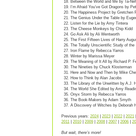
Between the World and Me by Ta-Neh
I’m Afraid You’ve Got Dragons by Pe
The Happiness Project by Gretchen 
The Genius Under the Table by Euge
Listen for the Lie by Amy Tintera
The Cheese Monkeys by Chip Kidd
Go Ask Ali by Ali Wentworth
The First Fifteen Lives of Harry Augu
The Totally Unscientific Study of t
Iron Flame by Rebecca Yarros
Winter by Marissa Meyer
The Meaning of It All by Richard P.
The Nineties by Chuck Klosterman
Here and Now and Then by Mike Ch
How to Think by Alan Jacobs
The Library of the Unwritten by A.J. 
The World She Edited by Amy Readi
Onyx Storm by Rebecca Yarros
The Book-Makers by Adam Smyth
A Discovery of Witches by Deborah 
Previous years:
2024
|
2023
|
2022
|
2021
2011
|
2010
|
2009
|
2008
|
2007
|
2006
|
2
But wait, there’s more!