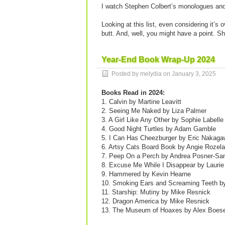
I watch Stephen Colbert’s monologues and 
Looking at this list, even considering it’s 
butt. And, well, you might have a point. Sh
Year-End Book Wrap-Up 2024
Posted by melydia on
January 3, 2025
Books Read in 2024:
1. Calvin by Martine Leavitt
2. Seeing Me Naked by Liza Palmer
3. A Girl Like Any Other by Sophie Labelle
4. Good Night Turtles by Adam Gamble
5. I Can Has Cheezburger by Eric Nakag
6. Artsy Cats Board Book by Angie Rozela
7. Peep On a Perch by Andrea Posner-Sa
8. Excuse Me While I Disappear by Laurie
9. Hammered by Kevin Hearne
10. Smoking Ears and Screaming Teeth by
11. Starship: Mutiny by Mike Resnick
12. Dragon America by Mike Resnick
13. The Museum of Hoaxes by Alex Boes