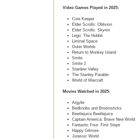
Video Games Played in 2025:
Core Keeper
Elder Scrolls: Oblivion
Elder Scrolls: Skyrim
Lego: The Hobbit
Liminal Space
Outer Worlds
Return to Monkey Island
Smite
Smite 2
Stardew Valley
The Stanley Parable
World of Warcraft
Movies Watched in 2025:
Argylle
Bedknobs and Broomsticks
Beetlejuice Beetlejuice
Captain America: Brave New World
Fantastic Four: First Steps
Happy Gilmore
Jurassic World