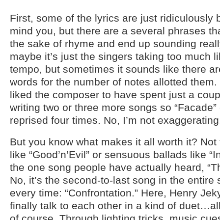
First, some of the lyrics are just ridiculously 
mind you, but there are a several phrases that
the sake of rhyme and end up sounding real
maybe it’s just the singers taking too much li
tempo, but sometimes it sounds like there ar
words for the number of notes allotted them.
liked the composer to have spent just a co
writing two or three more songs so “Facade”
reprised four times. No, I’m not exaggerating
But you know what makes it all worth it? Not
like “Good’n’Evil” or sensuous ballads like “
the one song people have actually heard, “T
No, it’s the second-to-last song in the entir
every time: “Confrontation.” Here, Henry Je
finally talk to each other in a kind of duet…
of course. Through lighting tricks, music cue