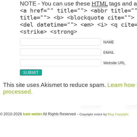
NOTE - You can use these
HTML
tags and at
<a href="" title=""> <abbr title="
title=""> <b> <blockquote cite="">
<del datetime=""> <em> <i> <q cite
<strike> <strong>
NAME
EMAIL
Website URL
This site uses Akismet to reduce spam.
Learn how 
processed.
Copyright © 2026 utter randomonium | Theme
paramitopia
| Powered by
WordP
© 2010-2026
kate weber
All Rights Reserved
-- Copyright notice by
Blog Copyright