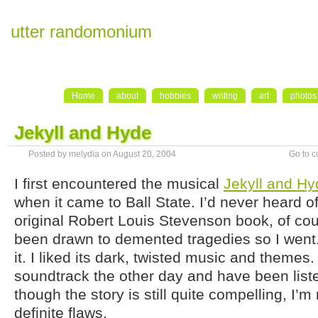
utter randomonium
Home
about
hobbies
writing
art
photos
Jekyll and Hyde
Posted by melydia on August 20, 2004
Go to 
I first encountered the musical
Jekyll and Hy
when it came to Ball State. I’d never heard of
original Robert Louis Stevenson book, of cou
been drawn to demented tragedies so I went. I
it. I liked its dark, twisted music and themes.
soundtrack the other day and have been liste
though the story is still quite compelling, I’m
definite flaws.