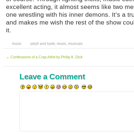
excellent acting, it almost seems like two me
one wrestling with his inner demons. It’s a tru
and makes me wish the rest of the show coul
it.
music
jekyll and hyde
,
music
,
musicals
←
Confessions of a Crap Artist by Philip K. Dick
Leave a Comment