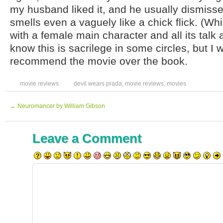
my husband liked it, and he usually dismisse
smells even a vaguely like a chick flick. (Whi
with a female main character and all its talk 
know this is sacrilege in some circles, but I w
recommend the movie over the book.
movie reviews
devil wears prada
,
movie reviews
,
movies
←
Neuromancer by William Gibson
Leave a Comment