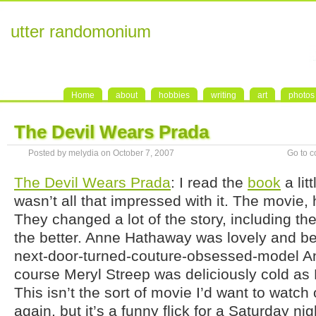
utter randomonium
Home
about
hobbies
writing
art
photos
The Devil Wears Prada
Posted by melydia on October 7, 2007
Go to 
The Devil Wears Prada
: I read the
book
a lit
wasn’t all that impressed with it. The movie,
They changed a lot of the story, including the 
the better. Anne Hathaway was lovely and bel
next-door-turned-couture-obsessed-model A
course Meryl Streep was deliciously cold as 
This isn’t the sort of movie I’d want to watch
again, but it’s a funny flick for a Saturday n