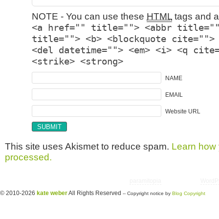
NOTE - You can use these
HTML
tags and at
<a href="" title=""> <abbr title="
title=""> <b> <blockquote cite="">
<del datetime=""> <em> <i> <q cite
<strike> <strong>
NAME
EMAIL
Website URL
This site uses Akismet to reduce spam.
Learn how 
processed.
Copyright © 2026 utter randomonium | Theme
paramitopia
| Powered by
WordP
© 2010-2026
kate weber
All Rights Reserved
-- Copyright notice by
Blog Copyright