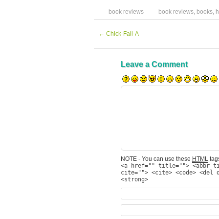
book reviews
book reviews
,
books
,
h
←
Chick-Fail-A
Leave a Comment
NOTE - You can use these
HTML
tags
<a href="" title=""> <abbr t
cite=""> <cite> <code> <del 
<strong>