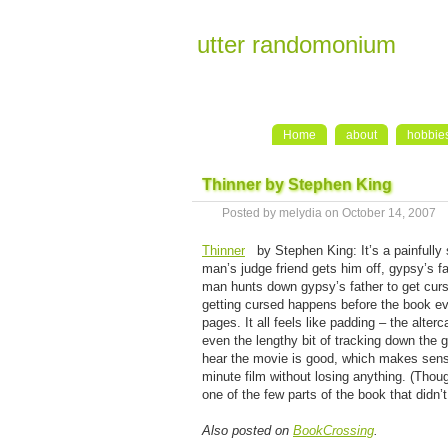
utter randomonium
Home
about
hobbie
Thinner by Stephen King
Posted by melydia on October 14, 2007
Thinner
by Stephen King: It’s a painfully
man’s judge friend gets him off, gypsy’s f
man hunts down gypsy’s father to get curs
getting cursed happens before the book even
pages. It all feels like padding – the alterc
even the lengthy bit of tracking down the 
hear the movie is good, which makes sense
minute film without losing anything. (Thou
one of the few parts of the book that didn’
Also posted on
BookCrossing
.