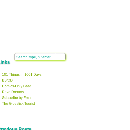
Links
101 Things in 1001 Days
BS/OD
Comics-Only Feed
Reve Dreams
Subscribe by Email
The Gluestick Tourist
Previous Posts