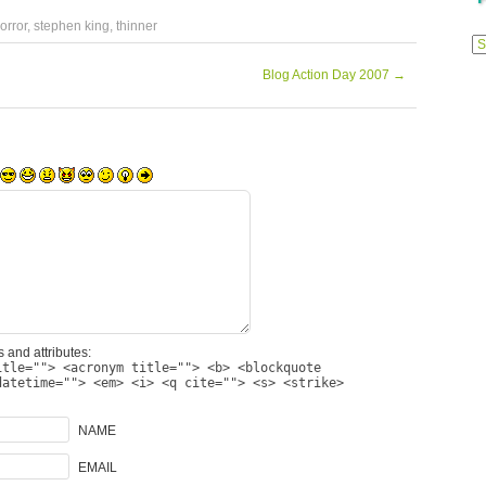
orror
,
stephen king
,
thinner
Previ
Posts
Blog Action Day 2007
→
 and attributes:
itle=""> <acronym title=""> <b> <blockquote
datetime=""> <em> <i> <q cite=""> <s> <strike>
NAME
EMAIL