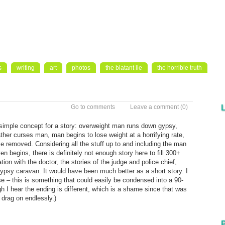
s
writing
art
photos
the blatant lie
the horrible truth
Go to comments
Leave a comment
(0)
 simple concept for a story: overweight man runs down gypsy,
ather curses man, man begins to lose weight at a horrifying rate,
e removed. Considering all the stuff up to and including the man
 begins, there is definitely not enough story here to fill 300+
ation with the doctor, the stories of the judge and police chief,
gypsy caravan. It would have been much better as a short story. I
 – this is something that could easily be condensed into a 90-
gh I hear the ending is different, which is a shame since that was
t drag on endlessly.)