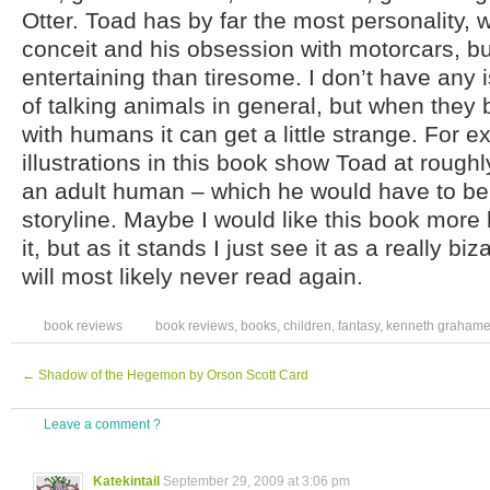
Otter. Toad has by far the most personality, w
conceit and his obsession with motorcars, bu
entertaining than tiresome. I don’t have any 
of talking animals in general, but when they 
with humans it can get a little strange. For e
illustrations in this book show Toad at roughly
an adult human – which he would have to be,
storyline. Maybe I would like this book more
it, but as it stands I just see it as a really bizar
will most likely never read again.
book reviews
book reviews
,
books
,
children
,
fantasy
,
kenneth graham
←
Shadow of the Hegemon by Orson Scott Card
Leave a comment ?
Katekintail
September 29, 2009 at 3:06 pm