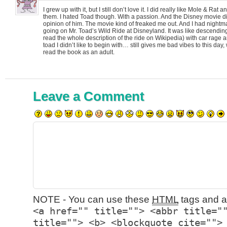
I grew up with it, but I still don’t love it. I did really like Mole & Ra
them. I hated Toad though. With a passion. And the Disney movie
opinion of him. The movie kind of freaked me out. And I had nightma
going on Mr. Toad’s Wild Ride at Disneyland. It was like descending 
read the whole description of the ride on Wikipedia) with car rage
toad I didn’t like to begin with… still gives me bad vibes to this day,
read the book as an adult.
Leave a Comment
NOTE - You can use these
HTML
tags and at
<a href="" title=""> <abbr title="
title=""> <b> <blockquote cite="">