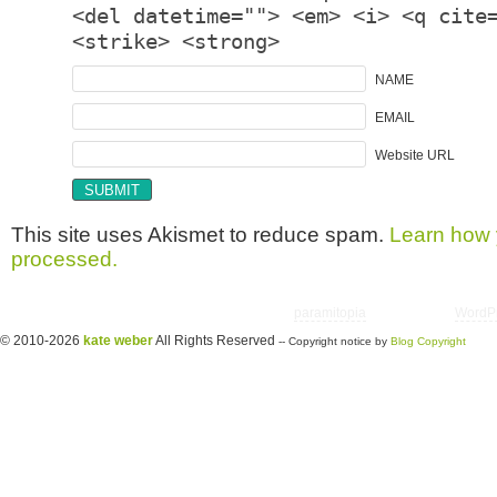
<del datetime=""> <em> <i> <q cite
<strike> <strong>
NAME
EMAIL
Website URL
This site uses Akismet to reduce spam.
Learn how 
processed.
Copyright © 2026 utter randomonium | Theme
paramitopia
| Powered by
WordP
© 2010-2026
kate weber
All Rights Reserved
-- Copyright notice by
Blog Copyright