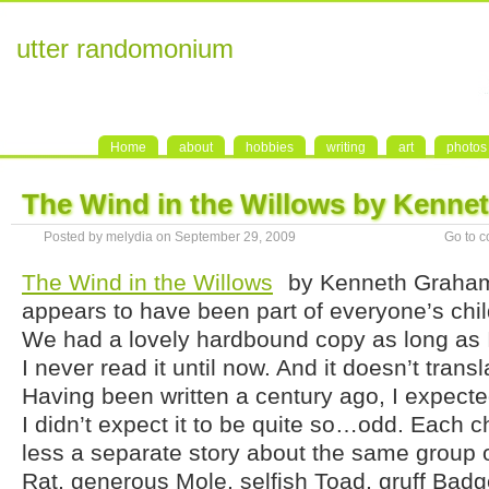
utter randomonium
Home
about
hobbies
writing
art
photos
The Wind in the Willows by Kenn
Posted by melydia on September 29, 2009
Go to 
The Wind in the Willows
by Kenneth Graham
appears to have been part of everyone’s chi
We had a lovely hardbound copy as long as 
I never read it until now. And it doesn’t transl
Having been written a century ago, I expected
I didn’t expect it to be quite so…odd. Each c
less a separate story about the same group o
Rat, generous Mole, selfish Toad, gruff Badge