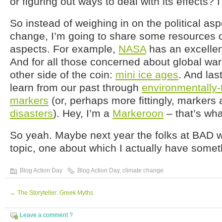
or figuring out ways to deal with its effects? 
So instead of weighing in on the political asp
change, I’m going to share some resources on
aspects. For example,
NASA
has an excellent
And for all those concerned about global wa
other side of the coin:
mini ice ages
. And las
learn from our past through
environmentally-
markers
(or, perhaps more fittingly, markers
disasters
). Hey, I’m a
Markeroon
– that’s wha
So yeah. Maybe next year the folks at BAD wil
topic, one about which I actually have somet
Blog Action Day
Blog Action Day
,
climate change
←
The Storyteller: Greek Myths
Leave a comment ?