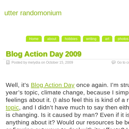
utter randomonium
Home
about
hobbies
writing
art
photos
Blog Action Day 2009
Posted by melydia on October 15, 2009
Go to 
Well, it’s
Blog Action Day
once again. I’m stru
year’s topic, climate change, because I simp
feelings about it. (I also feel this is kind of a
topic
, and I didn’t have much to say then eith
is changing. Is it caused by man? Even if it 
anything about it? Would our resources be bet