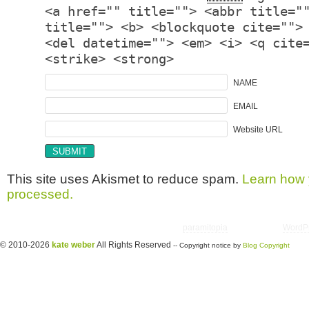
<a href="" title=""> <abbr title="
title=""> <b> <blockquote cite="">
<del datetime=""> <em> <i> <q cite
<strike> <strong>
NAME
EMAIL
Website URL
This site uses Akismet to reduce spam.
Learn how 
processed.
Copyright © 2026 utter randomonium | Theme
paramitopia
| Powered by
WordP
© 2010-2026
kate weber
All Rights Reserved
-- Copyright notice by
Blog Copyright