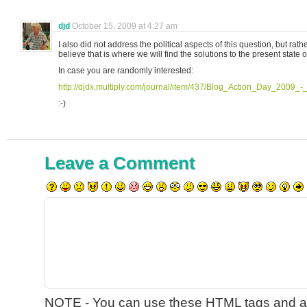
djd
October 15, 2009 at 4:27 am
I also did not address the political aspects of this question, but rather
believe that is where we will find the solutions to the present state o
In case you are randomly interested:
http://djdx.multiply.com/journal/item/437/Blog_Action_Day_2009
:-)
Leave a Comment
NOTE - You can use these
HTML
tags and at