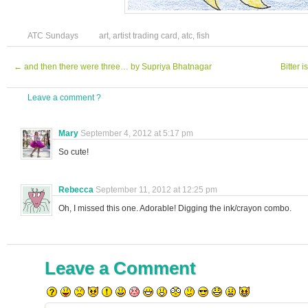
ATC Sundays
art
,
artist trading card
,
atc
,
fish
←
and then there were three… by Supriya Bhatnagar
Bitter 
Leave a comment ?
Mary
September 4, 2012 at 5:17 pm
So cute!
Rebecca
September 11, 2012 at 12:25 pm
Oh, I missed this one. Adorable! Digging the ink/crayon combo.
Leave a Comment