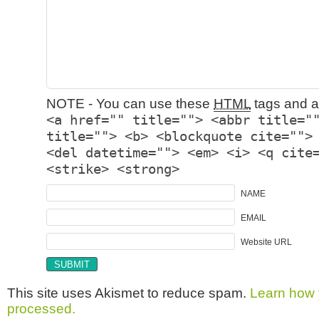
NOTE - You can use these
HTML
tags and at
<a href="" title=""> <abbr title="
title=""> <b> <blockquote cite="">
<del datetime=""> <em> <i> <q cite
<strike> <strong>
NAME
EMAIL
Website URL
This site uses Akismet to reduce spam.
Learn how 
processed.