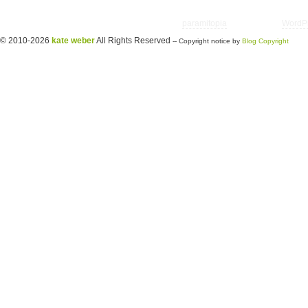
Copyright © 2026 utter randomonium | Theme
paramitopia
| Powered by
WordP
© 2010-2026
kate weber
All Rights Reserved
-- Copyright notice by
Blog Copyright