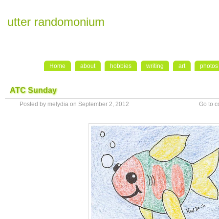
utter randomonium
Home
about
hobbies
writing
art
photos
ATC Sunday
Posted by melydia on September 2, 2012
Go to 