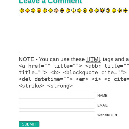
Leave a Comment
NOTE - You can use these
HTML
tags and at
<a href="" title=""> <abbr title="
title=""> <b> <blockquote cite="">
<del datetime=""> <em> <i> <q cite
<strike> <strong>
NAME
EMAIL
Website URL