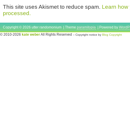
This site uses Akismet to reduce spam.
Learn how 
processed.
Copyright © 2026 utter randomonium | Theme
paramitopia
| Powered by
WordP
© 2010-2026
kate weber
All Rights Reserved
-- Copyright notice by
Blog Copyright