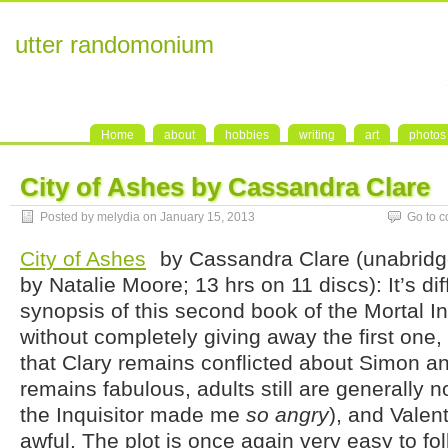
utter randomonium
Home
about
hobbies
writing
art
photos
City of Ashes by Cassandra Clare
Posted by melydia on January 15, 2013
Go to 
City of Ashes
by Cassandra Clare (unabridg
by Natalie Moore; 13 hrs on 11 discs): It’s diff
synopsis of this second book of the Mortal I
without completely giving away the first one, b
that Clary remains conflicted about Simon 
remains fabulous, adults still are generally n
the Inquisitor made me
so angry
), and Valen
awful. The plot is once again very easy to fol