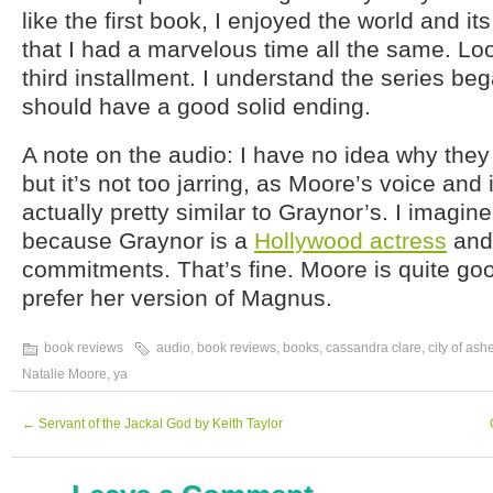
like the first book, I enjoyed the world and i
that I had a marvelous time all the same. Lo
third installment. I understand the series bega
should have a good solid ending.
A note on the audio: I have no idea why they
but it’s not too jarring, as Moore’s voice and 
actually pretty similar to Graynor’s. I imagin
because Graynor is a
Hollywood actress
and
commitments. That’s fine. Moore is quite good
prefer her version of Magnus.
book reviews
audio
,
book reviews
,
books
,
cassandra clare
,
city of ash
Natalie Moore
,
ya
←
Servant of the Jackal God by Keith Taylor